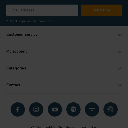
Subscribe
* Read legal restrictions here
Customer service
My account
Categories
Contact
© Copyright 2026 - SoundImports B.V.