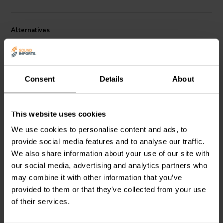
Alternatives
Consent
Details
About
This website uses cookies
1⅛" | 8 Ω
1⅛" | 4 Ω
We use cookies to personalise content and ads, to
SB Acoustics
Satori
SB Acoustics
Satori
provide social media features and to analyse our traffic.
TW29DN-B-8 Dome
TW29DN-B Dome
Tweeter
Tweeter
We also share information about your use of our site with
our social media, advertising and analytics partners who
may combine it with other information that you’ve
2 reviews
provided to them or that they’ve collected from your use
4 In stock
2 In stock
of their services.