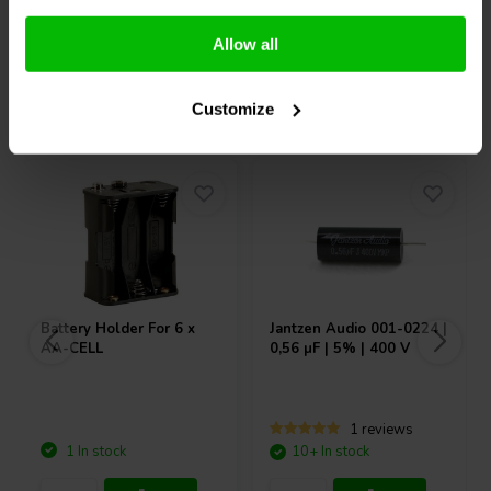
Compare
Compare
Allow all
Others also purchased
Customize
Battery Holder For 6 x
Jantzen Audio
001-0224 |
AA-CELL
0,56 µF | 5% | 400 V
1 reviews
1 In stock
10+ In stock