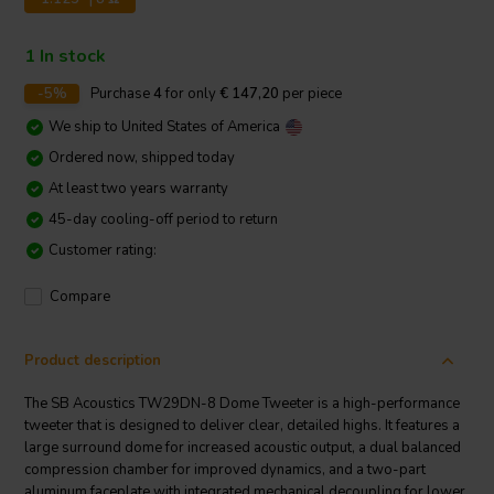
1 In stock
-5%
Purchase
4
for only
€ 147,20
per piece
We ship to
United States of America
Ordered now, shipped today
At least two years warranty
45-day cooling-off period to return
Customer rating:
Compare
Product description
The SB Acoustics TW29DN-8 Dome Tweeter is a high-performance
tweeter that is designed to deliver clear, detailed highs. It features a
large surround dome for increased acoustic output, a dual balanced
compression chamber for improved dynamics, and a two-part
aluminum faceplate with integrated mechanical decoupling for lower