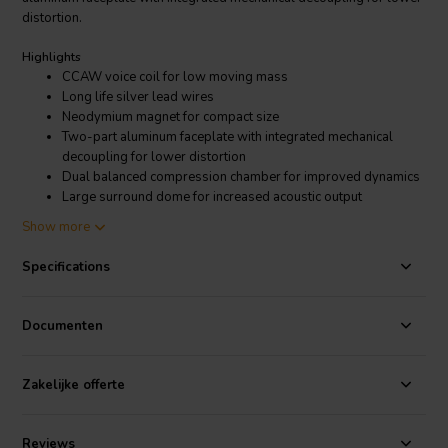
distortion.
Highlights
CCAW voice coil for low moving mass
Long life silver lead wires
Neodymium magnet for compact size
Two-part aluminum faceplate with integrated mechanical
decoupling for lower distortion
Dual balanced compression chamber for improved dynamics
Large surround dome for increased acoustic output
92dB sensitivity for high efficiency
Show more
Product Details
Specifications
SB Acoustics TW29DN-8 Dome Tweeter
The TW29DN-8 is very efficient, with a sensitivity of 92dB. This
Documenten
means that it can produce a lot of sound with relatively little power,
making it a good choice for use in home theater and high-fidelity
audio systems.
Zakelijke offerte
Reviews