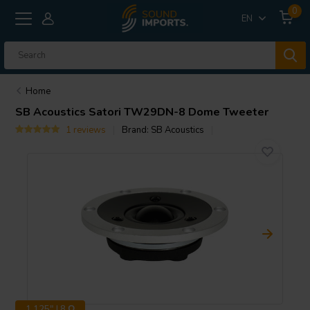
0
EN
Home
SB Acoustics
Satori TW29DN-8 Dome Tweeter
1 reviews
Brand:
SB Acoustics
1.125" | 8 Ω