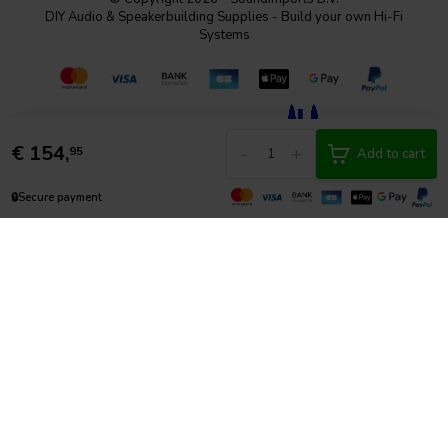
DIY Audio & Speakerbuilding Supplies - Build your own Hi-Fi
Systems
€
154,
-
+
95
Add to cart
🔒
Secure payment