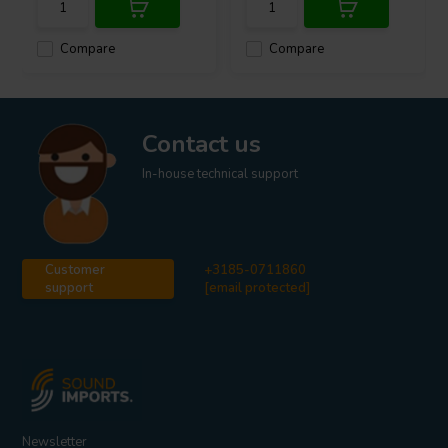
Compare
Compare
Contact us
In-house technical support
Customer
+3185-0711860
support
[email protected]
Newsletter