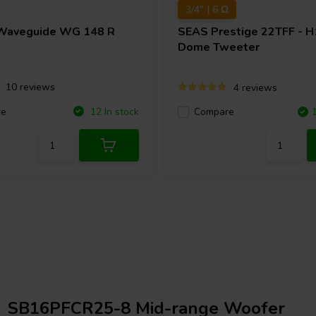
3/4" | 6 Ω
Waveguide WG 148 R
SEAS
Prestige 22TFF - 
Dome Tweeter
10 reviews
4 reviews
re
12 In stock
Compare
SB16PFCR25-8 Mid-range Woofer