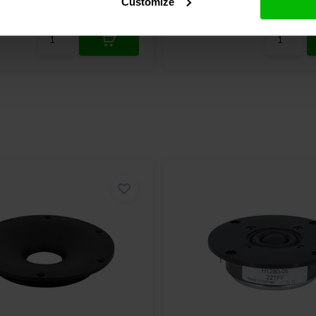
Customize
re
2 In stock
Compare