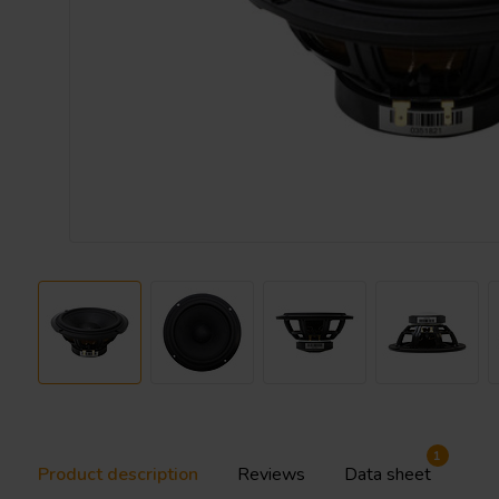
1
Product description
Reviews
Data sheet