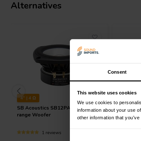
Alternatives
Consent
This website uses cookies
4" | 4 Ω
8" | 8 Ω
We use cookies to personalis
SB Acoustics
SB12PAC25-4 Mid-
SB Audi
information about your use of
range Woofer
Mid-rang
other information that you’ve
1 reviews