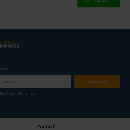
Add to cart
etter
Subscribe
legal restrictions here
Contact