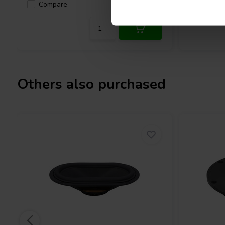
Compare
Compa
3 In stock
Others also purchased