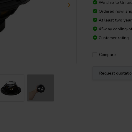
We ship to
Unite
Ordered now, sh
At least two yea
45-day cooling-of
Customer rating:
Compare
Request quotati
+2