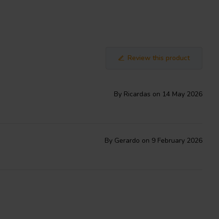
Review this product
By Ricardas on 14 May 2026
By Gerardo on 9 February 2026