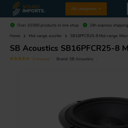
All categories
Over 10.000 products in one shop
24h express shipping
Home
Mid-range woofer
SB16PFCR25-8 Mid-range Woo
SB Acoustics
SB16PFCR25-8 Mi
3 reviews
Brand:
SB Acoustics