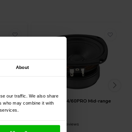
About
4" | 8 Ω
se our traffic. We also share
id-range
Monacor
SP-4/60PRO Mid-range
ers who may combine it with
Woofer
 services.
4 reviews