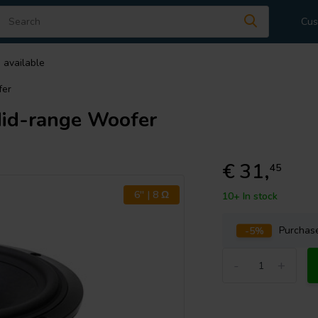
Cus
 available
fer
d-range Woofer
€ 31,
45
6'' | 8 Ω
10+ In stock
-5%
Purcha
-
+