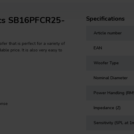
tics SB16PFCR25-
Specifications
Article number
r that is perfect for a variety of
EAN
ble price. It is also very easy to
Woofer Type
Nominal Diameter
Power Handling (RM
onse
Impedance (Z)
Sensitivity (SPL at 1