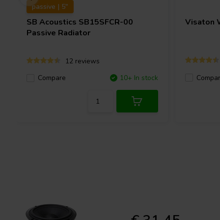
passive | 5"
SB Acoustics
SB15SFCR-00
Visaton
Passive Radiator
12 reviews
Compa
Compare
10+ In stock