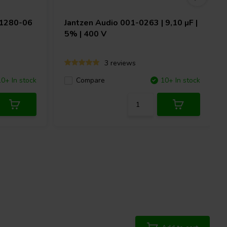
H1280-06
Jantzen Audio
001-0263 | 9,10 µF |
5% | 400 V
3 reviews
10+ In stock
Compare
10+ In stock