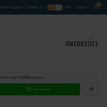
0
tomer Support
English
VAT
Login
Incl.
Excl.
se
4
for only
€ 29,88
per piece
Add to cart