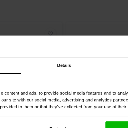
Details
5" | 8 Ω
e content and ads, to provide social media features and to analy
ence
BIANCO-8MW250
Dayton Audio
PA130-8 M
 our site with our social media, advertising and analytics partn
e Woofer
Woofer
 provided to them or that they’ve collected from your use of their
1 reviews
12 reviews