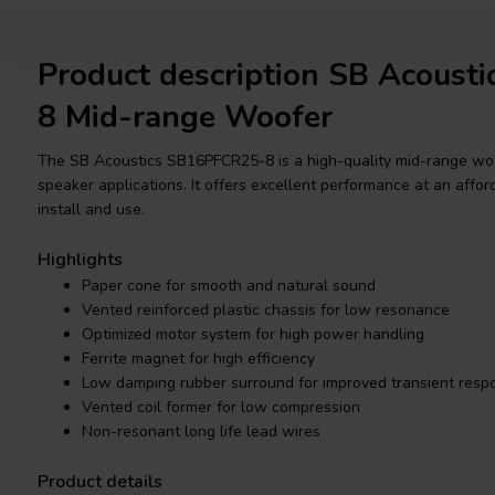
Product description SB Acous
8 Mid-range Woofer
The SB Acoustics SB16PFCR25-8 is a high-quality mid-range woofe
speaker applications. It offers excellent performance at an afforda
install and use.
Highlights
Paper cone for smooth and natural sound
Vented reinforced plastic chassis for low resonance
Optimized motor system for high power handling
Ferrite magnet for high efficiency
Low damping rubber surround for improved transient resp
Vented coil former for low compression
Non-resonant long life lead wires
Product details