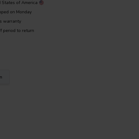
d States of America
ipped on Monday
rs warranty
f period to return
on