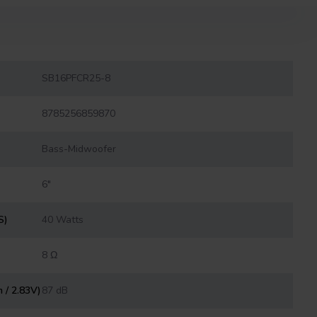
SB16PFCR25-8
8785256859870
Bass-Midwoofer
6″
S)
40 Watts
8 Ω
m / 2.83V)
87 dB