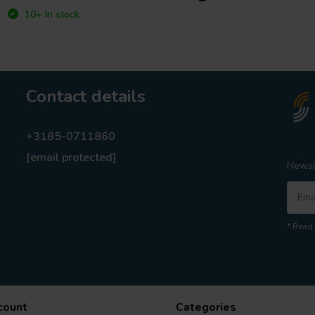
10+ In stock
Contact details
+3185-0711860
[email protected]
Newsl
* Read 
count
Categories