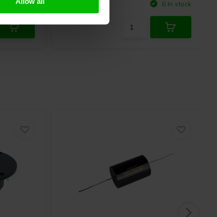
Allow all
Compare
10+ In stock
6 In stock