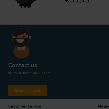
€ 31,45
Contact us
In-house technical support
Customer support
Customer service
My ac