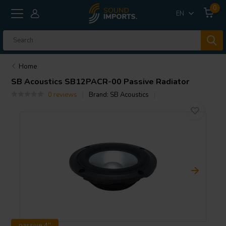
0
EN
Home
SB Acoustics
SB12PACR-00 Passive Radiator
0 reviews
Brand:
SB Acoustics
passive 4''