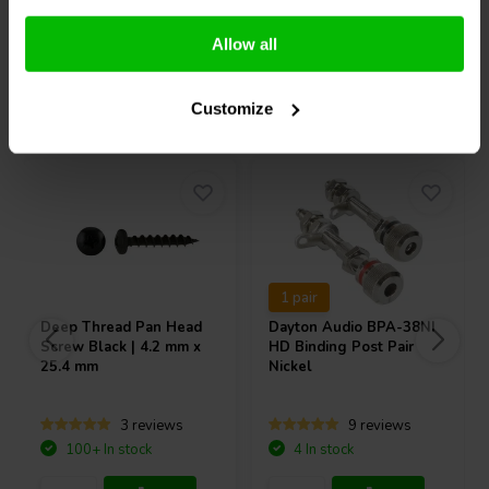
Compare
Compare
Allow all
Others also purchased
Customize
1 pair
Deep Thread Pan Head
Dayton Audio
BPA-38NI
Screw Black | 4.2 mm x
HD Binding Post Pair
25.4 mm
Nickel
3 reviews
9 reviews
100+ In stock
4 In stock