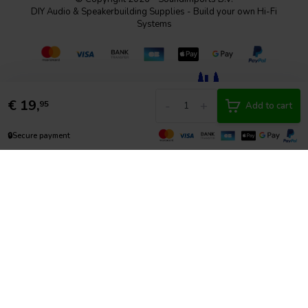
DIY Audio & Speakerbuilding Supplies - Build your own Hi-Fi
Systems
€
19,
-
+
95
Add to cart
🔒
Secure payment