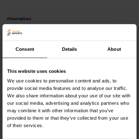
Alternatives
Consent
Details
About
This website uses cookies
passive | 4''
passive | 5''
We use cookies to personalise content and ads, to
SB Acoustics
SB12PFCR-
SB Acoustics
SB13PFCR-
provide social media features and to analyse our traffic.
00 Passive Radiator
00 Passive Radiator
We also share information about your use of our site with
our social media, advertising and analytics partners who
may combine it with other information that you’ve
1 reviews
1 reviews
provided to them or that they’ve collected from your use
10 In stock
10+ In stock
of their services.