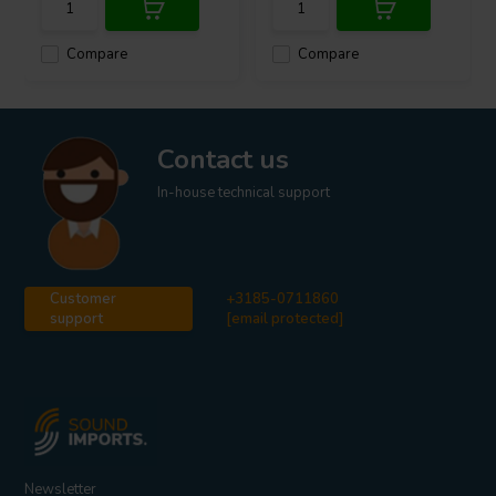
Compare
Compare
Contact us
In-house technical support
Customer
+3185-0711860
support
[email protected]
Newsletter