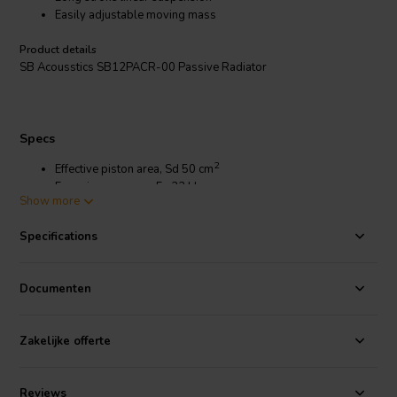
Easily adjustable moving mass
Product details
SB Acousstics SB12PACR-00 Passive Radiator
Specs
2
Effective piston area, Sd 50 cm
Free air resonance, Fs 33 Hz
Show more
Compliance, Cms 1.21 mm/N
Moving mass incl. air,Mms 19.2 g
Specifications
Mechanical loss, Rms 0.32 kg/s
Mechanical Q-factor, Qms 12.4
Equivalent volume, Vas 4.3 liters
Documenten
Net weight 78 g
Max Mechanical Cone Excursion, Xmech ±9 mm
Zakelijke offerte
Reviews