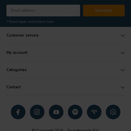
Subscribe
* Read legal restrictions here
Customer service
My account
Categories
Contact
© Copyright 2026 - SoundImports B.V.