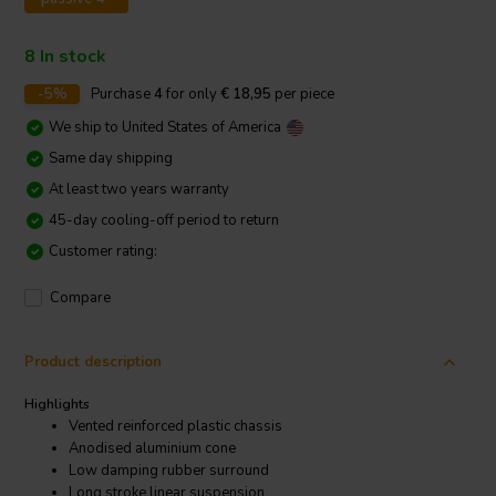
8 In stock
-5%
Purchase
4
for only
€ 18,95
per piece
We ship to
United States of America
Same day shipping
At least two years warranty
45-day cooling-off period to return
Customer rating:
Compare
Product description
Highlights
Vented reinforced plastic chassis
Anodised aluminium cone
Low damping rubber surround
Long stroke linear suspension