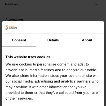
Reviews
Alternatives
Consent
Details
About
This website uses cookies
5.25'' | 4 Ω
6'' | 8 Ω
We use cookies to personalise content and ads, to
Dayton Audio
SIG150-4
SB Acoustics
provide social media features and to analyse our traffic.
Mid-range Woofer
SB16PFCR25-8 Mid-
We also share information about your use of our site with
range Woofer
our social media, advertising and analytics partners who
may combine it with other information that you’ve
4 reviews
3 reviews
provided to them or that they’ve collected from your use
10+ In stock
10+ In stock
of their services.