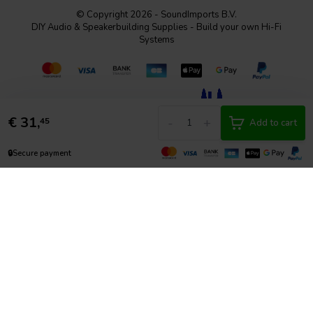
© Copyright 2026 - SoundImports B.V.
DIY Audio & Speakerbuilding Supplies - Build your own Hi-Fi
Systems
€
31,
-
+
45
Add to cart
🔒
Secure payment