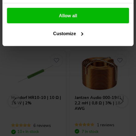
Compare
Compare
Allow all
Customize
Others also purchased
Mundorf
MR10-10 | 10 Ω |
Jantzen Audio
000-1941 |
10 W | 2%
2,2 mH | 0,8 Ω | 3% | 18
AWG
1 reviews
6 reviews
10+ In stock
7 In stock