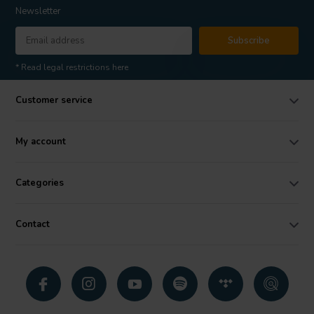
Newsletter
Subscribe
* Read legal restrictions here
Customer service
My account
Categories
Contact