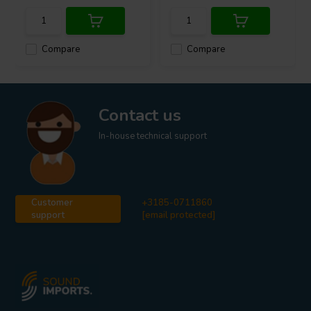
Compare
Compare
Contact us
In-house technical support
Customer
+3185-0711860
support
[email protected]