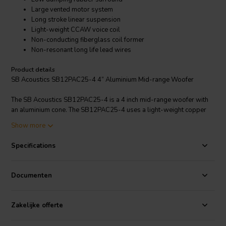
Large vented motor system
Long stroke linear suspension
Light-weight CCAW voice coil
Non-conducting fiberglass coil former
Non-resonant long life lead wires
Product details
SB Acoustics SB12PAC25-4 4” Aluminium Mid-range Woofer
The SB Acoustics SB12PAC25-4 is a 4 inch mid-range woofer with
an aluminium cone. The SB12PAC25-4 uses a light-weight copper
coated aluminium wire voice coil to create a responsive mid-range
Show more
woofer. It also has a low Fs frequency which should allow for a low
crossover point in a 3-way system.
Specifications
Documenten
Zakelijke offerte