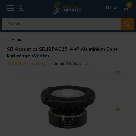
0
EN
Home
SB Acoustics
SB12PAC25-4 4” Aluminium Cone
Mid-range Woofer
1 reviews
Brand:
SB Acoustics