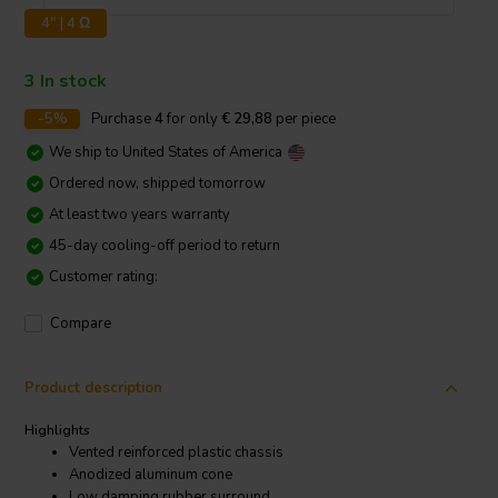
4" | 4 Ω
3 In stock
-5%
Purchase
4
for only
€ 29,88
per piece
We ship to
United States of America
Ordered now, shipped tomorrow
At least two years warranty
45-day cooling-off period to return
Customer rating:
Compare
Product description
Highlights
Vented reinforced plastic chassis
Anodized aluminum cone
Low damping rubber surround