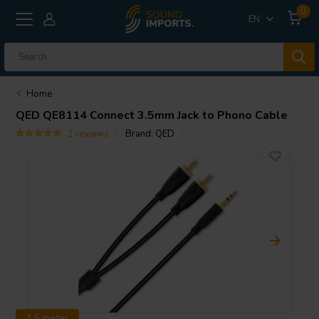
0
EN
Home
QED
QE8114 Connect 3.5mm Jack to Phono Cable
1 reviews
Brand:
QED
1.5 meter