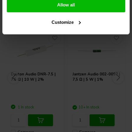
Allow all
Others also purchased
Customize
Dayton Audio
DNR-7.5 |
Jantzen Audio
002-0097 |
7.5 Ω | 10 W | 2%
7,5 Ω | 5 W | 1%
1 In stock
10+ In stock