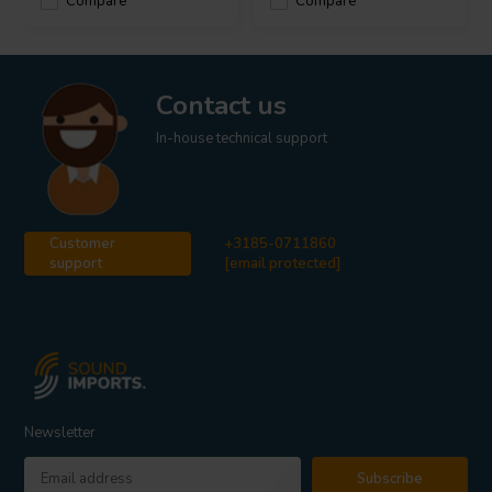
Compare
Compare
Contact us
In-house technical support
Customer
+3185-0711860
support
[email protected]
Newsletter
Subscribe