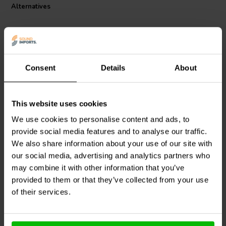
Alternatives
QED Connect is a range of great value AV cables and adapters,
custom-designed to deliver the best performance at an affordable
price. Whether connecting to your TV, hi-fi or home cinema system or
mobile device - such as smartphones, laptop, tablet, headphones or
portable DACs - the indispensable Connect series covers every
Consent
Details
About
audio-visual connectivity base, whether at home or on-the-go.
3 meter
0.75 meter
This website uses cookies
QED
QE8117 Connect
QED
QE8111 Connect
We use cookies to personalise content and ads, to
3.5mm Jack to Phono
3.5mm Jack to Phono
Cable
Cable
provide social media features and to analyse our traffic.
We also share information about your use of our site with
our social media, advertising and analytics partners who
4 reviews
may combine it with other information that you’ve
3 In stock
7 In stock
provided to them or that they’ve collected from your use
of their services.
Compare
Compare