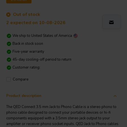
Out of stock
2 expected on 10-08-2026
We ship to
United States of America
Back in stock soon
Five-year warranty
45-day cooling-off period to return
Customer rating:
Compare
Product description
The QED Connect 3.5 mm Jack to Phono Cable is a stereo phono to
phono cable designed to connect your portable devices or hi-fi
components equipped with a 3.5mm stereo jack output to your
amplifier or receiver phono socket inputs. QED Jack to Phono cables