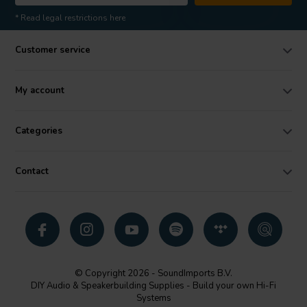
* Read legal restrictions here
Customer service
My account
Categories
Contact
© Copyright 2026 - SoundImports B.V.
DIY Audio & Speakerbuilding Supplies - Build your own Hi-Fi
Systems