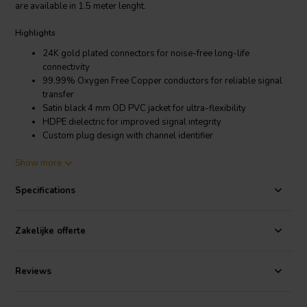
are available in 1.5 meter lenght.
Highlights
24K gold plated connectors for noise-free long-life
connectivity
99.99% Oxygen Free Copper conductors for reliable signal
transfer
Satin black 4 mm OD PVC jacket for ultra-flexibility
HDPE dielectric for improved signal integrity
Custom plug design with channel identifier
Product Details
Show more
QED QE8114 Connect 3.5mm Jack to Phono Cable 1.5 meter
Specifications
Designed in the UK, the entire range boasts a stylish satin black
finish, wrapped with a soft but durable, ultra-flexible PVC jacket
Zakelijke offerte
primed for home or mobile use. Each cable (where applicable)
features custom-moulded, 24K gold plated QED connectors and
plugs for noise-free, long-life connectivity and 99.99% oxygen free
Reviews
copper conductors for reliable signal transfer. Each QED Connect
cable comes in a variety of lengths with the entire range arriving in
minimal, fully biodegradable packaging.