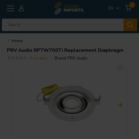
0
EN
Home
PRV Audio
RPTW700Ti Replacement Diaphragm
0 reviews
Brand:
PRV Audio