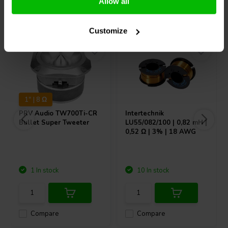
Allow all
Others also purchased
Customize
1" | 8 Ω
PRV Audio
TW700Ti-CR
Intertechnik
Bullet Super Tweeter
LU55/082/100 | 0,82 mH |
0,52 Ω | 3% | 18 AWG
1 In stock
10 In stock
Compare
Compare