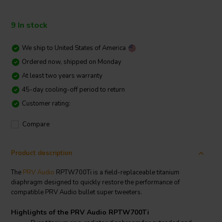
9 In stock
We ship to
United States of America
Ordered now, shipped on Monday
At least two years warranty
45-day cooling-off period to return
Customer rating:
Compare
Product description
The
PRV Audio
RPTW700Ti is a field-replaceable titanium
diaphragm designed to quickly restore the performance of
compatible PRV Audio bullet super tweeters.
Highlights of the PRV Audio RPTW700Ti