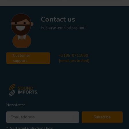
Contact us
In-house technical support
Customer
+3185-0711860
support
[email protected]
Newsletter
Subscribe
* Read legal restrictions here