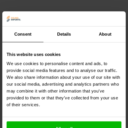
service with consistent, factory-correct performance.
Consent
Details
About
10A
This website uses cookies
Power Plug Audiophile
Jantzen Audio
000-7676 |
24K Gold Plated
0,33 mH | 0,19 Ω | 2% |
We use cookies to personalise content and ads, to
16 AWG
provide social media features and to analyse our traffic.
We also share information about your use of our site with
1 reviews
our social media, advertising and analytics partners who
4 In stock
6 In stock
may combine it with other information that you’ve
provided to them or that they’ve collected from your use
of their services.
Compare
Compare