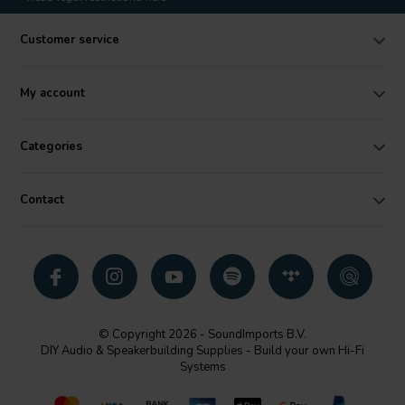
Customer service
My account
Categories
Contact
© Copyright 2026 - SoundImports B.V.
DIY Audio & Speakerbuilding Supplies - Build your own Hi-Fi
Systems