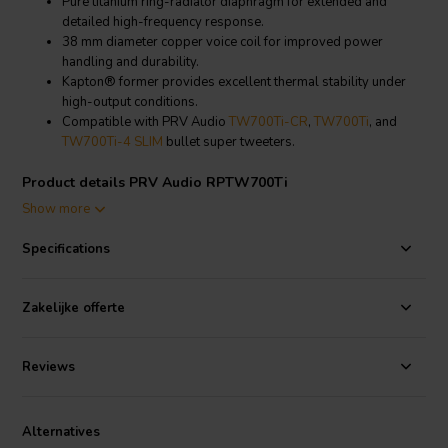
Pure titanium ring-radiator diaphragm for extended and
detailed high-frequency response.
38 mm diameter copper voice coil for improved power
handling and durability.
Kapton® former provides excellent thermal stability under
high-output conditions.
Compatible with PRV Audio
TW700Ti-CR
,
TW700Ti
, and
TW700Ti-4 SLIM
bullet super tweeters.
Product details PRV Audio RPTW700Ti
PRV Audio
RPTW700Ti Replacement Diaphragm
Show more
The PRV Audio RPTW700Ti is an original replacement diaphragm
Specifications
engineered for the PRV Audio TW700Ti-CR, TW700Ti, and
TW700Ti-4 SLIM bullet super tweeters. Its pure titanium ring-
radiator construction restores the original clarity, efficiency, and high-
Zakelijke offerte
frequency detail expected from PRV Audio super tweeters.
A 38 mm diameter copper voice coil wound on a Kapton® former
Reviews
increases power handling and heat resistance, ensuring stable
operation in demanding audio systems. The diaphragm is designed
for quick and easy field replacement, making it a practical solution for
Alternatives
professional installers and DIY audio enthusiasts seeking fast