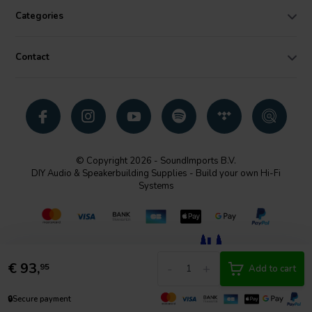
Categories
Contact
© Copyright 2026 - SoundImports B.V.
DIY Audio & Speakerbuilding Supplies - Build your own Hi-Fi
Systems
€
93,
-
+
95
Add to cart
🔒
Secure payment