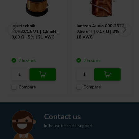
Intertechnik
Jantzen Audio
000-2377 |
HQR32/1.5/71 | 1,5 mH |
0,56 mH | 0,17 Ω | 3% |
0,69 Ω | 5% | 21 AWG
18 AWG
7 In stock
2 In stock
Compare
Compare
Contact us
In-house technical support