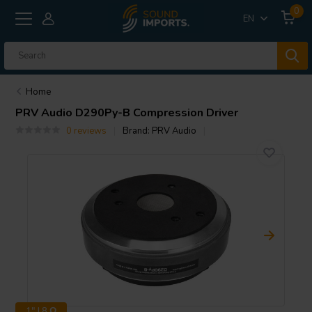
0
EN
Home
PRV Audio
D290Py-B Compression Driver
0 reviews
Brand:
PRV Audio
1" | 8 Ω