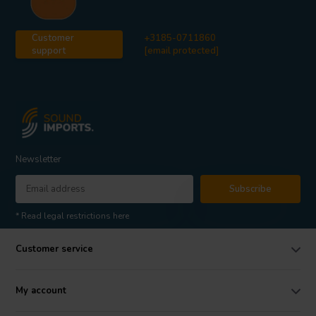
Customer
+3185-0711860
support
[email protected]
Newsletter
Subscribe
* Read legal restrictions here
Customer service
My account