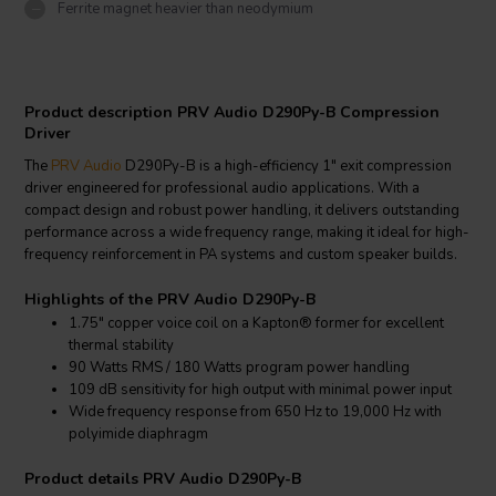
Ferrite magnet heavier than neodymium
Product description PRV Audio D290Py-B Compression
Driver
The
PRV Audio
D290Py-B is a high-efficiency 1" exit compression
driver engineered for professional audio applications. With a
compact design and robust power handling, it delivers outstanding
performance across a wide frequency range, making it ideal for high-
frequency reinforcement in PA systems and custom speaker builds.
Highlights of the PRV Audio D290Py-B
1.75" copper voice coil on a Kapton® former for excellent
thermal stability
90 Watts RMS / 180 Watts program power handling
109 dB sensitivity for high output with minimal power input
Wide frequency response from 650 Hz to 19,000 Hz with
polyimide diaphragm
Product details PRV Audio D290Py-B