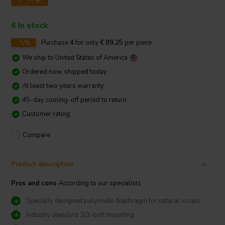
6 In stock
-5%
Purchase
4
for only
€ 89,25
per piece
We ship to
United States of America
Ordered now, shipped today
At least two years warranty
45-day cooling-off period to return
Customer rating:
Compare
Product description
Pros and cons
According to our specialists
Specially designed polyimide diaphragm for natural vocals
Industry standard 2/3-bolt mounting