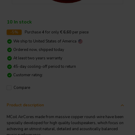
10 In stock
-5%
Purchase
4
for only
€ 6,60
per piece
We ship to
United States of America
Ordered now, shipped today
At least two years warranty
45-day cooling-off period to return
Customer rating:
Compare
Product description
MCoil AirCores made from massive copper round-wire have been
specially developed for high quality loudspeakers, which focus on
achieving an utmost natural, detailed and acoustically balanced