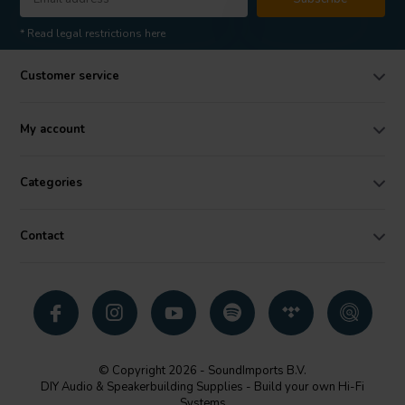
* Read legal restrictions here
Customer service
My account
Categories
Contact
© Copyright 2026 - SoundImports B.V.
DIY Audio & Speakerbuilding Supplies - Build your own Hi-Fi
Systems