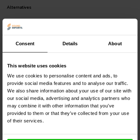
Alternatives
Consent
Details
About
This website uses cookies
Mundorf
L100-0,12 | 0,12
Mundorf
L100-0,15 | 0,15
We use cookies to personalise content and ads, to
mH | 0,15 Ω | 2% | 18
mH | 0,17 Ω | 2% | 18
provide social media features and to analyse our traffic.
AWG
AWG
We also share information about your use of our site with
our social media, advertising and analytics partners who
1 reviews
may combine it with other information that you’ve
8 In stock
9 In stock
provided to them or that they’ve collected from your use
of their services.
Compare
Compare