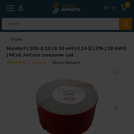
0
EN
Home
Mundorf
L100-0,10 | 0,10 mH | 0,14 Ω | 2% | 18 AWG
| MCoil AirCore crossover coil
1 reviews
Brand:
Mundorf