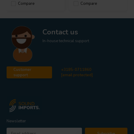
Compare
Compare
Contact us
In-house technical support
Customer
+3185-0711860
support
[email protected]
Newsletter
Subscribe