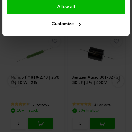
Allow all
Others also purchased
Customize
Mundorf
MR10-2,70 | 2,70
Jantzen Audio
001-0276 |
Ω | 10 W | 2%
30 µF | 5% | 400 V
3 reviews
2 reviews
10+ In stock
10+ In stock