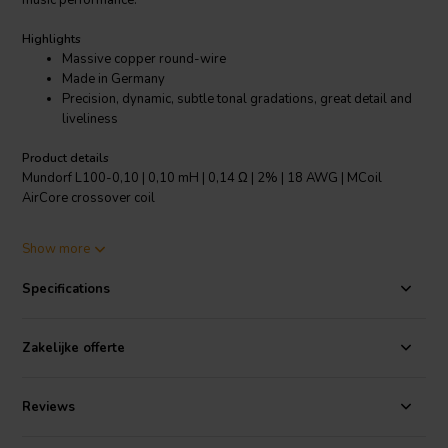
music performance.
Highlights
Massive copper round-wire
Made in Germany
Precision, dynamic, subtle tonal gradations, great detail and
liveliness
Product details
Mundorf L100-0,10 | 0,10 mH | 0,14 Ω | 2% | 18 AWG | MCoil
AirCore crossover coil
The acoustical properties of the L series can yet be significantly
Show more
enhanced by applying Baked Wire Treatment - on air coils using
wires with a larger cross-section - by Vacuum Impregnation.
Specifications
Specifications:
OFC-Copper 99.99% pure • Coil form: PA, fibre-
glass reinforced • Coil body heat resistant up to max. 230°C/446°F
Zakelijke offerte
• Body: 3020
Reviews