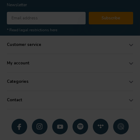
Newsletter
Subscribe
* Read legal restrictions here
Customer service
My account
Categories
Contact