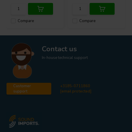
Compare
Compare
Contact us
In-house technical support
Customer
+3185-0711860
support
[email protected]