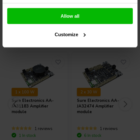
the use of an over-sized spider for complete control of the over-
sized voice coil.
Compare
Compare
Allow all
The 6" TSCW 636 midrange features a 6-ohm impedance, and a
unique, carbon fiber-Rohacell® composite cone offers flat frequency
response from 43 Hz to 6,000 Hz on-axis. Its large voice coil allows
Customize
Others also purchased
it to handle 10 ms peak power transients of up to 1,000 watts when
used correctly.
1 x 100 W
2 x 30 W
Sure Electronics
AA-
Sure Electronics
AA-
JA31183 Amplifier
JA32474 Amplifier
module
module
1 reviews
1 reviews
1 In stock
6 In stock