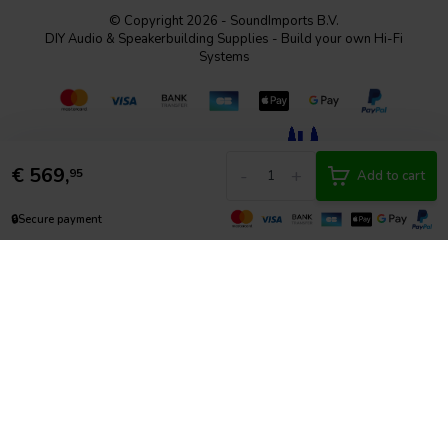
© Copyright 2026 - SoundImports B.V.
DIY Audio & Speakerbuilding Supplies - Build your own Hi-Fi
Systems
€
569,
-
+
95
Add to cart
🔒
Secure payment