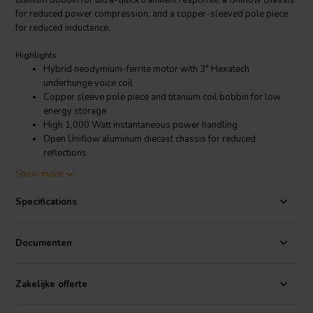
titanium bobbin for ultra-quick transient response, a Uniflow chassis
for reduced power compression, and a copper-sleeved pole piece
for reduced inductance.
Highlights
Hybrid neodymium-ferrite motor with 3" Hexatech
underhunge voice coil
Copper sleeve pole piece and titanium coil bobbin for low
energy storage
High 1,000 Watt instantaneous power handling
Open Uniflow aluminum diecast chassis for reduced
reflections
Unique carbon fiber-Rohacell cone
Show more
Product details
Specifications
Morel TSCW 636 Titanium Supreme Series 6" Woofer 6 Ohm
Since 1975, Morel has been on an ever-evolving quest to create the
Documenten
perfect, ultimate loudspeaker. This dedication is apparent in every
product they produce: tweeters, midranges, woofers, and finished
systems that serve the Hi-Fi, home theater, and car audio markets.
Zakelijke offerte
Morel systems are today sold in more than 55 countries around the
globe. Their products are made with exceptional care; each is