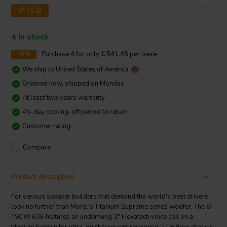
6" | 6 Ω
4 In stock
-5%
Purchase
4
for only
€ 541,45
per piece
We ship to
United States of America
Ordered now, shipped on Monday
At least two years warranty
45-day cooling-off period to return
Customer rating:
Compare
Product description
For serious speaker builders that demand the world's best drivers,
look no further than Morel's Titanium Supreme series woofer. The 6"
TSCW 636 features an underhung 3" Hexatech voice coil on a