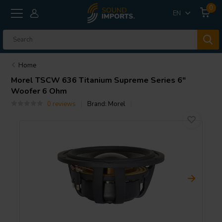
0
EN
Home
Morel
TSCW 636 Titanium Supreme Series 6"
Woofer 6 Ohm
0 reviews
Brand:
Morel