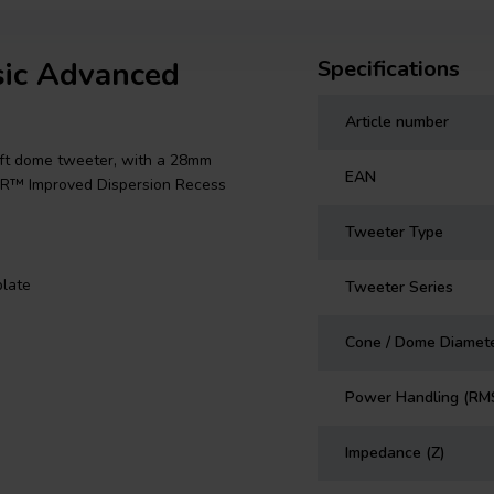
sic Advanced
Specifications
Article number
ft dome tweeter, with a 28mm
EAN
 IDR™ Improved Dispersion Recess
Tweeter Type
late
Tweeter Series
Cone / Dome Diamet
Power Handling (RM
Impedance (Z)