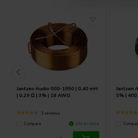
Jantzen Audio
000-1950 | 0,40 mH
Jantzen 
| 0,29 Ω | 3% | 18 AWG
5% | 400
3 reviews
Compa
Compare
10+ In stock