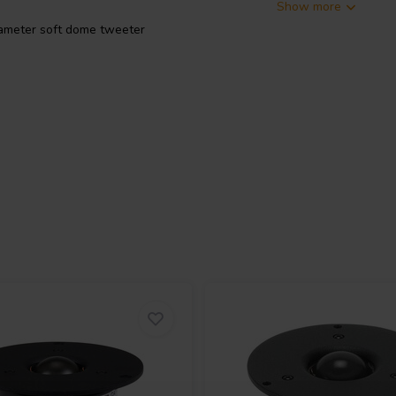
Show more
meter soft dome tweeter
aceable Aluminium voice coil. It
plate, ferrofluid cooling and high