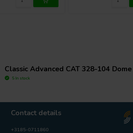
Classic Advanced CAT 328-104 Dome
5 In stock
Contact details
+3185-0711860