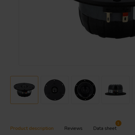
1
Product description
Reviews
Data sheet