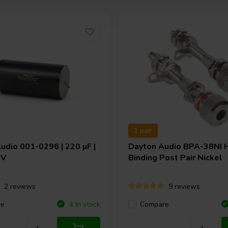
1 pair
Audio
001-0296 | 220 µF |
Dayton Audio
BPA-38NI 
 V
Binding Post Pair Nickel
2 reviews
9 reviews
re
Compare
4 In stock