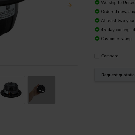
We ship to
Unite
Ordered now, sh
At least two yea
45-day cooling-of
Customer rating:
Compare
Request quotati
+1