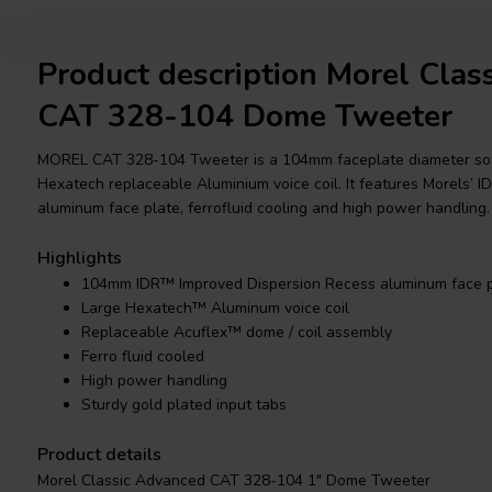
Product description Morel Clas
CAT 328-104 Dome Tweeter
MOREL CAT 328-104 Tweeter is a 104mm faceplate diameter so
Hexatech replaceable Aluminium voice coil. It features Morels’
aluminum face plate, ferrofluid cooling and high power handling.
Highlights
104mm IDR™ Improved Dispersion Recess aluminum face p
Large Hexatech™ Aluminum voice coil
Replaceable Acuflex™ dome / coil assembly
Ferro fluid cooled
High power handling
Sturdy gold plated input tabs
Product details
Morel Classic Advanced CAT 328-104 1" Dome Tweeter