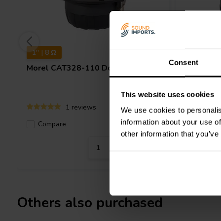
1'' | 8 Ω
1" | 8 Ω
Consent
Morel
CAT328-110 Dome Tweeter
Morel
Cl
Dome Tw
This website uses cookies
1 reviews
We use cookies to personalis
information about your use of
Compare
10+ In stock
Compa
other information that you’ve
Others also purchased