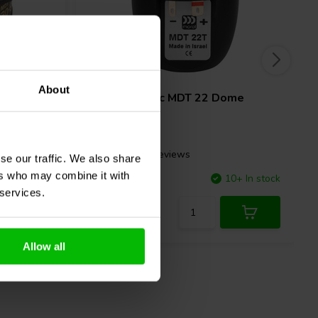
1⅛" | 8 Ω
About
ome
Morel
Classic MDT 22 Dome
Tweeter
1 reviews
se our traffic. We also share
ers who may combine it with
10+ In stock
Compare
10+ In stock
 services.
Allow all