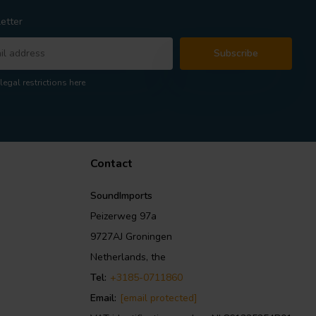
etter
Subscribe
legal restrictions here
Contact
SoundImports
Peizerweg 97a
9727AJ Groningen
Netherlands, the
Tel:
+3185-0711860
Email:
[email protected]