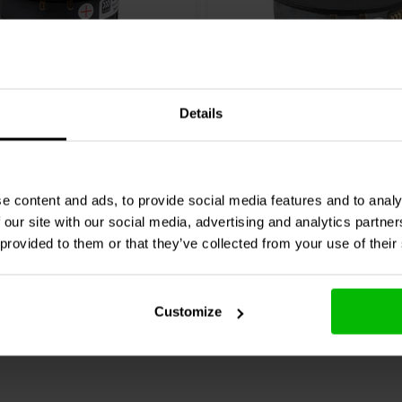
1" | 8 Ω
Details
assic Advanced CAT 308
Morel
Classic MDT 30 D
eeter
Tweeter
7 reviews
3 reviews
e content and ads, to provide social media features and to analy
 our site with our social media, advertising and analytics partn
re
10+ In stock
Compare
 provided to them or that they’ve collected from your use of their
Customize