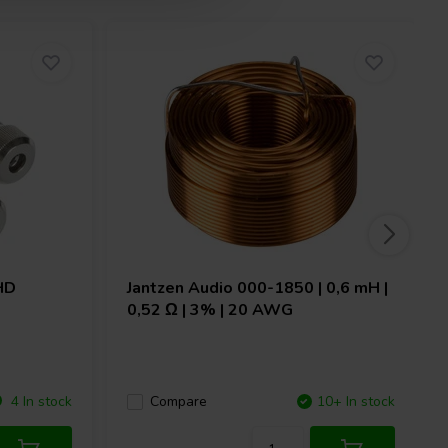
HD
Jantzen Audio
000-1850 | 0,6 mH |
0,52 Ω | 3% | 20 AWG
4 In stock
Compare
10+ In stock