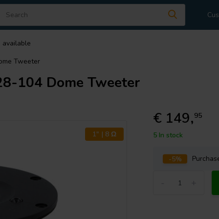
Cus
 available
Dome Tweeter
28-104 Dome Tweeter
€ 149,
95
1" | 8 Ω
5 In stock
-5%
Purcha
-
+