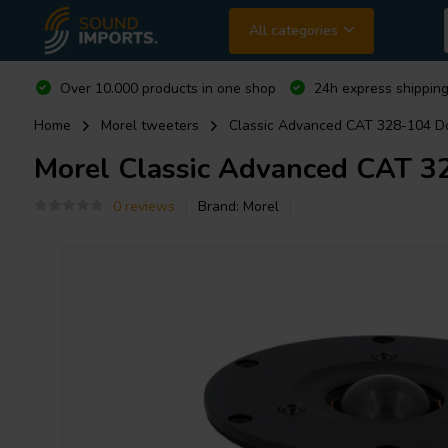
All categories
Over 10.000 products in one shop
24h express shipping
Home
Morel tweeters
Classic Advanced CAT 328-104 
Morel
Classic Advanced CAT 3
0 reviews
Brand:
Morel