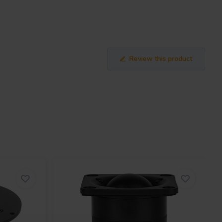
Review this product