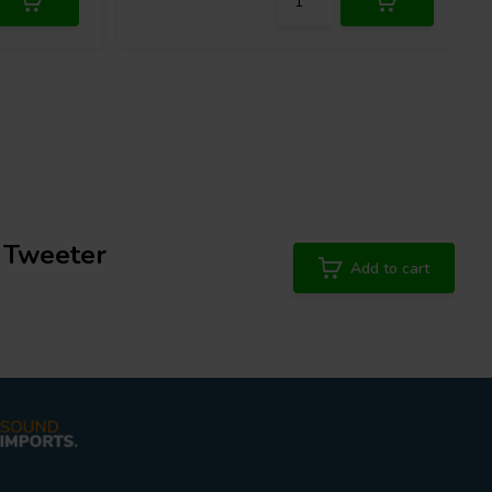
 Tweeter
Add to cart