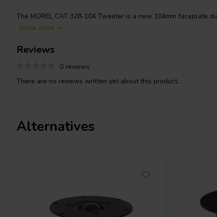
The MOREL CAT 328-104 Tweeter is a new 104mm faceplate dia
replacing and upgrading the MDT-32S, with a 28mm Hexatech repl
Show more
features Morels’ IDR™ Improved Dispersion Recess aluminum face 
Reviews
power handling. Priced individually, supplied in pairs.
0 reviews
There are no reviews written yet about this product..
Alternatives