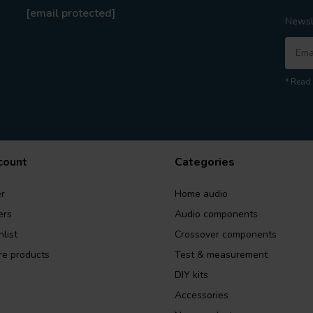
[email protected]
Newsl
* Read 
count
Categories
r
Home audio
ers
Audio components
list
Crossover components
e products
Test & measurement
DIY kits
Accessories