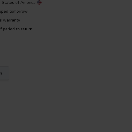
d States of America
ipped tomorrow
rs warranty
f period to return
on