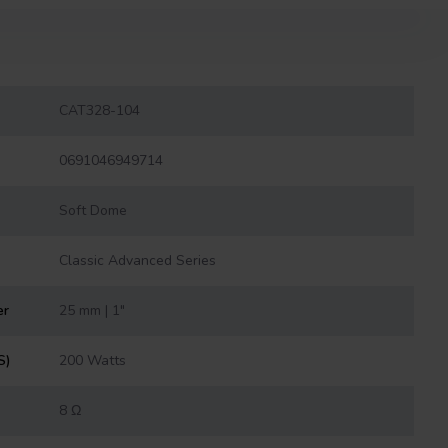
CAT328-104
0691046949714
Soft Dome
Classic Advanced Series
er
25 mm | 1"
S)
200 Watts
8 Ω