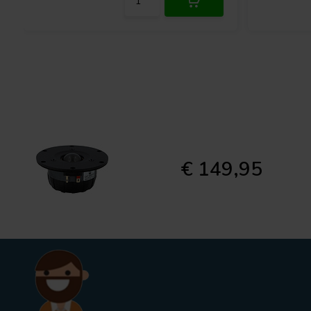
€ 149,95