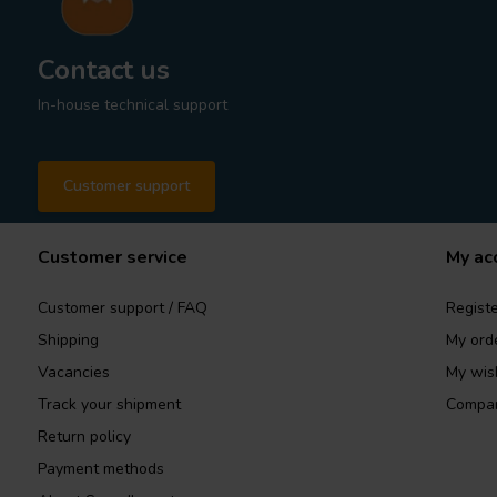
Contact us
In-house technical support
Customer support
Customer service
My ac
Customer support / FAQ
Registe
Shipping
My ord
Vacancies
My wish
Track your shipment
Compar
Return policy
Payment methods