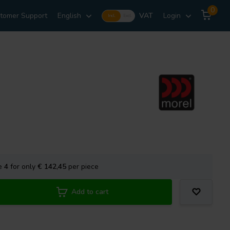
0
tomer Support
English
VAT
Login
Incl.
Excl.
se
4
for only
€ 142,45
per piece
Add to cart