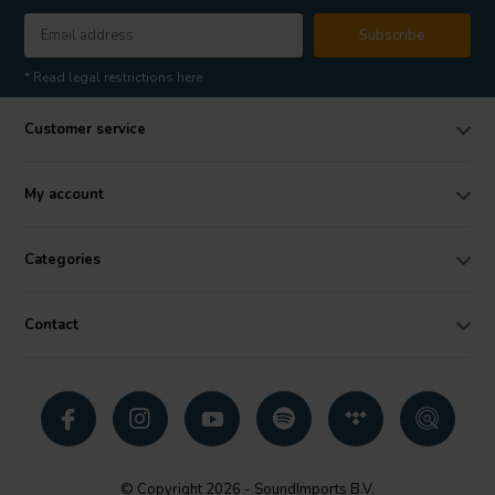
Subscribe
* Read legal restrictions here
Customer service
My account
Categories
Contact
© Copyright 2026 - SoundImports B.V.