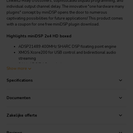
Linkwitz-Riley crossovers, sophisticated biquad programming, and
individual output channel delay. The innovative "one hardware many
plugins" concept by miniDSP opens the door to numerous
captivating possibilities for future applications! This product comes
with a coupon for one free miniDSP plugin download.
Highlights miniDSP 2x4 HD boxed
ADSP21489 400MHz SHARC DSP floating point engine
XMOS Xcore200 for USB control and bidirectional audio
streaming
24 bit ADC/DAC resolution
Show more
Unbalanced inputs switchable with a jumper between 4Vrms
and 2Vrms
Specifications
TOSLINK digital input
Unbalanced outputs: Max 2Vrms
USB Audio Class 2 Bidirectional streaming with ASIO drivers,
Documenten
driverless under MAC OSx
4 preset configuration, recallable via IR, Software
Plug&Play USB driver and real time Software configuration
Zakelijke offerte
using miniDSP plug-ins
Device does not required a PC once configured
External single 12V supply