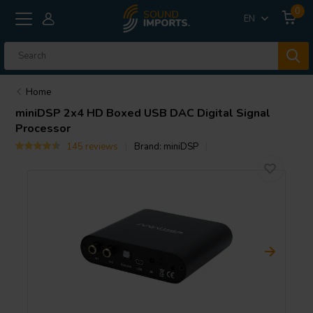
0
EN
Home
miniDSP
2x4 HD Boxed USB DAC Digital Signal
Processor
145 reviews
Brand:
miniDSP