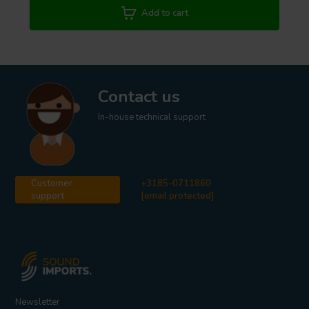
power). An unbalanced to Balanced conversion is also prone to
Add to cart
grounding issues (ground loops). We strongly recommend for that
matter to either use an active converter or isolation transformer
adaptor.
Contact us
In-house technical support
Customer
+3185-0711860
support
[email protected]
Newsletter