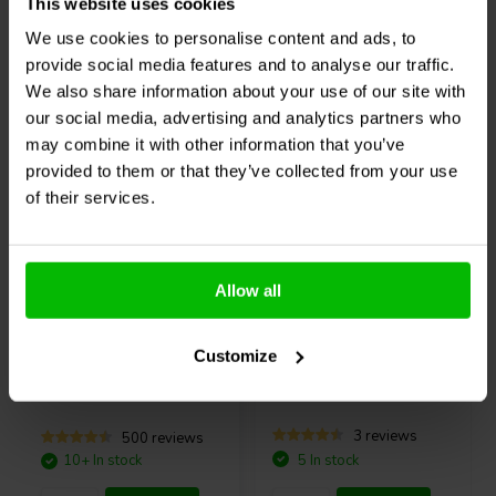
needed.
This website uses cookies
Compare
Compare
We use cookies to personalise content and ads, to
System Diagram of the 2x4 HD boxed
provide social media features and to analyse our traffic.
We also share information about your use of our site with
Others also purchased
our social media, advertising and analytics partners who
may combine it with other information that you’ve
provided to them or that they’ve collected from your use
of their services.
Allow all
USB-C
miniDSP
UMIK-1
Sure Electronics
3S
What's included with this product?
Customize
Measurement Microphone
18650 Lithium Battery
1 x miniDSP 2x4 HD Boxed
Charger and Balance
1 x infrared remote
Protection Board -
BCPB2
1 x shielded mini USB cable
3 reviews
500 reviews
1 x 12V power supply with UK/EU/US/AU plugs
10+ In stock
5 In stock
1 x coupon code for miniDSP plugin download