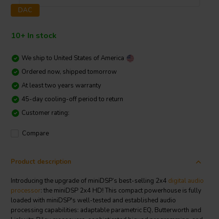
DAC
10+ In stock
We ship to
United States of America
Ordered now, shipped tomorrow
At least two years warranty
45-day cooling-off period to return
Customer rating:
Compare
Product description
Introducing the upgrade of miniDSP’s best-selling 2x4
digital audio
processor
: the miniDSP 2x4 HD! This compact powerhouse is fully
loaded with miniDSP's well-tested and established audio
processing capabilities: adaptable parametric EQ, Butterworth and