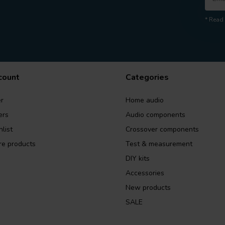
* Read 
count
Categories
r
Home audio
ers
Audio components
list
Crossover components
e products
Test & measurement
DIY kits
Accessories
New products
SALE