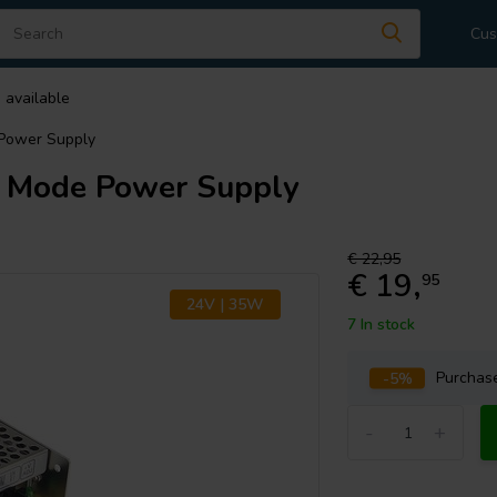
Cus
 available
Power Supply
 Mode Power Supply
€ 22,95
€ 19,
95
24V | 35W
7 In stock
-5%
Purcha
-
+