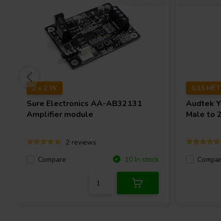
2 x 2 W
0.15 ME
Sure Electronics
AA-AB32131
Audtek
Y
Amplifier module
Male to 
2 reviews
Compare
Compa
10 In stock