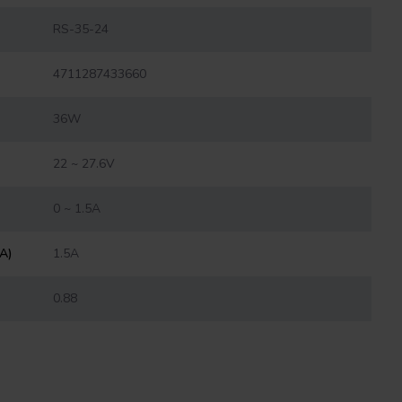
RS-35-24
4711287433660
36W
22 ~ 27.6V
0 ~ 1.5A
(A)
1.5A
0.88