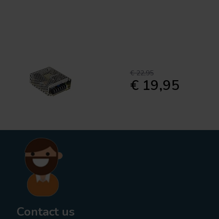
€ 22,95
€ 19,95
Contact us