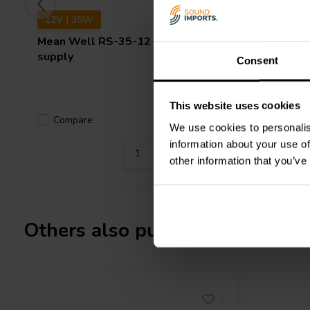
12V | 35W
15V | 7
Mean Well
RS-35-12 power
Mean We
supply
supply
Consent
This website uses cookies
Compare
Compa
9 In stock
We use cookies to personalis
information about your use of
other information that you’ve
Others also purchased