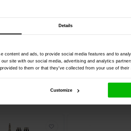
5W
24V | 50W
ll
RS-75-15 power
Mean Well
RS-50-24 po
supply
Details
1 reviews
re
Compare
6 In stock
e content and ads, to provide social media features and to analy
 our site with our social media, advertising and analytics partn
 provided to them or that they’ve collected from your use of their
Customize