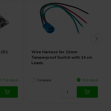
2151
Wire Harness for 12mm
Tamperproof Switch with 14 cm
Leads
Compare
7 In stock
1 In stock