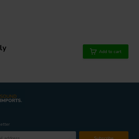
ly
Add to cart
etter
Subscribe