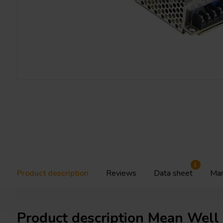
1
Product description
Reviews
Data sheet
Man
Product description Mean Wel