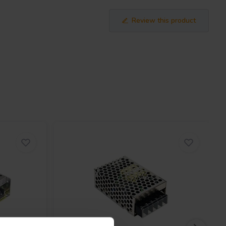
Review this product