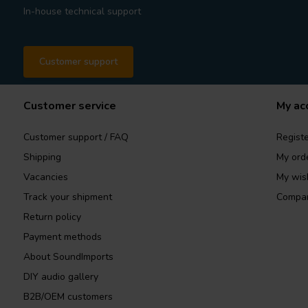
In-house technical support
Customer support
Customer service
My ac
Customer support / FAQ
Registe
Shipping
My ord
Vacancies
My wish
Track your shipment
Compar
Return policy
Payment methods
About SoundImports
DIY audio gallery
B2B/OEM customers