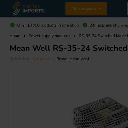
All categories
Over 10.000 products in one shop
24h express shipping
Home
Power supply modules
RS-35-24 Switched Mode 
Mean Well
RS-35-24 Switched
0 reviews
Brand:
Mean Well