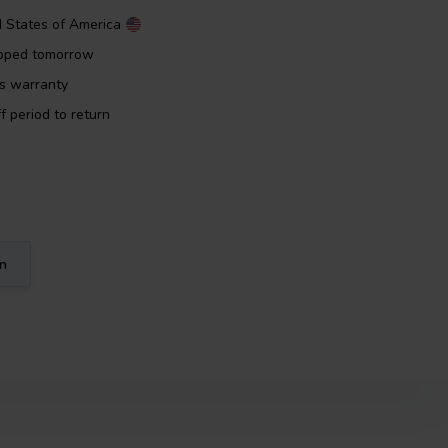
d States of America
ipped tomorrow
rs warranty
f period to return
on