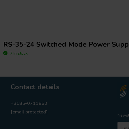
RS-35-24 Switched Mode Power Supp
7 In stock
Contact details
+3185-0711860
[email protected]
Newsl