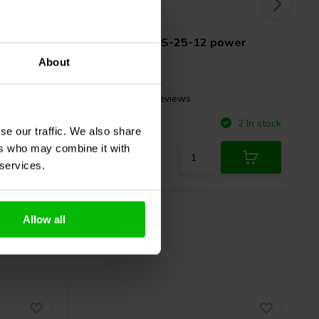
12V | 25W
wer
Mean Well
RS-25-12 power
supply
About
1 reviews
Compare
8 In stock
2 In stock
se our traffic. We also share
ers who may combine it with
 services.
Allow all