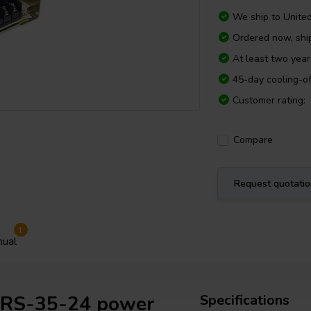
We ship to
Unite
Ordered now, sh
At least two yea
45-day cooling-of
Customer rating:
Compare
Request quotati
1
ual
l RS-35-24 power
Specifications