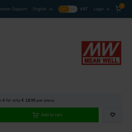
0
tomer Support
English
VAT
Login
Incl.
Excl.
se
4
for only
€ 18,95
per piece
Add to cart