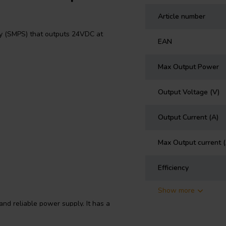
Article number
 (SMPS) that outputs 24VDC at
EAN
Max Output Power
Output Voltage (V)
Output Current (A)
Max Output current 
Efficiency
Show more
nd reliable power supply. It has a
 a variety of power sources. It
 energy consumption. The RS-35-24