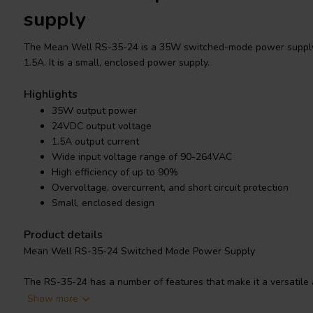
supply
The Mean Well RS-35-24 is a 35W switched-mode power supply
1.5A. It is a small, enclosed power supply.
Highlights
35W output power
24VDC output voltage
1.5A output current
Wide input voltage range of 90-264VAC
High efficiency of up to 90%
Overvoltage, overcurrent, and short circuit protection
Small, enclosed design
Product details
Mean Well RS-35-24 Switched Mode Power Supply
The RS-35-24 has a number of features that make it a versatile a
wide input voltage range of 90-264VAC, making it compatible with
Show more
also has a high efficiency of up to 90%, which helps to reduce