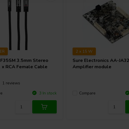
TER
2 x 15 W
F35SM 3.5mm Stereo
Sure Electronics
AA-JA3
2 x RCA Female Cable
Amplifier module
1 reviews
re
Compare
3 In stock