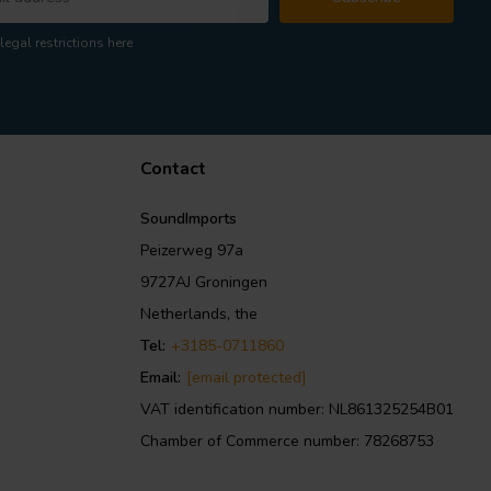
legal restrictions here
Contact
SoundImports
Peizerweg 97a
9727AJ Groningen
Netherlands, the
Tel:
+3185-0711860
Email:
[email protected]
VAT identification number: NL861325254B01
Chamber of Commerce number: 78268753