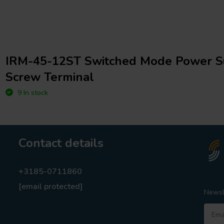
IRM-45-12ST Switched Mode Power S
Screw Terminal
9 In stock
Contact details
+3185-0711860
[email protected]
Newsl