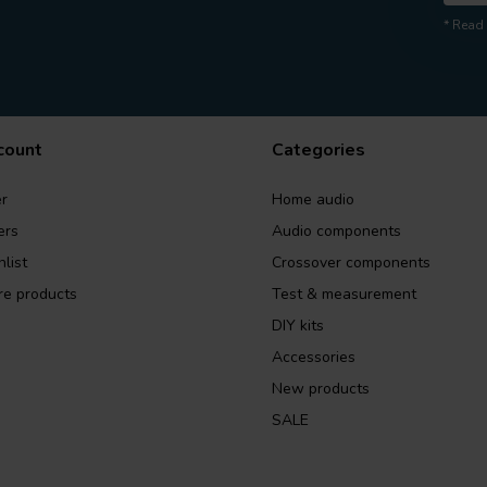
* Read 
count
Categories
r
Home audio
ers
Audio components
list
Crossover components
e products
Test & measurement
DIY kits
Accessories
New products
SALE