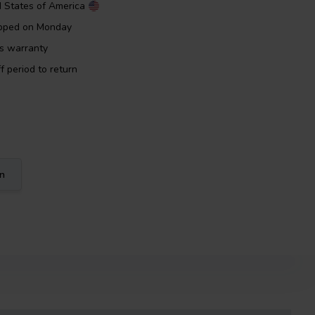
d States of America
ipped on Monday
rs warranty
f period to return
on