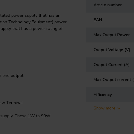
Article number
lated power supply that has an
EAN
rmation Technology Equipment) power
upply that has a power rating of
Max Output Power
Output Voltage (V)
Output Current (A)
h one output
Max Output current 
Efficiency
ew Terminal
Show more
r supply. These 1W to 90W
umption at standby
ion allows designers to easily