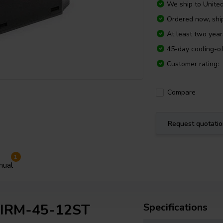
We ship to
Unite
Ordered now, sh
At least two yea
45-day cooling-of
Customer rating:
Compare
Request quotati
1
nual
l IRM-45-12ST
Specifications