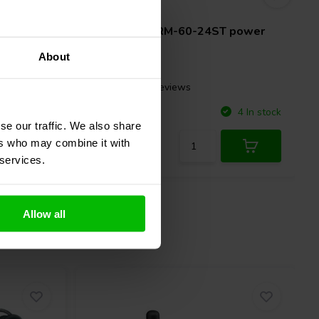
24V | 60W
 power
Mean Well
IRM-60-24ST power
supply
About
1 reviews
Compare
5 In stock
4 In stock
se our traffic. We also share
ers who may combine it with
 services.
Allow all