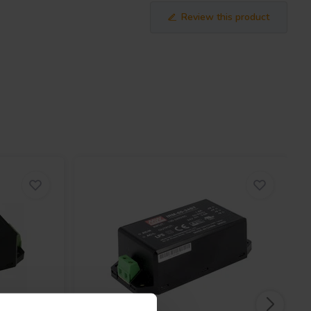
Review this product