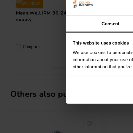
24V | 30W
12V | 6
Mean Well
IRM-30-24ST power
Mean We
supply
supply
Consent
This website uses cookies
Compare
Compa
4 In stock
We use cookies to personalis
information about your use of
other information that you’ve
Others also purchased