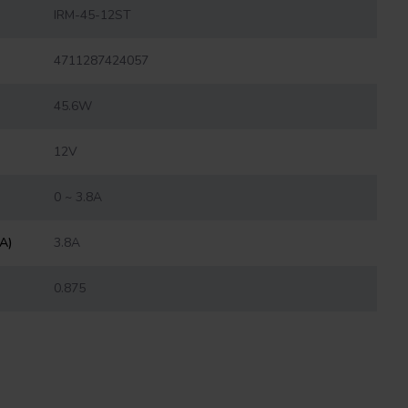
IRM-45-12ST
4711287424057
45.6W
12V
0 ~ 3.8A
(A)
3.8A
0.875