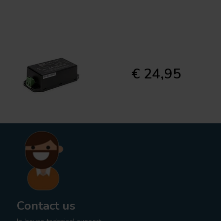
€ 24,95
Contact us