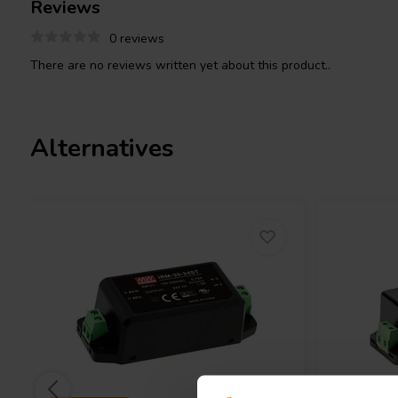
Reviews
conform to the requirements of the Energy-related Products (ErP)
0 reviews
There are no reviews written yet about this product..
Alternatives