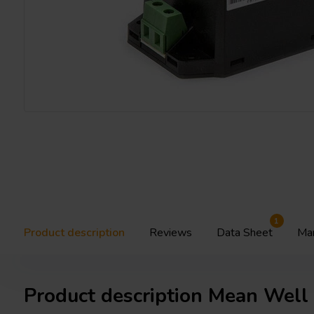
1
Product description
Reviews
Data Sheet
Ma
Product description Mean Wel