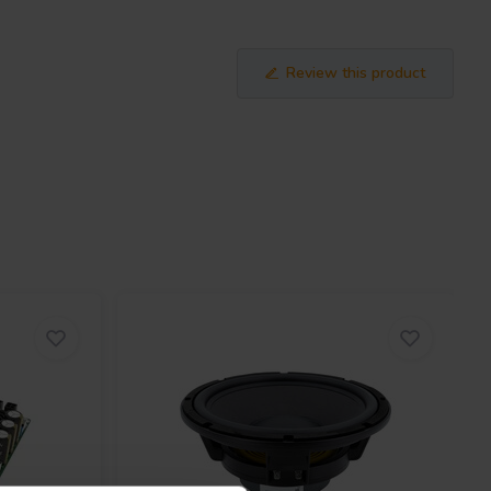
Review this product