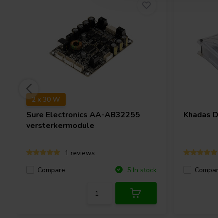
2 x 30 W
Sure Electronics
AA-AB32255
Khadas
D
versterkermodule
1 reviews
Compare
Compa
5 In stock