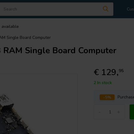
Cus
 available
AM Single Board Computer
 RAM Single Board Computer
€ 129,
95
2 In stock
-5%
Purcha
-
+