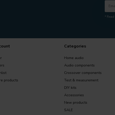
* Read 
count
Categories
r
Home audio
ers
Audio components
list
Crossover components
e products
Test & measurement
DIY kits
Accessories
New products
SALE