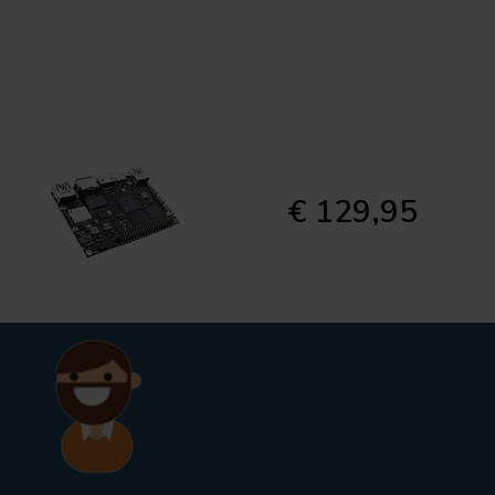
€ 129,95