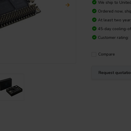
We ship to
Unite
Ordered now, sh
At least two yea
45-day cooling-of
Customer rating:
Compare
Request quotati