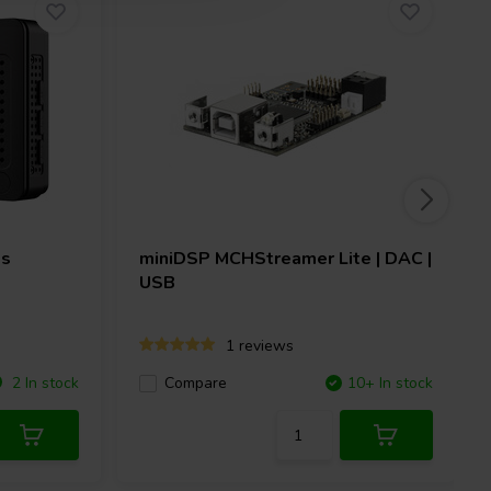
Ms
miniDSP
MCHStreamer Lite | DAC |
USB
1 reviews
2 In stock
Compare
10+ In stock