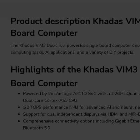
Product description Khadas VIM
Board Computer
The Khadas VIM3 Basic is a powerful single board computer des
computing tasks, AI applications, and a variety of DIY projects.
Highlights of the Khadas VIM3 
Board Computer
Powered by the Amlogic A311D SoC with a 2.2GHz Quad-
Dual-core Cortex-A53 CPU
5.0 TOPS performance NPU for advanced AI and neural ne
Support for dual independent displays via HDMI and MIPI-
Comprehensive connectivity options including Gigabit Ethe
Bluetooth 5.0