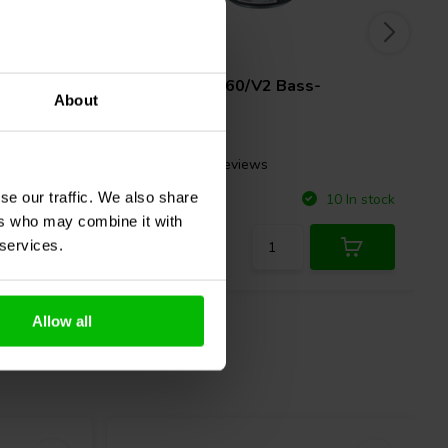
10" | 8 Ω
2479
Beyma
10BR60/V2 Bass-
About
midwoofer
2 reviews
se our traffic. We also share
Compare
3 In stock
10 In stock
ers who may combine it with
 services.
Allow all