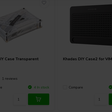
IY Case Transparent
Khadas
DIY Case2 for VI
1 reviews
re
Compare
4 In stock