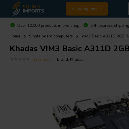
All categories
Over 10.000 products in one shop
24h express shipping
Home
Single board computers
VIM3 Basic A311D 2GB R
Khadas
VIM3 Basic A311D 2GB
0 reviews
Brand:
Khadas