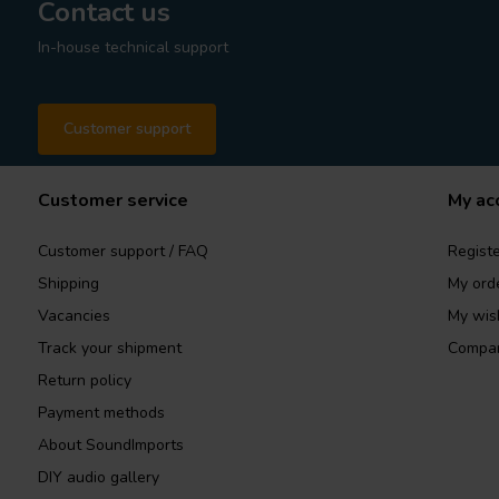
Contact us
In-house technical support
Customer support
Customer service
My ac
Customer support / FAQ
Registe
Shipping
My ord
Vacancies
My wish
Track your shipment
Compar
Return policy
Payment methods
About SoundImports
DIY audio gallery