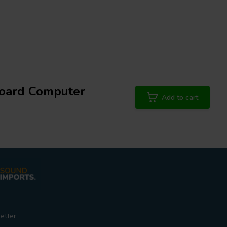
oard Computer
Add to cart
etter