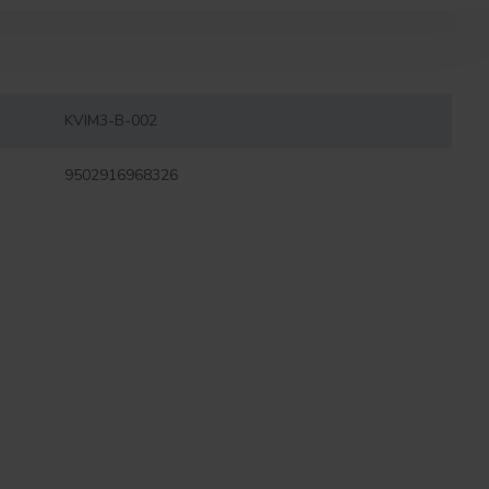
KVIM3-B-002
9502916968326