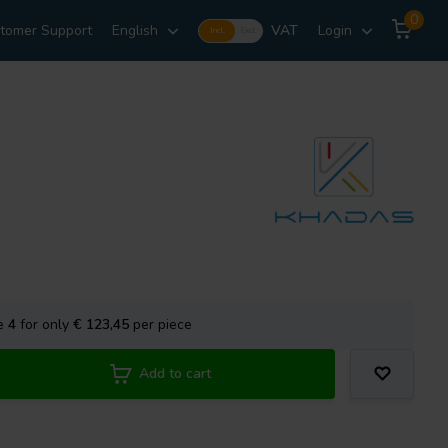
0
tomer Support
English
VAT
Login
Incl.
Excl.
se
4
for only
€ 123,45
per piece
Add to cart