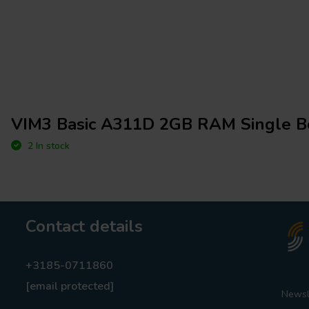
VIM3 Basic A311D 2GB RAM Single B
2 In stock
Contact details
+3185-0711860
[email protected]
Newsl