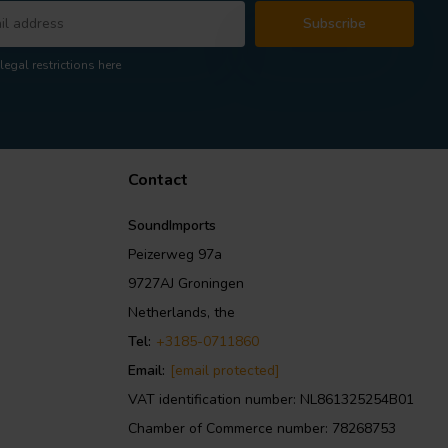
Subscribe
legal restrictions here
Contact
SoundImports
Peizerweg 97a
9727AJ Groningen
Netherlands, the
Tel:
+3185-0711860
Email:
[email protected]
VAT identification number: NL861325254B01
Chamber of Commerce number: 78268753