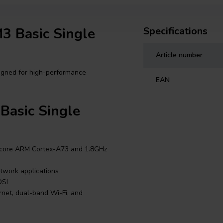
3 Basic Single
Specifications
Article number
igned for high-performance
EAN
Basic Single
core ARM Cortex-A73 and 1.8GHz
twork applications
DSI
rnet, dual-band Wi-Fi, and