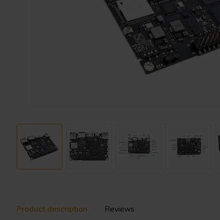
Product description
Reviews