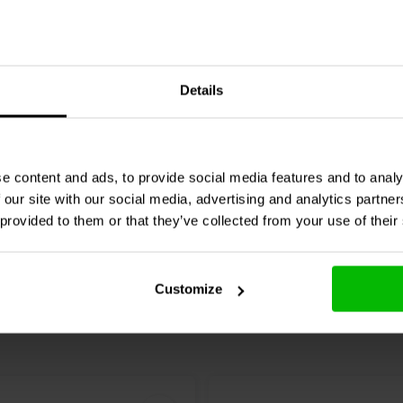
 allows users to switch between
e cases. Whether used as a mini PC,
10 x 50 W
ust performance and flexibility.
D-151Fe/PT Compression
Sure Electronics
AA-KA3
Details
Amplifier Board | GAB8
GB of eMMC storage, making it a
ts.
1 reviews
e content and ads, to provide social media features and to analy
re
Compare
2 In stock
 our site with our social media, advertising and analytics partn
 provided to them or that they’ve collected from your use of their
Customize