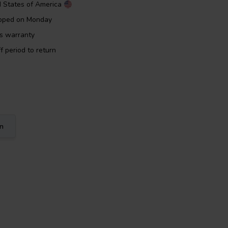
d States of America
ipped on Monday
rs warranty
f period to return
on