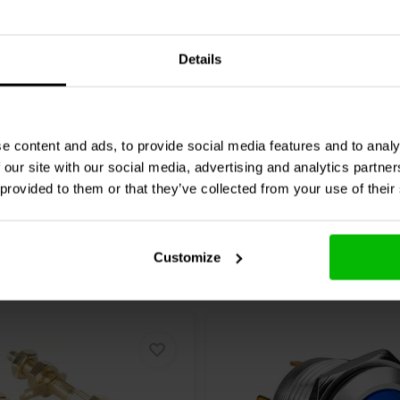
Audio
051-0038 Straight
Jantzen Audio
051-0077
100 x 400 mm
bassreflex port set | Ø70
mm
Details
1 reviews
1 reviews
re
Compare
6 In stock
e content and ads, to provide social media features and to analy
 our site with our social media, advertising and analytics partn
 provided to them or that they’ve collected from your use of their
Customize