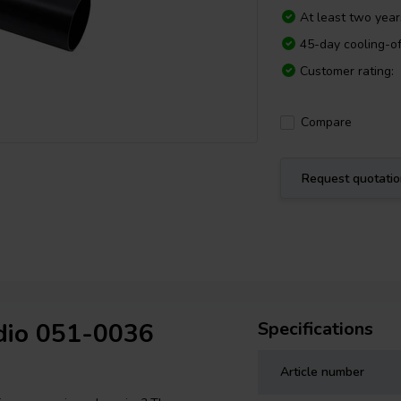
At least two yea
45-day cooling-of
Customer rating:
Compare
Request quotati
udio 051-0036
Specifications
Article number