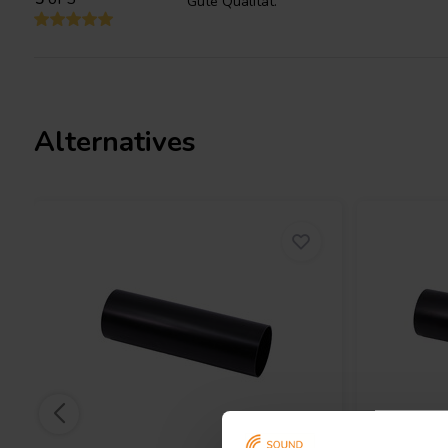
Gute Qualität.
Say goodbye to distracting port noise that can disrupt your list
051-0036 excels at minimizing port noise, ensuring the bass you 
faithfully reproducing the intended sound. Imagine every detail a
delivered with crystal clarity, immersing you deeper into the son
Alternatives