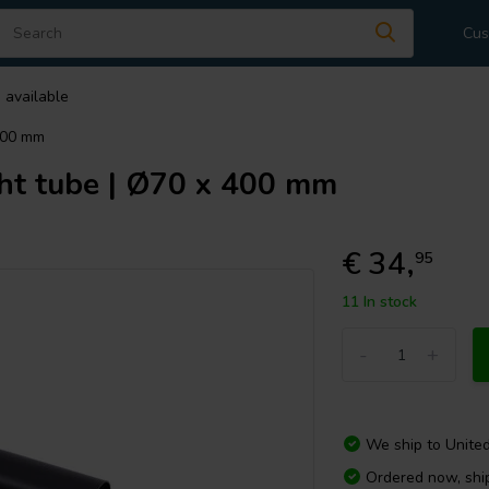
Cus
 available
400 mm
ht tube | Ø70 x 400 mm
€ 34,
95
11 In stock
-
+
We ship to
Unite
Ordered now, sh