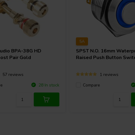
5A
Audio
BPA-38G HD
SPST N.O. 16mm Waterp
ost Pair Gold
Raised Push Button Swit
57 reviews
1 reviews
re
Compare
28 In stock