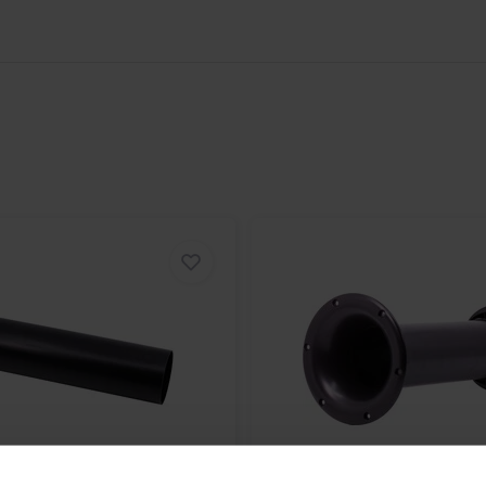
ening experience. The Jantzen Audio
hear is pure and accurate,
nd punch of your favorite basslines
ic landscape.