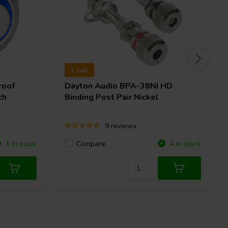
1 pair
roof
Dayton Audio
BPA-38NI HD
ch
Binding Post Pair Nickel
9 reviews
Compare
1 In stock
4 In stock