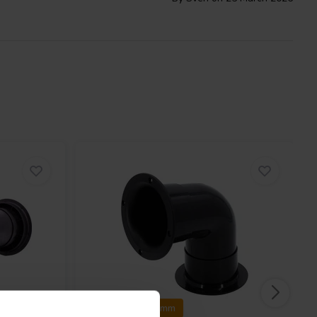
Ø97 x 25&50 mm