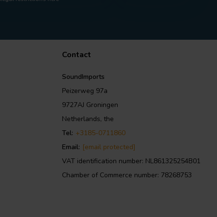
Contact
SoundImports
Peizerweg 97a
9727AJ Groningen
Netherlands, the
Tel:
+3185-0711860
Email:
[email protected]
VAT identification number: NL861325254B01
Chamber of Commerce number: 78268753