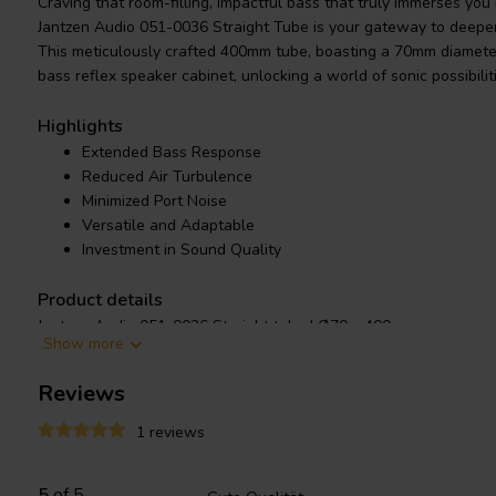
Craving that room-filling, impactful bass that truly immerses yo
Jantzen Audio 051-0036 Straight Tube is your gateway to deepe
This meticulously crafted 400mm tube, boasting a 70mm diameter,
bass reflex speaker cabinet, unlocking a world of sonic possibilit
Highlights
Extended Bass Response
Reduced Air Turbulence
Minimized Port Noise
Versatile and Adaptable
Investment in Sound Quality
Product details
Jantzen Audio 051-0036 Straight tube | Ø70 x 400 mm
Show more
Reviews
Experience the thrill of extended bass thanks to the impressive
resonate deeper, basslines thrum with newfound power, and you
1 reviews
fullness you never knew existed. Every note hits true, free from
thanks to the tube's effective reduction of air turbulence.
5
of 5