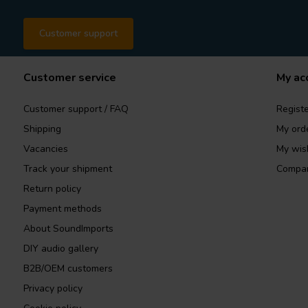
Customer support
Customer service
My ac
Customer support / FAQ
Registe
Shipping
My ord
Vacancies
My wish
Track your shipment
Compar
Return policy
Payment methods
About SoundImports
DIY audio gallery
B2B/OEM customers
Privacy policy