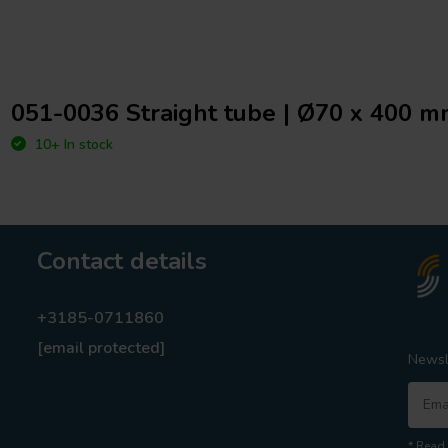
051-0036 Straight tube | Ø70 x 400 
10+ In stock
Contact details
+3185-0711860
[email protected]
Newsl
* Read 