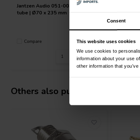
Jantzen Audio
051-0035 Straight
Jantzen 
tube | Ø70 x 235 mm
tube | Ø
Consent
Compare
Compa
10 In stock
This website uses cookies
We use cookies to personalis
information about your use of
other information that you’ve
Others also purchased