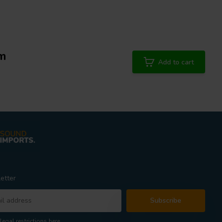
mm
Add to cart
etter
Subscribe
legal restrictions here