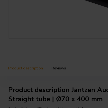
Product description
Reviews
Product description Jantzen A
Straight tube | Ø70 x 400 mm