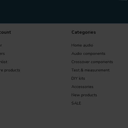
count
Categories
r
Home audio
ers
Audio components
list
Crossover components
e products
Test & measurement
DIY kits
Accessories
New products
SALE