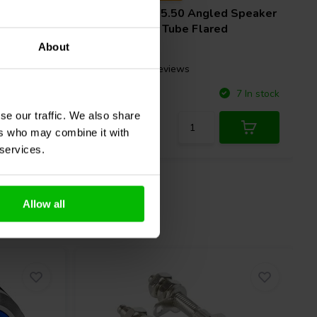
Visaton
BR 25.50 Angled Speaker
 x 235
Cabinet Port Tube Flared
About
1 reviews
Compare
10 In stock
7 In stock
se our traffic. We also share
ers who may combine it with
 services.
Allow all