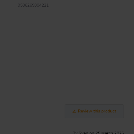
9506269394221
Review this product
By Sven on 25 March 2026