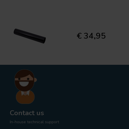
€ 34,95
Contact us
In-house technical support