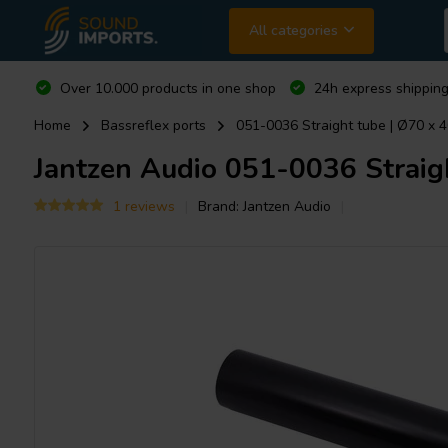
All categories
Over 10.000 products in one shop
24h express shipping
Home
Bassreflex ports
051-0036 Straight tube | Ø70 x 
Jantzen Audio
051-0036 Straig
1 reviews
Brand:
Jantzen Audio