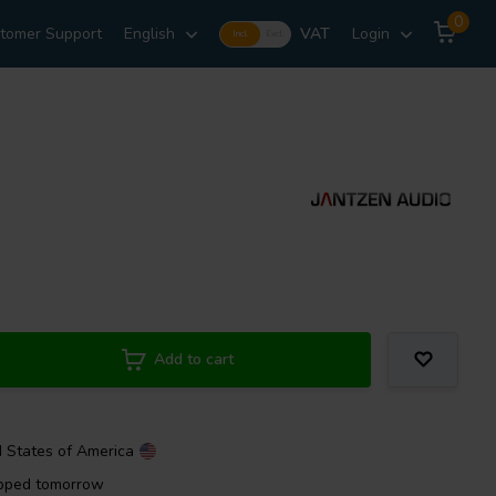
0
tomer Support
English
VAT
Login
Incl.
Excl.
Add to cart
d States of America
ipped tomorrow