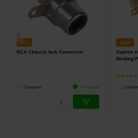
RCA
1 pair
RCA Chassis Jack Connector
Dayton 
Binding P
Compare
Compa
7 In stock