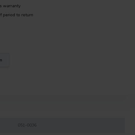
rs warranty
f period to return
on
051-0036