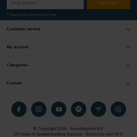
Subscribe
* Read legal restrictions here
Customer service
My account
Categories
Contact
© Copyright 2026 - SoundImports B.V.
DIY Audio & Speakerbuilding Supplies - Build your own Hi-Fi