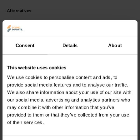
Audio 051-0035's compact size makes it ideal for a wider range of
speaker cabinets, seamlessly integrating into various setups. This
Alternatives
versatility allows you to optimize your bass performance without
sacrificing valuable space.
Consent
Details
About
This website uses cookies
Jantzen Audio
051-0036
Jantzen Audio
051-0038
We use cookies to personalise content and ads, to
Straight tube | Ø70 x 400
Straight tube | Ø100 x
provide social media features and to analyse our traffic.
mm
400 mm
We also share information about your use of our site with
our social media, advertising and analytics partners who
1 reviews
1 reviews
may combine it with other information that you’ve
11 In stock
6 In stock
provided to them or that they’ve collected from your use
of their services.
Compare
Compare