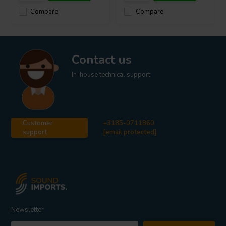
Compare
Compare
Contact us
In-house technical support
Customer
+3185-0711860
support
[email protected]
Newsletter