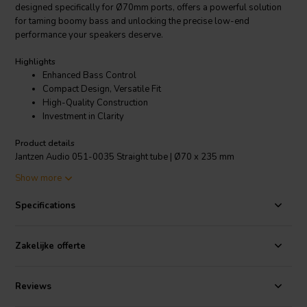
designed specifically for Ø70mm ports, offers a powerful solution
for taming boomy bass and unlocking the precise low-end
performance your speakers deserve.
Highlights
Enhanced Bass Control
Compact Design, Versatile Fit
High-Quality Construction
Investment in Clarity
Product details
Jantzen Audio 051-0035 Straight tube | Ø70 x 235 mm
Show more
Say goodbye to muddy bass that overwhelms your audio. The
Specifications
meticulously designed tube effectively reduces air turbulence and
minimizes port noise, ensuring your bass hits clean and tight. Think
punchier, more defined basslines that add impact without
Zakelijke offerte
compromising clarity, even during explosive movie scenes or
intricate musical passages.
Reviews
Don't let space limitations hinder your audio journey. The Jantzen