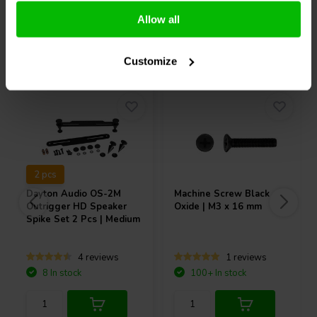
Allow all
Others also purchased
Customize
2 pcs
Dayton Audio
OS-2M
Machine Screw Black
Outrigger HD Speaker
Oxide | M3 x 16 mm
Spike Set 2 Pcs | Medium
4 reviews
1 reviews
8 In stock
100+ In stock