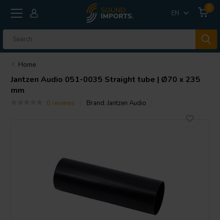
0
EN
Home
Jantzen Audio
051-0035 Straight tube | Ø70 x 235
mm
0 reviews
Brand:
Jantzen Audio