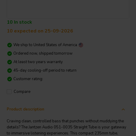
10 In stock
10 expected on 25-09-2026
We ship to
United States of America
Ordered now, shipped tomorrow
At least two years warranty
45-day cooling-off period to return
Customer rating:
Compare
Product description
Craving clean, controlled bass that punches without muddying the
details? The Jantzen Audio 051-0035 Straight Tube is your gateway
to immersive listening experiences. This compact 235mm tube,