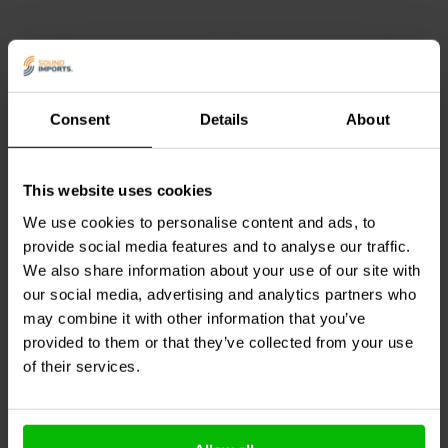
Consent
Details
About
1 piece
pair
This website uses cookies
Dynavox
Spade Head
Dynavox
Spade
Connector
Connector Pair
We use cookies to personalise content and ads, to
provide social media features and to analyse our traffic.
We also share information about your use of our site with
our social media, advertising and analytics partners who
2 In stock
8 In stock
may combine it with other information that you’ve
provided to them or that they’ve collected from your use
of their services.
Compare
Compare