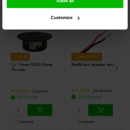
Allow all
Others also purchased
Customize
1" | 5 Ω
1.5mm2 | OFC
HiVi
Swan SS1II Dome
Red/black speaker wire
Tweeter
29 reviews
2 reviews
10+ In stock
100+ In stock
Compare
Compare