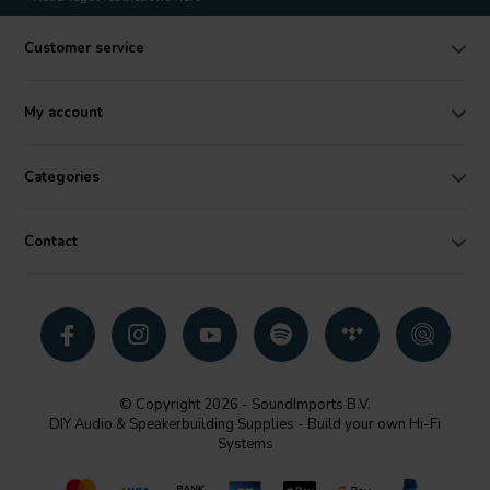
Customer service
My account
Categories
Contact
© Copyright 2026 - SoundImports B.V.
DIY Audio & Speakerbuilding Supplies - Build your own Hi-Fi
Systems