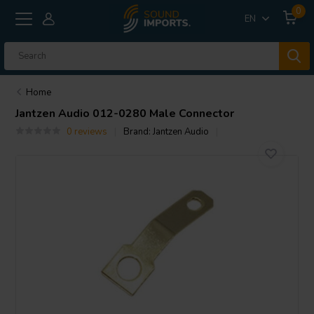
0
EN
Home
Jantzen Audio
012-0280 Male Connector
0 reviews
Brand:
Jantzen Audio