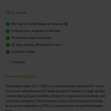
20 In stock
We ship to
United States of America
Ordered now, shipped on Monday
At least two years warranty
45-day cooling-off period to return
Customer rating:
Compare
Product description
The Jantzen Audio 012-0280 is a male connector designed for use in
crossover networks and DIY audio projects. It features a high-quality
construction and gold-plated contacts for improved conductivity and
corrosion resistance. The connector is also relatively easy to install,
as it can be soldered to a PCB or screwed down to an M4 threaded