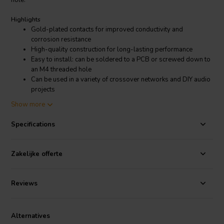
hole.
Highlights
Gold-plated contacts for improved conductivity and
corrosion resistance
High-quality construction for long-lasting performance
Easy to install: can be soldered to a PCB or screwed down to
an M4 threaded hole
Can be used in a variety of crossover networks and DIY audio
projects
Show more
Product details
Jantzen Audio 012-0280 Male Connector
Specifications
If you are looking for a high-quality male connector for your
Zakelijke offerte
crossover network or DIY audio project, the Jantzen Audio 012-0280
is a great option. It is easy to install, durable, and provides excellent
performance.
Reviews
Alternatives