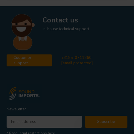
Contact us
In-house technical support
Customer
+3185-0711860
support
[email protected]
Newsletter
Subscribe
* Read legal restrictions here