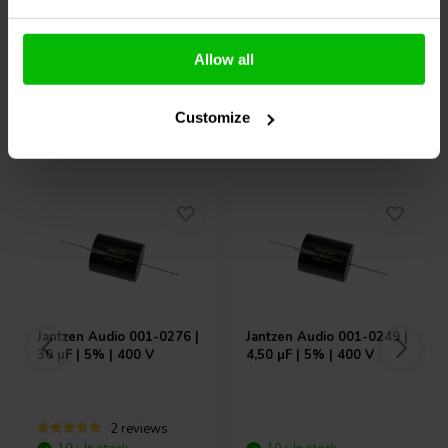
Compare
Compare
Allow all
Customize
Others also purchased
Jantzen Audio
001-0276 |
Jantzen Audio
001-0249 |
30 µF | 5% | 400 V
4,50 µF | 5% | 400 V
2 reviews