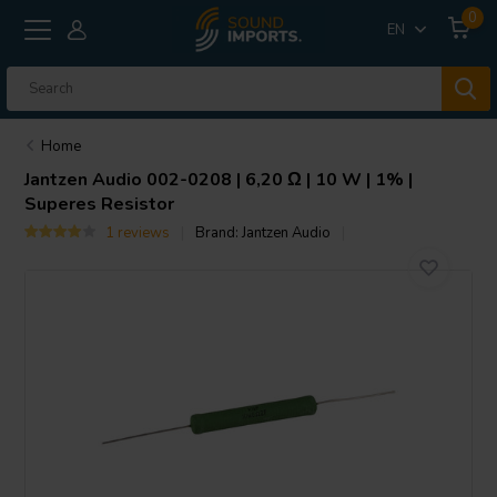
0
EN
Home
Jantzen Audio
002-0208 | 6,20 Ω | 10 W | 1% |
Superes Resistor
1 reviews
Brand:
Jantzen Audio