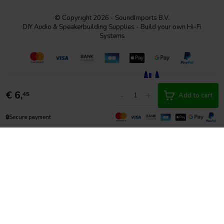
© Copyright 2026 - SoundImports B.V.
DIY Audio & Speakerbuilding Supplies - Build your own Hi-Fi
Systems
€
6,
-
+
45
Add to cart
🔒
Secure payment