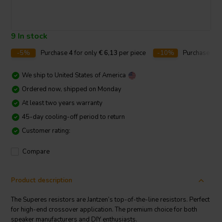
9 In stock
-5%
Purchase
4
for only
€ 6,13
per piece
-10%
Purchase
10
We ship to
United States of America
Ordered now, shipped on Monday
At least two years warranty
45-day cooling-off period to return
Customer rating:
Compare
Product description
The Superes resistors are Jantzen’s top-of-the-line resistors. Perfect
for high-end crossover application. The premium choice for both
speaker manufacturers and DIY enthusiasts.