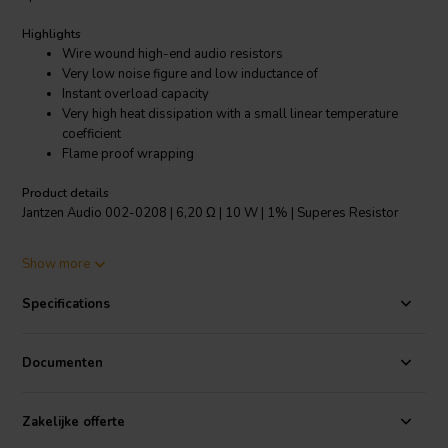
Highlights
Wire wound high-end audio resistors
Very low noise figure and low inductance of
Instant overload capacity
Very high heat dissipation with a small linear temperature
coefficient
Flame proof wrapping
Product details
Jantzen Audio 002-0208 | 6,20 Ω | 10 W | 1% | Superes Resistor
The Superes resistors are the highest quality wire wound audio
Show more
grade resistors. They feature a high temperature tolerance and are
very resistant to shock. These resistors have always been a staple
Specifications
for high-end audio manufacturers and DIY enthusiasts. The Superes
resistors offer high-end performance, but at an affordable price
point.
Documenten
Specifications:
Resistance tolerance: 1% • Dimensions: Ø 8.5 mm/L
53 mm • Operating temperature range: -55℃～200℃ • Low annual
Zakelijke offerte
shift.