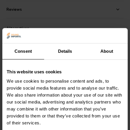
Reviews
Alternatives
Consent
Details
About
This website uses cookies
We use cookies to personalise content and ads, to
provide social media features and to analyse our traffic.
Jantzen Audio
002-0217 |
Jantzen Audio
002-0211 |
8,20 Ω | 10 W | 1%
6,80 Ω | 10 W | 1%
We also share information about your use of our site with
our social media, advertising and analytics partners who
may combine it with other information that you’ve
3 reviews
provided to them or that they’ve collected from your use
10 In stock
10+ In stock
of their services.