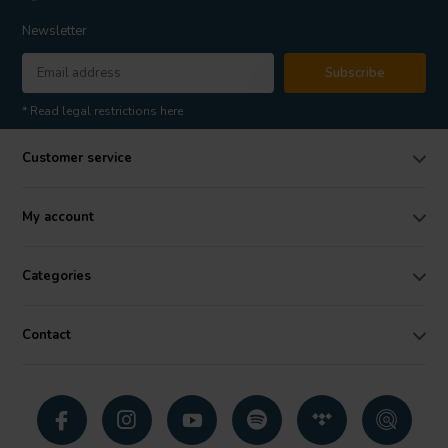
Newsletter
Subscribe
* Read legal restrictions here
Customer service
My account
Categories
Contact