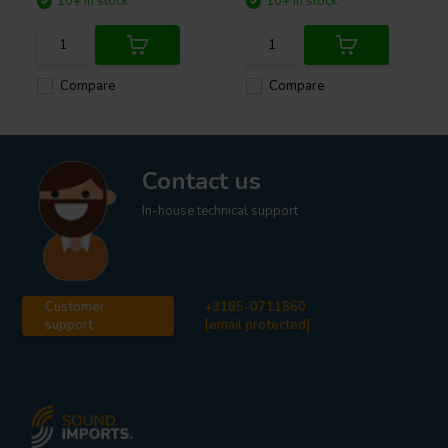
10+ In stock
10+ In stock
Compare
Compare
Contact us
In-house technical support
Customer
+3185-0711860
support
[email protected]