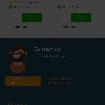
2 reviews
10+ In stock
10+ In stock
Compare
Compare
Contact us
In-house technical support
Customer
+3185-0711860
support
[email protected]