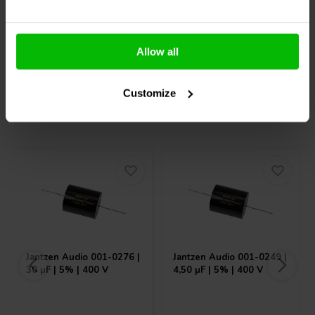
Allow all
Compare
Compare
Customize
Others also purchased
Jantzen Audio
001-0276 |
Jantzen Audio
001-0249 |
30 µF | 5% | 400 V
4,50 µF | 5% | 400 V