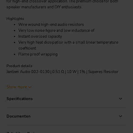
for high-end crossover application. The premium choice for both
speaker manufacturers and DIY enthusiasts.
Highlights
Wire wound high-end audio resistors
Very low noise figure and low inductance of
Instant overload capacity
Very high heat dissipation with a small linear temperature
coefficient
Flame proof wrapping
Product details
Jantzen Audio 002-0130 | 0,51 Ω | 10 W | 1% | Superes Resistor
The Superes resistors are the highest quality wire wound audio
Show more
grade resistors. They feature a high temperature tolerance and are
very resistant to shock. These resistors have always been a staple
Specifications
for high-end audio manufacturers and DIY enthusiasts. The Superes
resistors offer high-end performance, but at an affordable price
point.
Documenten
Specifications:
Resistance tolerance: 1% • Dimensions: Ø 8.5 mm/L
53 mm • Operating temperature range: -55℃～200℃ • Low annual