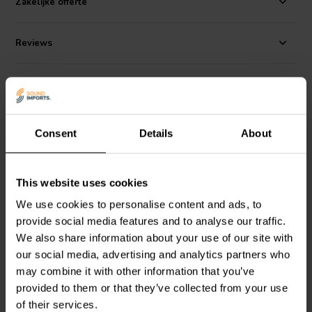
Zakelijke offerte
shift.
Reviews
Alternatives
Consent
Details
About
This website uses cookies
We use cookies to personalise content and ads, to
provide social media features and to analyse our traffic.
Jantzen Audio
002-0126 |
Jantzen Audio
002-0139 |
We also share information about your use of our site with
0,33 Ω | 10 W | 1%
0,68 Ω | 10 W | 1%
our social media, advertising and analytics partners who
may combine it with other information that you’ve
provided to them or that they’ve collected from your use
1 reviews
of their services.
5 In stock
7 In stock