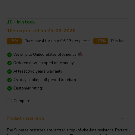
10+ In stock
10+ expected on 25-09-2026
-5%
Purchase
4
for only
€ 6,13
per piece
-10%
Purchase
10
We ship to
United States of America
Ordered now, shipped on Monday
At least two years warranty
45-day cooling-off period to return
Customer rating:
Compare
Product description
The Superes resistors are Jantzen’s top-of-the-line resistors. Perfect