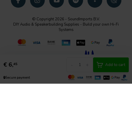
© Copyright 2026 - SoundImports B.V.
DIY Audio & Speakerbuilding Supplies - Build your own Hi-Fi
Systems
€
6,
-
+
45
Add to cart
🔒
Secure payment