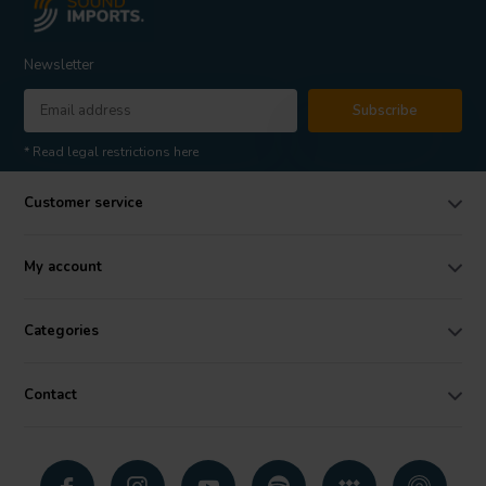
Newsletter
Subscribe
* Read legal restrictions here
Customer service
My account
Categories
Contact