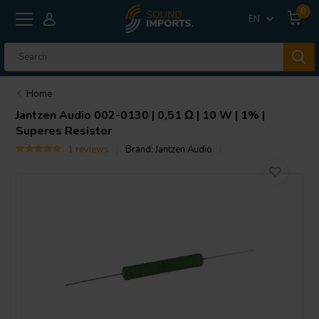
0
EN
Home
Jantzen Audio
002-0130 | 0,51 Ω | 10 W | 1% |
Superes Resistor
1 reviews
Brand:
Jantzen Audio