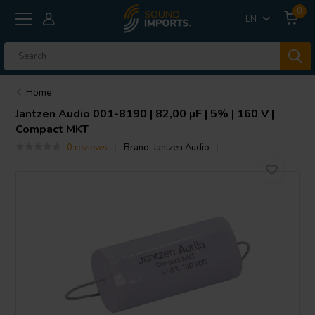
0
EN
Home
Jantzen Audio
001-8190 | 82,00 µF | 5% | 160 V |
Compact MKT
0 reviews
Brand:
Jantzen Audio