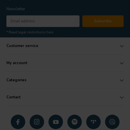
Newsletter
Subscribe
* Read legal restrictions here
Customer service
My account
Categories
Contact