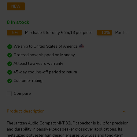
NEW
8 In stock
-5%
Purchase
4
for only
€ 25,13
per piece
-10%
Purchase
1
We ship to
United States of America
Ordered now, shipped on Monday
At least two years warranty
45-day cooling-off period to return
Customer rating:
Compare
Product description
The Jantzen Audio Compact MKT 82µF capacitor is built for precision
and durability in passive loudspeaker crossover applications. Its
metallized polyester film design ensures low loss and long-term