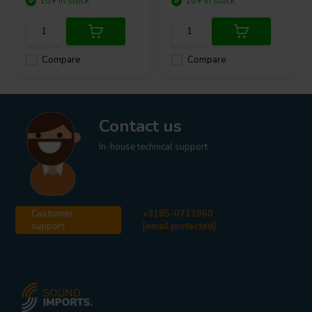
10+ In stock
10+ In stock
Compare
Compare
Contact us
In-house technical support
Customer
+3185-0711860
support
[email protected]