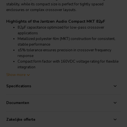
stability, while its compact size is perfect for tightly spaced
enclosures or complex crossover layouts.
Highlights of the Jantzen Audio Compact MKT 82µF
82µF capacitance optimized for low-pass crossover
applications
Metallized polyester film (MKT) construction for consistent,
stable performance
±5% tolerance ensures precision in crossover frequency
response
Compact form factor with 160VDC voltage rating for flexible
integration
Show more
Product details Jantzen Audio Compact MKT 82µF
Jantzen Audio Compact MKT 82µF Capacitor
Specifications
The Jantzen Audio Compact MKT 82µF capacitor is a high-quality,
non-polarized component designed for passive loudspeaker
Documenten
crossover networks. Featuring metallized polyester film
construction, it offers stable electrical characteristics, minimal signal
degradation, and long service life. With a capacitance of 82µF, a
Zakelijke offerte
160VDC voltage rating, and a tight ±5% tolerance, this capacitor is