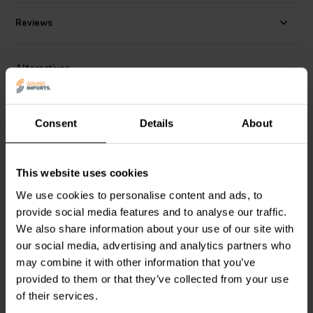
ideal for low-frequency filtering in multi-way speaker systems. Its
compact design allows for easy integration in space-restricted
Reviews
builds, making it a reliable choice for both DIY audio projects and
professional crossover assemblies.
Alternatives
Consent
Details
About
This website uses cookies
NEW
NEW
We use cookies to personalise content and ads, to
provide social media features and to analyse our traffic.
Jantzen Audio
001-8170 |
Jantzen Audio
001-8160 |
56,00 µF | 5% | 160 V
47,00 µF | 5% | 160 V
We also share information about your use of our site with
our social media, advertising and analytics partners who
may combine it with other information that you’ve
2 reviews
provided to them or that they’ve collected from your use
10+ In stock
2 In stock
of their services.