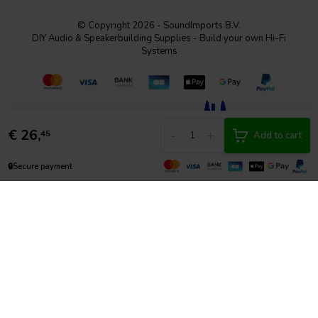
© Copyright 2026 - SoundImports B.V.
DIY Audio & Speakerbuilding Supplies - Build your own Hi-Fi
Systems
€
26,
-
+
45
Add to cart
🔒
Secure payment