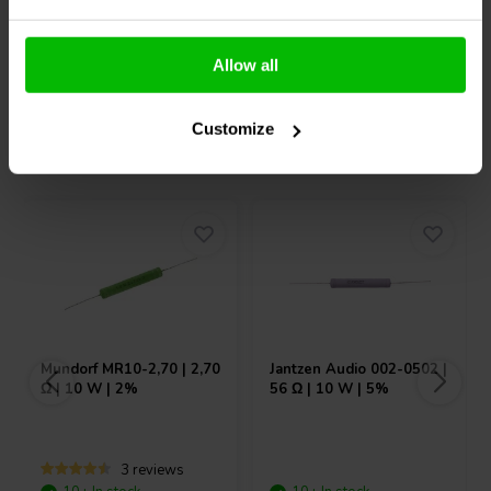
Compare
Compare
Allow all
Customize
Others also purchased
Mundorf
MR10-2,70 | 2,70
Jantzen Audio
002-0502 |
Ω | 10 W | 2%
56 Ω | 10 W | 5%
3 reviews