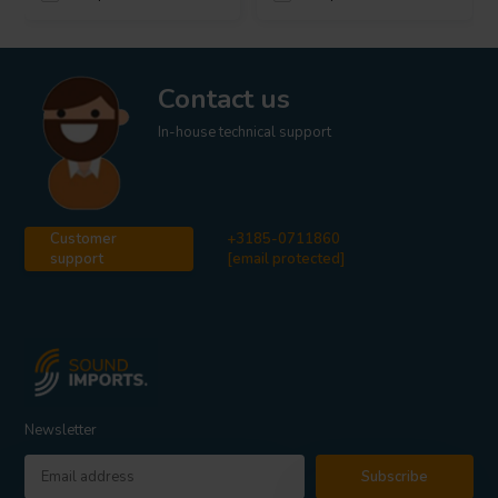
Contact us
In-house technical support
Customer
+3185-0711860
support
[email protected]
Newsletter
Subscribe