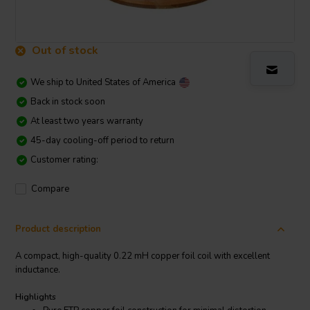
Out of stock
We ship to
United States of America
Back in stock soon
At least two years warranty
45-day cooling-off period to return
Customer rating:
Compare
Product description
A compact, high-quality 0.22 mH copper foil coil with excellent
inductance.
Highlights