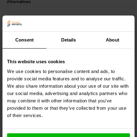
Alternatives
and a DCR tolerance of +/- 5%, ensuring that the components you
receive are within the strictest parameters for optimal audio
reproduction. The inclusion of paper insulation adds an extra layer of
protection, contributing to the coil's robust design. Embrace the next
level of audio clarity with the Jantzen Audio 000-8285 Wax Coil, a
true testament to the pursuit of perfect sound.
Consent
Details
About
This website uses cookies
Intertechnik
Intertechnik
CO30/027/090 | 0,27 mH |
HQ58/8.2/132 | 8,2 mH |
We use cookies to personalise content and ads, to
0,17 Ω | 5% | 19 AWG
0,30 Ω | 5% | 16 AWG
provide social media features and to analyse our traffic.
We also share information about your use of our site with
our social media, advertising and analytics partners who
2 In stock
2 In stock
may combine it with other information that you’ve
provided to them or that they’ve collected from your use
of their services.
Compare
Compare