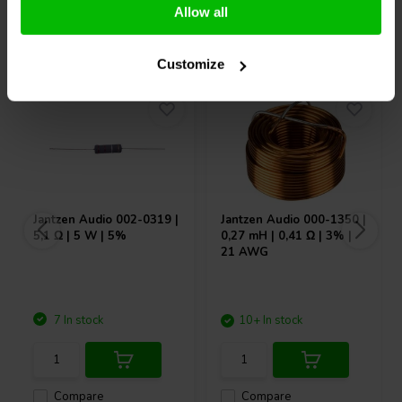
Allow all
Others also purchased
Customize
Jantzen Audio
002-0319 |
Jantzen Audio
000-1350 |
5,1 Ω | 5 W | 5%
0,27 mH | 0,41 Ω | 3% |
21 AWG
7 In stock
10+ In stock
Compare
Compare