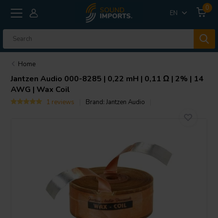
0
EN
Home
Jantzen Audio
000-8285 | 0,22 mH | 0,11 Ω | 2% | 14
AWG | Wax Coil
1 reviews
Brand:
Jantzen Audio