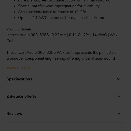
Pure ETP copper foil construction for minimal distortion
Special paraffin wax impregnation for durability
Accurate inductance tolerance of +/- 2%
Optimal 14 AWG thickness for dynamic headroom
Product details
Jantzen Audio 000-8285 | 0,22 mH | 0,11 Ω | 2% | 14 AWG | Wax
Coil
The Jantzen Audio 000-8285 Wax Coil represents the pinnacle of
crossover component engineering, offering unparalleled sound
quality and reliability for audiophiles and Hi-Fi enthusiasts. Crafted
Show more
with Electrolytic-Tough-Pitch (ETP) copper foil, this 0.22 mH inductor
achieves a remarkably low resistance of just 0.11 Ω, ensuring that
Specifications
your audio signal remains pure and uncolored. The copper foil is
C11000 / IACS certified, reflecting its premium quality and
exceptional conductivity. The coil is meticulously impregnated with a
Zakelijke offerte
uniquely formulated paraffin wax, a process that not only secures
the windings but also enhances performance by preventing air
pockets and increasing temperature tolerance"€surpassing even that
Reviews
of natural waxes. This special wax preserves the integrity of the coil
over time, promising lasting high-fidelity performance. Furthermore,
the Jantzen Audio Wax Coil boasts an inductance tolerance of +/- 2%