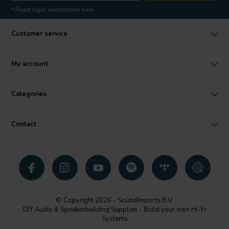
* Read legal restrictions here
Customer service
My account
Categories
Contact
© Copyright 2026 - SoundImports B.V.
DIY Audio & Speakerbuilding Supplies - Build your own Hi-Fi
Systems