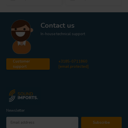
Contact us
In-house technical support
Customer
+3185-0711860
support
[email protected]
Newsletter
Subscribe