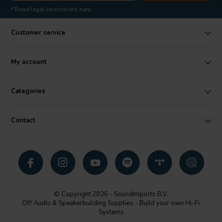
* Read legal restrictions here
Customer service
My account
Categories
Contact
© Copyright 2026 - SoundImports B.V.
DIY Audio & Speakerbuilding Supplies - Build your own Hi-Fi
Systems