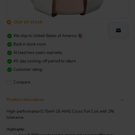
Out of stock
We ship to
United States of America
Back in stock soon
At least two years warranty
45-day cooling-off period to return
Customer rating:
Compare
Product description
High-performance 0.75mH 16 AWG Cross Foil Coil with 2%
tolerance.
Highlights