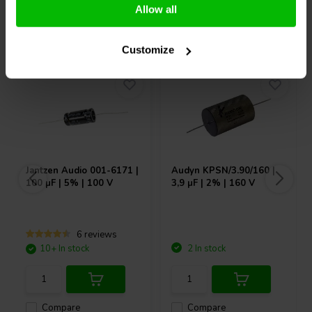
Allow all
Others also purchased
Customize
Jantzen Audio
001-6171 |
Audyn
KPSN/3.90/160 |
100 µF | 5% | 100 V
3,9 µF | 2% | 160 V
6 reviews
10+ In stock
2 In stock
Compare
Compare