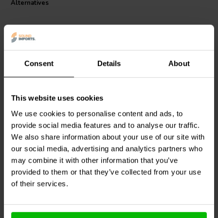
Alternatives
manufacturing, this coil is a testament to superior audio engineering
and is an ideal choice for audiophiles seeking to upgrade their
speaker crossovers.
Consent
Details
About
This website uses cookies
Jantzen Audio
000-7676 |
Intertechnik
0,33 mH | 0,19 Ω | 2% |
HQ58/2.7/160 | 2,7 mH |
We use cookies to personalise content and ads, to
16 AWG
0,11 Ω | 5% | 14 AWG
provide social media features and to analyse our traffic.
We also share information about your use of our site with
1 reviews
our social media, advertising and analytics partners who
6 In stock
6 In stock
may combine it with other information that you’ve
provided to them or that they’ve collected from your use
of their services.
Compare
Compare