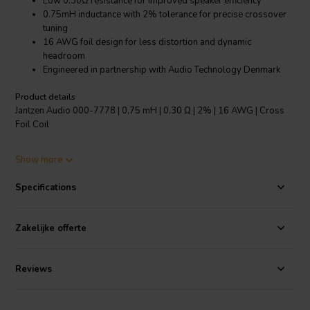
Low 0.30Ω resistance for improved speaker efficiency
0.75mH inductance with 2% tolerance for precise crossover
tuning
16 AWG foil design for less distortion and dynamic
headroom
Engineered in partnership with Audio Technology Denmark
Product details
Jantzen Audio 000-7778 | 0,75 mH | 0,30 Ω | 2% | 16 AWG | Cross
Foil Coil
The Jantzen Audio 000-7778 is a meticulously crafted crossover
Show more
component designed for high-end audio systems. Utilizing a 16
AWG foil rather than traditional wire, this 0.75mH Cross Foil Coil
Specifications
ensures a significantly higher electron travel rate, leading to less
distortion and a more dynamic performance. With its low resistance
of just 0.30Ω, it not only improves the efficiency of your speakers but
Zakelijke offerte
also maintains impeccable sound quality even at high dynamic
levels. The precision engineering is evident through its 2%
inductance tolerance, which allows for fine-tuned crossover
Reviews
configurations, ensuring your audio system delivers crisp, clear, and
undistorted sound across all frequencies. Created in collaboration
with Audio Technology Denmark, a leader in high-quality driver