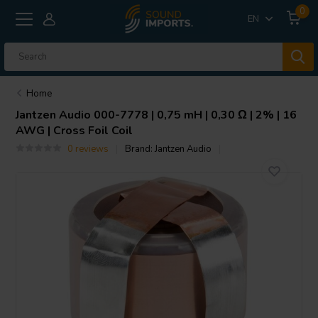
0
EN
Home
Jantzen Audio
000-7778 | 0,75 mH | 0,30 Ω | 2% | 16
AWG | Cross Foil Coil
0 reviews
Brand:
Jantzen Audio