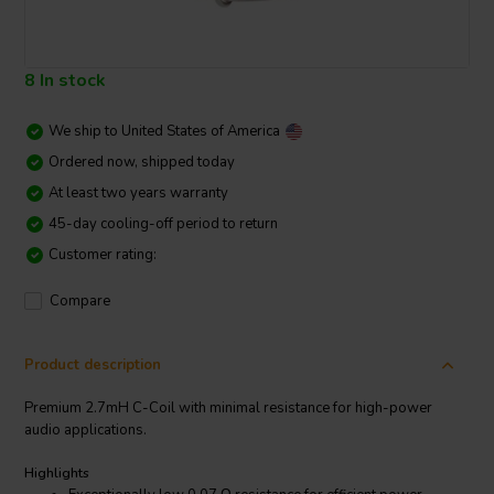
8 In stock
We ship to
United States of America
Ordered now, shipped today
At least two years warranty
45-day cooling-off period to return
Customer rating:
Compare
Product description
Premium 2.7mH C-Coil with minimal resistance for high-power
audio applications.
Highlights