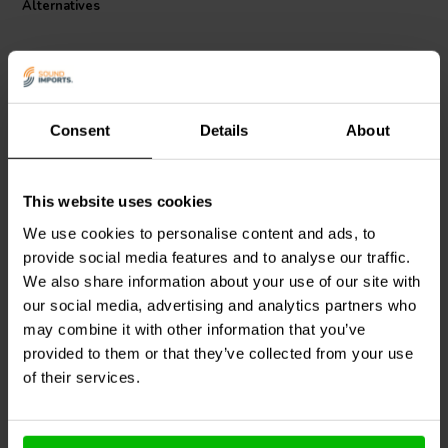
Alternatives
audio inductor ideal for passive home-use speakers and
subwoofers. Choose the Jantzen Audio C-Coil for a high-fidelity
audio experience where power meets precision.
Consent
Details
About
This website uses cookies
Intertechnik
LU62/1.8/140
Jantzen Audio
000-7360 |
| 1,8 mH | 0,38 Ω | 3% |
0,62 mH | 0,19 Ω | 2% |
We use cookies to personalise content and ads, to
15 AWG
14 AWG
provide social media features and to analyse our traffic.
We also share information about your use of our site with
our social media, advertising and analytics partners who
10+ In stock
2 In stock
may combine it with other information that you’ve
provided to them or that they’ve collected from your use
of their services.
Compare
Compare