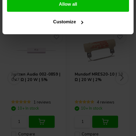
Allow all
Others also purchased
Customize
Jantzen Audio
002-0859 |
Mundorf
MRES20-10 | 10
0,47 Ω | 20 W | 5%
Ω | 20 W | 2%
1 reviews
4 reviews
10+ In stock
10+ In stock
Compare
Compare