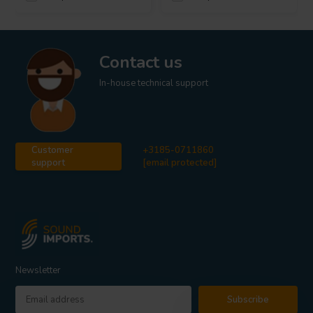
Contact us
In-house technical support
Customer
+3185-0711860
support
[email protected]
Newsletter
Subscribe