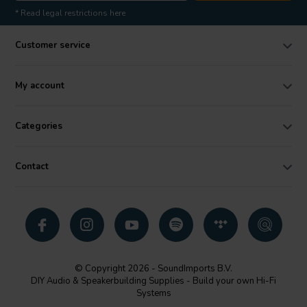
* Read legal restrictions here
Customer service
My account
Categories
Contact
© Copyright 2026 - SoundImports B.V.
DIY Audio & Speakerbuilding Supplies - Build your own Hi-Fi
Systems