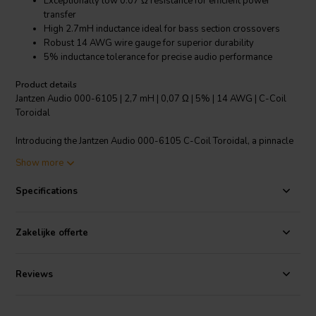
Exceptionally low 0.07 Ω resistance for efficient power
transfer
High 2.7mH inductance ideal for bass section crossovers
Robust 14 AWG wire gauge for superior durability
5% inductance tolerance for precise audio performance
Product details
Jantzen Audio 000-6105 | 2,7 mH | 0,07 Ω | 5% | 14 AWG | C-Coil
Toroidal
Introducing the Jantzen Audio 000-6105 C-Coil Toroidal, a pinnacle
of precision engineering for the audiophile seeking impeccable
Show more
crossover componentry. This toroidal inductor is designed for
seamless integration into the bass section of passive speaker
Specifications
crossovers, delivering an unwavering 2.7mH inductance with a
remarkably low resistance of just 0.07 ohms. The use of a 14 AWG
wire ensures not only the durability of the coil but also its ability to
Zakelijke offerte
handle significant power without overheating. The coil's power
handling capabilities have been meticulously tested in real
crossover setups, confirming its proficiency to manage wattage
Reviews
loads up to its specified maximum without compromising inductance
or performance. With a 5% tolerance, the C-Coil guarantees audio
reproduction with minimal deviation, coming close to a "zero ohm"