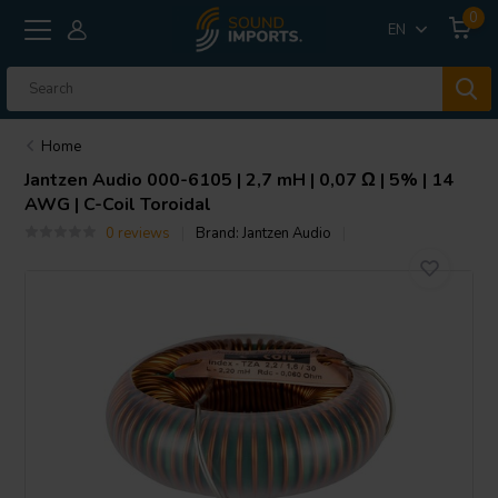
0
EN
Home
Jantzen Audio
000-6105 | 2,7 mH | 0,07 Ω | 5% | 14
AWG | C-Coil Toroidal
0 reviews
Brand:
Jantzen Audio