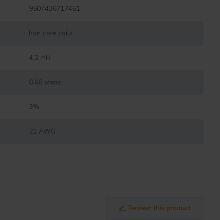
9507436717461
Iron core coils
4.3 mH
0.66 ohms
3%
21 AWG
Review this product