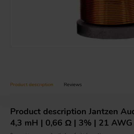
Product description
Reviews
Product description Jantzen Au
4,3 mH | 0,66 Ω | 3% | 21 AWG