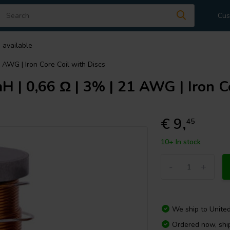
Cus
 available
1 AWG | Iron Core Coil with Discs
 | 0,66 Ω | 3% | 21 AWG | Iron Co
€ 9,
45
10+ In stock
-
+
We ship to
Unite
Ordered now, sh