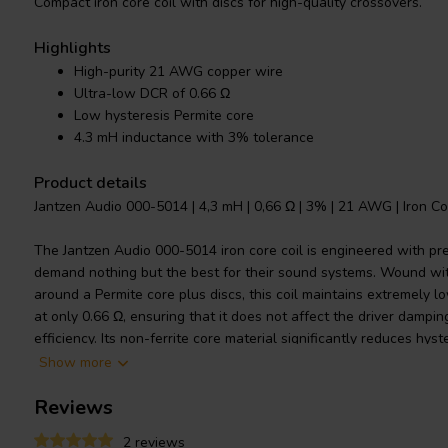
Compact iron core coil with discs for high-quality crossovers.
Highlights
High-purity 21 AWG copper wire
Ultra-low DCR of 0.66 Ω
Low hysteresis Permite core
4.3 mH inductance with 3% tolerance
Product details
Jantzen Audio 000-5014 | 4,3 mH | 0,66 Ω | 3% | 21 AWG | Iron Co
The Jantzen Audio 000-5014 iron core coil is engineered with pr
demand nothing but the best for their sound systems. Wound wi
around a Permite core plus discs, this coil maintains extremely l
at only 0.66 Ω, ensuring that it does not affect the driver damping
efficiency. Its non-ferrite core material significantly reduces hy
core coils, while simultaneously offering superior power handlin
Show more
of 4.3 mH and a tight 3% tolerance, this coil is particularly suita
Reviews
speaker crossovers. The power handling ability of this component 
and wire thickness, designed to meet the rigorous demands of hig
2 reviews