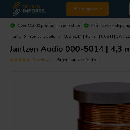
All categories
Over 10.000 products in one shop
24h express shipping
Home
Iron core coils
000-5014 | 4,3 mH | 0,66 Ω | 3% | 2
Jantzen Audio
000-5014 | 4,3 mH
2 reviews
Brand:
Jantzen Audio