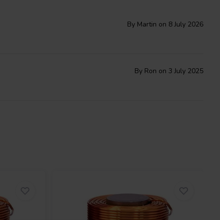
By Martin on 8 July 2026
By Ron on 3 July 2025