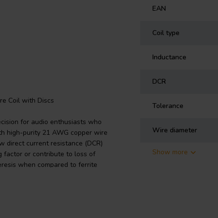
EAN
Coil type
Inductance
DCR
re Coil with Discs
Tolerance
ecision for audio enthusiasts who
Wire diameter
th high-purity 21 AWG copper wire
ow direct current resistance (DCR)
Show more
 factor or contribute to loss of
steresis when compared to ferrite
g capabilities. With an inductance
ble for the bass and mid sections of
is a function of the core/disc size
h-fidelity audio systems. Install