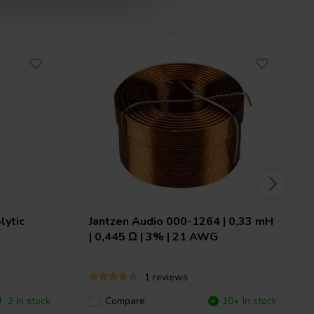
lytic
Jantzen Audio
000-1264 | 0,33 mH
| 0,445 Ω | 3% | 21 AWG
1 reviews
2 In stock
Compare
10+ In stock