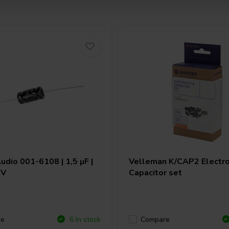
Audio
001-6108 | 1,5 µF |
Velleman
K/CAP2 Electro
 V
Capacitor set
re
Compare
6 In stock