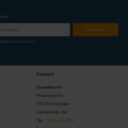
etter
Subscribe
legal restrictions here
Contact
SoundImports
Peizerweg 97a
9727AJ Groningen
Netherlands, the
Tel:
+3185-0711860