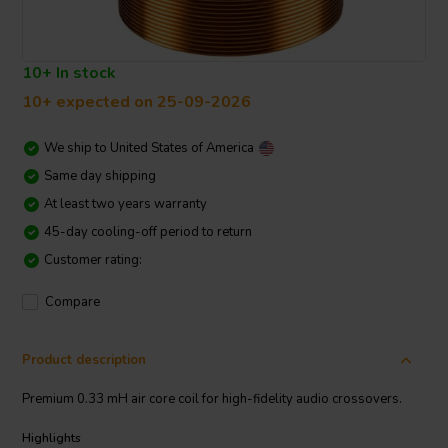
10+ In stock
10+ expected on 25-09-2026
We ship to
United States of America
Same day shipping
At least two years warranty
45-day cooling-off period to return
Customer rating:
Compare
Product description
Premium 0.33 mH air core coil for high-fidelity audio crossovers.
Highlights