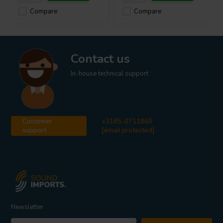
Compare
Compare
Contact us
In-house technical support
Customer
+3185-0711860
support
[email protected]
Newsletter