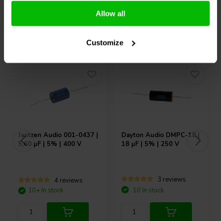
Allow all
Others also purchased
Customize
Jantzen Audio
001-0437 |
Dayton Audio
DMPC-18 |
5,60 µF | 5% | 400 V
18 µF | 5% | 250 V
3 reviews
4 reviews
10+ In stock
10 In stock