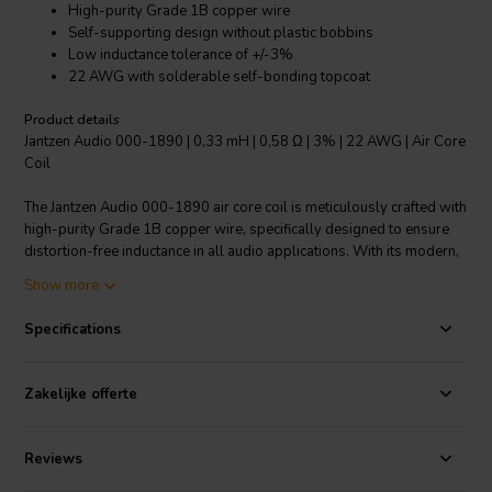
High-purity Grade 1B copper wire
Self-supporting design without plastic bobbins
Low inductance tolerance of +/-3%
22 AWG with solderable self-bonding topcoat
Product details
Jantzen Audio 000-1890 | 0,33 mH | 0,58 Ω | 3% | 22 AWG | Air Core
Coil
The Jantzen Audio 000-1890 air core coil is meticulously crafted with
high-purity Grade 1B copper wire, specifically designed to ensure
distortion-free inductance in all audio applications. With its modern,
self-supporting construction, this coil stands out in the realm of
Show more
crossover components, as it eliminates the need for traditional
plastic bobbins. The 22 AWG enameled copper wire is coated with a
Specifications
polyurethane and aliphatic polyamide bond, meeting stringent
standards (class 155, acc to IEC 60317-35, DIN EN 60317-35) for
durability and solderability. The precision engineering of the coil
Zakelijke offerte
allows for an impressively low inductance tolerance of +/-3%,
ensuring consistent audio quality and reliable performance. Ideal for
audiophiles and professionals alike, this air core coil is a testament
Reviews
to Jantzen Audio's commitment to superior audio componentry.