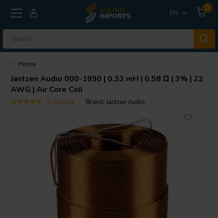
0
EN
Home
Jantzen Audio
000-1890 | 0,33 mH | 0,58 Ω | 3% | 22
AWG | Air Core Coil
1 reviews
Brand:
Jantzen Audio