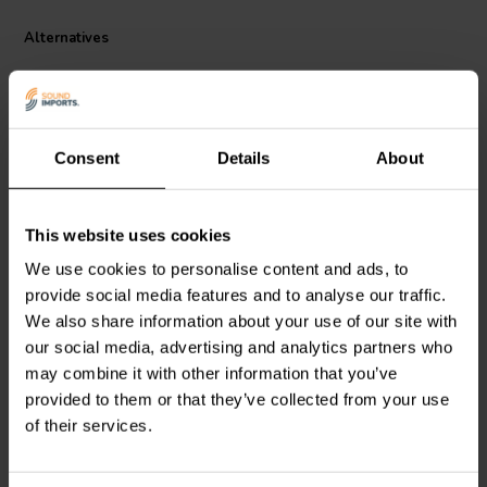
Alternatives
Consent
Details
About
This website uses cookies
Intertechnik
Jantzen Audio
000-1004 |
We use cookies to personalise content and ads, to
LUT32/010/10 | 0,1 mH |
0,38 mH | 0,86 Ω | 3% |
provide social media features and to analyse our traffic.
0,17 Ω | 3% | 18 AWG
24 AWG
We also share information about your use of our site with
our social media, advertising and analytics partners who
may combine it with other information that you’ve
2 In stock
6 In stock
provided to them or that they’ve collected from your use
of their services.
Compare
Compare