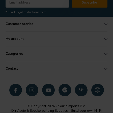
Subscribe
* Read legal restrictions here
Customer service
My account
Categories
Contact
© Copyright 2026 - SoundImports B.V.
DIY Audio & Speakerbuilding Supplies - Build your own Hi-Fi