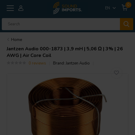
0
EN
Home
Jantzen Audio
000-1873 | 3,9 mH | 5,06 Ω | 3% | 26
AWG | Air Core Coil
0 reviews
Brand:
Jantzen Audio