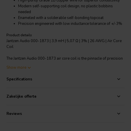
High-purity Grade 1B copper wire for superior conductivity
Modern self-supporting coil design, no plastic bobbins
needed
Enameled with a solderable self-bonding topcoat
Precision engineered with low inductance tolerance of +/-3%
Product details
Jantzen Audio 000-1873 | 3,9 mH | 5,07 Ω | 3% | 26 AWG | Air Core
Coil
The Jantzen Audio 000-1873 air core coil is the pinnacle of precision
engineering in crossover components. Designed for audiophiles and
Show more
professional audio manufacturers, this coil features a 3.9 mH
inductance with an impressively low tolerance of +/-3%, ensuring a
Specifications
consistent and reliable audio crossover performance. Constructed
from high-purity, Grade 1B copper wire and utilizing a self-
supporting design, this coil eliminates the need for plastic bobbins
Zakelijke offerte
and reduces distortion. Its 26 AWG wire is enameled with a class
155, solderable, self-bonding topcoat, meeting strict international
standards IEC 60317-35 and DIN EN 60317-35. This combination of
Reviews
features makes the Jantzen Audio 000-1873 an ideal choice for high-
end audio applications where clarity and fidelity are paramount.
Users will experience a noticeable enhancement in sound quality due