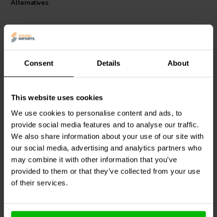
Alternatives
to its excellent electrical characteristics and durable polyurethane
with aliphatic polyamide bond coat, ensuring long-lasting
performance in any audio setup.
Consent
Details
About
This website uses cookies
Jantzen Audio
000-1258 |
Jantzen Audio
000-1328 |
5 mH | 10,15 Ω | 3% | 29
0,4 mH | 0,87 Ω | 3% | 24
We use cookies to personalise content and ads, to
AWG
AWG
provide social media features and to analyse our traffic.
We also share information about your use of our site with
our social media, advertising and analytics partners who
1 In stock
10 In stock
may combine it with other information that you’ve
provided to them or that they’ve collected from your use
of their services.
Compare
Compare