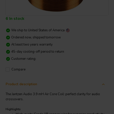
6 In stock
We ship to
United States of America
Ordered now, shipped tomorrow
At least two years warranty
45-day cooling-off period to return
Customer rating:
Compare
Product description
The Jantzen Audio 3.9 mH Air Core Coil: perfect clarity for audio
crossovers.
Highlights