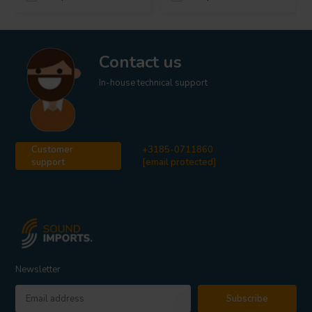
Contact us
In-house technical support
Customer
+3185-0711860
support
[email protected]
Newsletter
Subscribe