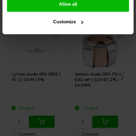
Allow all
Others also purchased
Customize
Jantzen Audio
002-0835 |
Jantzen Audio
000-7360 |
51 Ω | 10 W | 5%
0,62 mH | 0,19 Ω | 2% |
14 AWG
8 In stock
2 In stock
Compare
Compare