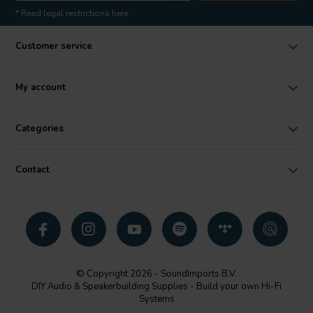
* Read legal restrictions here
Customer service
My account
Categories
Contact
© Copyright 2026 - SoundImports B.V.
DIY Audio & Speakerbuilding Supplies - Build your own Hi-Fi
Systems