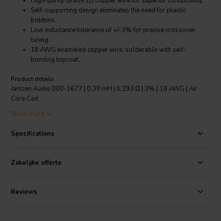
High-purity Grade 1B copper wire for superior conductivity.
Self-supporting design eliminates the need for plastic
bobbins.
Low inductance tolerance of +/-3% for precise crossover
tuning.
18 AWG enameled copper wire, solderable with self-
bonding topcoat.
Product details
Jantzen Audio 000-1677 | 0,39 mH | 0,293 Ω | 3% | 18 AWG | Air
Core Coil
Show more
The Jantzen Audio 000-1677 Air Core Coil is a crossover component
designed for audiophiles seeking impeccable sound quality in their
Specifications
speaker systems. Crafted with high-purity Grade 1B copper wire,
this 0.39 mH coil boasts a low resistance of just 0.293 Ω, ensuring
minimal signal loss and maximum fidelity. The coil's modern self-
Zakelijke offerte
supporting structure does away with the traditional plastic bobbins,
enhancing signal integrity and reducing distortion. With an
inductance tolerance of +/-3%, the Jantzen Audio coil allows for
Reviews
precise crossover tuning, vital for high-end audio applications. The
18 AWG wire is coated with a polyurethane and aliphatic polyamide
bond, making it solderable with a self-bonding topcoat that