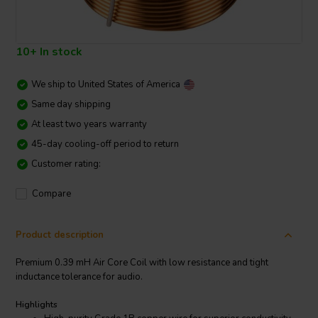
10+ In stock
We ship to
United States of America
Same day shipping
At least two years warranty
45-day cooling-off period to return
Customer rating:
Compare
Product description
Premium 0.39 mH Air Core Coil with low resistance and tight
inductance tolerance for audio.
Highlights