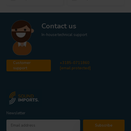
Contact us
In-house technical support
Customer
+3185-0711860
support
[email protected]
Newsletter
Subscribe