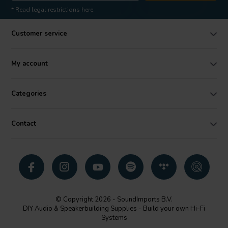
* Read legal restrictions here
Customer service
My account
Categories
Contact
© Copyright 2026 - SoundImports B.V.
DIY Audio & Speakerbuilding Supplies - Build your own Hi-Fi
Systems