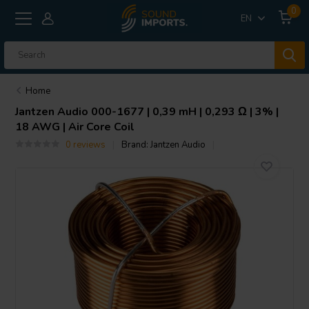
0
EN
Home
Jantzen Audio
000-1677 | 0,39 mH | 0,293 Ω | 3% |
18 AWG | Air Core Coil
0 reviews
Brand:
Jantzen Audio