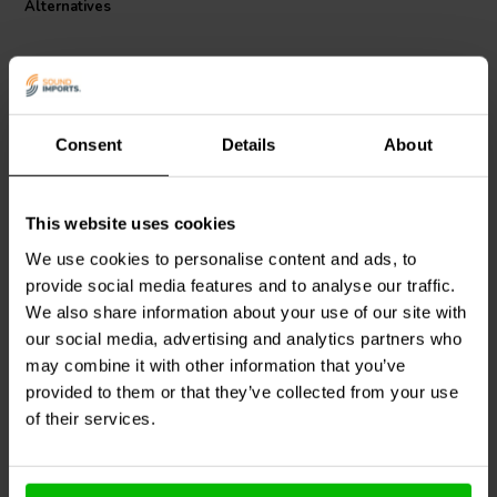
Alternatives
complies with class 155, according to IEC 60317-35 and DIN EN
60317-35 standards. This coil is a must-have for any serious audio
enthusiast looking to create a distortion-free, high-performance
audio system.
Consent
Details
About
This website uses cookies
Jantzen Audio
000-1258 |
Jantzen Audio
000-1810 |
5 mH | 10,15 Ω | 3% | 29
0,10 mH | 0,09 Ω | 3% |
We use cookies to personalise content and ads, to
AWG
17 AWG
provide social media features and to analyse our traffic.
We also share information about your use of our site with
our social media, advertising and analytics partners who
1 In stock
10+ In stock
may combine it with other information that you’ve
provided to them or that they’ve collected from your use
of their services.
Compare
Compare