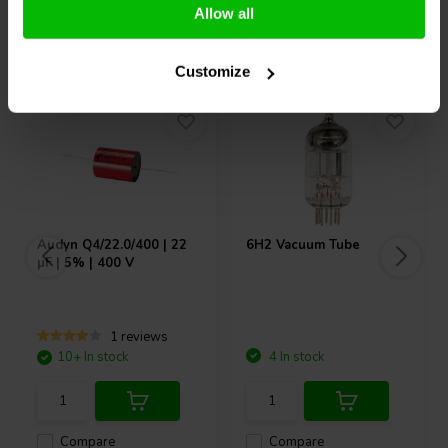
Allow all
Others also purchased
Customize
Audyn
Q4/22.0/400 | 22
6H2 Vacuum Tube
µF | 5% | 400 V
1 reviews
10+ In stock
4 In stock
Compare
Compare