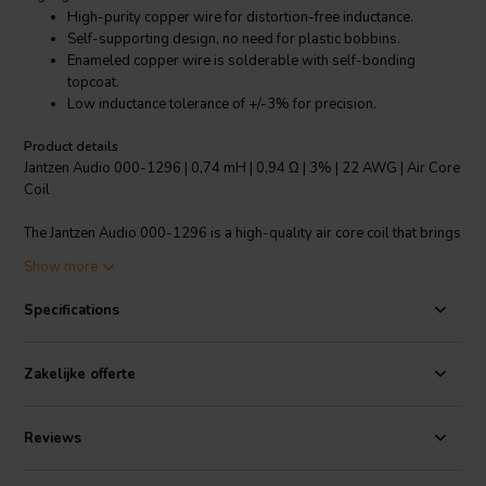
High-purity copper wire for distortion-free inductance.
Self-supporting design, no need for plastic bobbins.
Enameled copper wire is solderable with self-bonding
topcoat.
Low inductance tolerance of +/-3% for precision.
Product details
Jantzen Audio 000-1296 | 0,74 mH | 0,94 Ω | 3% | 22 AWG | Air Core
Coil
The Jantzen Audio 000-1296 is a high-quality air core coil that brings
precision and quality to your audio applications. It features high-
Show more
purity grade 1B copper wire with polyurethane and aliphatic
polyamide bond coat, which is "baked" into a perfect shape to
Specifications
deliver distortion-free inductance. The coil has a modern self-
supporting design, eliminating the need for plastic bobbins. The
enameled copper wire is solderable and is coated with a self-
Zakelijke offerte
bonding topcoat, class 155, according to IEC 60317-35 and DIN EN
60317-35 standards. Notably, it boasts a low inductance tolerance
of +/-3%, ensuring precise performance. This air core coil is an
Reviews
excellent choice for crossover components in any audio system.