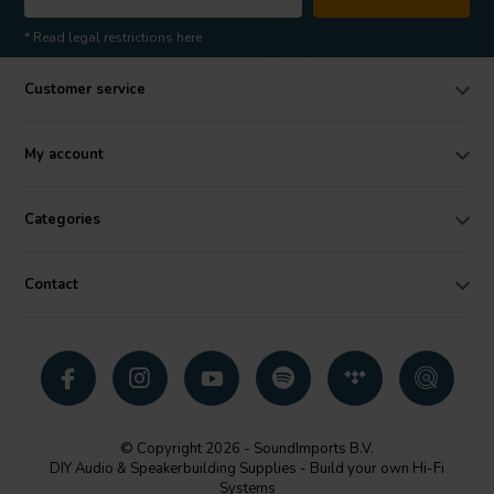
* Read legal restrictions here
Customer service
My account
Categories
Contact
© Copyright 2026 - SoundImports B.V.
DIY Audio & Speakerbuilding Supplies - Build your own Hi-Fi
Systems