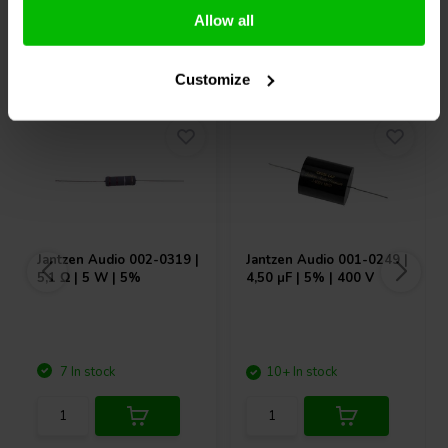
Allow all
Others also purchased
Customize
Jantzen Audio
002-0319 |
Jantzen Audio
001-0249 |
5,1 Ω | 5 W | 5%
4,50 µF | 5% | 400 V
7 In stock
10+ In stock