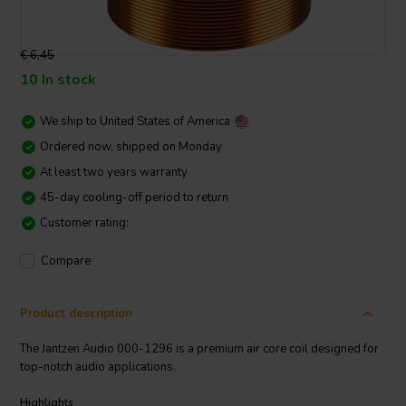
€ 6,45
10 In stock
We ship to
United States of America
Ordered now, shipped on Monday
At least two years warranty
45-day cooling-off period to return
Customer rating:
Compare
Product description
The Jantzen Audio 000-1296 is a premium air core coil designed for
top-notch audio applications.
Highlights