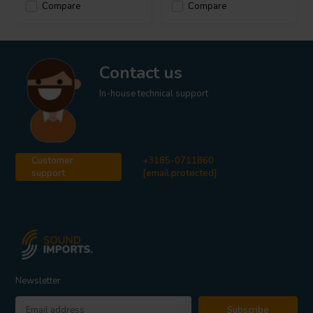
Compare
Compare
Contact us
In-house technical support
Customer
+3185-0711860
support
[email protected]
Newsletter
Subscribe