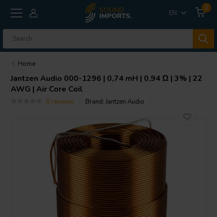
0
EN
Home
Jantzen Audio
000-1296 | 0,74 mH | 0,94 Ω | 3% | 22
AWG | Air Core Coil
0 reviews
Brand:
Jantzen Audio