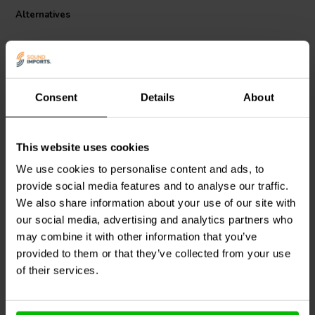
Alternatives
Consent
Details
About
This website uses cookies
Jantzen Audio
000-1439 |
Jantzen Audio
000-1373 |
We use cookies to personalise content and ads, to
0,59 mH | 0,82 Ω | 3% |
0,56 mH | 0,40 Ω | 3% |
provide social media features and to analyse our traffic.
22 AWG
18 AWG
We also share information about your use of our site with
our social media, advertising and analytics partners who
may combine it with other information that you’ve
6 In stock
10+ In stock
provided to them or that they’ve collected from your use
of their services.
Compare
Compare