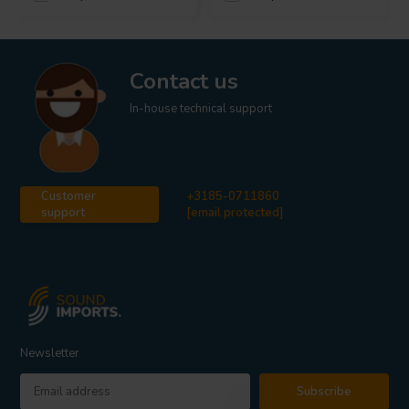
Contact us
In-house technical support
Customer
+3185-0711860
support
[email protected]
Newsletter
Subscribe