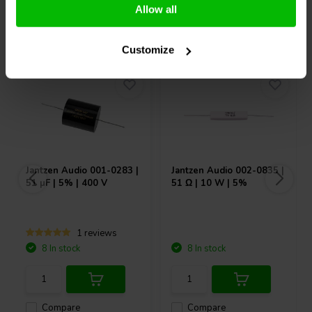
Allow all
Others also purchased
Customize
Jantzen Audio
001-0283 |
Jantzen Audio
002-0835 |
51 µF | 5% | 400 V
51 Ω | 10 W | 5%
1 reviews
8 In stock
8 In stock
Compare
Compare