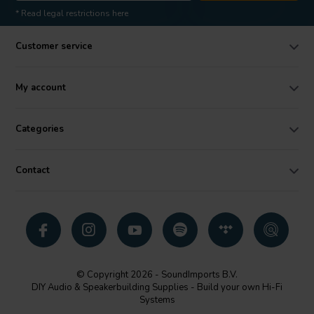
* Read legal restrictions here
Customer service
My account
Categories
Contact
© Copyright 2026 - SoundImports B.V.
DIY Audio & Speakerbuilding Supplies - Build your own Hi-Fi
Systems