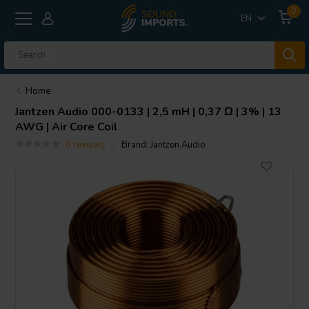
0
EN
Home
Jantzen Audio
000-0133 | 2,5 mH | 0,37 Ω | 3% | 13
AWG | Air Core Coil
0 reviews
Brand:
Jantzen Audio