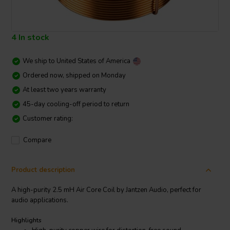
4 In stock
We ship to
United States of America
Ordered now, shipped on Monday
At least two years warranty
45-day cooling-off period to return
Customer rating:
Compare
Product description
A high-purity 2.5 mH Air Core Coil by Jantzen Audio, perfect for
audio applications.
Highlights