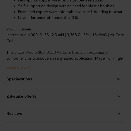
High-purity copper wire for distortion-free sound
Self-supporting design with no need for plastic bobbins
Enameled copper wire solderable with self-bonding topcoat
Low inductance tolerance of +/-3%
Product details
Jantzen Audio 000-0133 | 2,5 mH | 0,368 Ω | 3% | 13 AWG | Air Core
Coil
The Jantzen Audio 000-0133 Air Core Coil is an exceptional
component for crossovers in any audio application. Made from high-
purity copper wire, it offers a distortion-free sound, ensuring an
Show more
optimal audio experience. Its modern design is self-supporting and
does not require plastic bobbins, making it durable and long-lasting.
Specifications
The enameled copper wire is solderable with a self-bonding
topcoat, providing a reliable connection. This grade 1B copper wire
is coated with polyurethane with an aliphatic polyamide bond,
Zakelijke offerte
ensuring its integrity over time. It features a low inductance tolerance
of +/-3%, providing consistent performance. With a resistance of
0.368Ω and a gauge of 13 AWG, this coil is a standout choice for any
Reviews
audio enthusiast or professional.