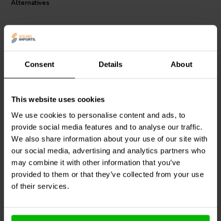
Alternatives
Consent
Details
About
This website uses cookies
Jantzen Audio
000-0028 |
Jantzen Audio
000-0027 |
2,2 mH | 0,37 Ω | 3% | 14
2,0 mH | 0,363 Ω | 3% |
We use cookies to personalise content and ads, to
AWG
14 AWG
provide social media features and to analyse our traffic.
We also share information about your use of our site with
1 reviews
our social media, advertising and analytics partners who
2 In stock
5 In stock
may combine it with other information that you’ve
provided to them or that they’ve collected from your use
of their services.
Compare
Compare