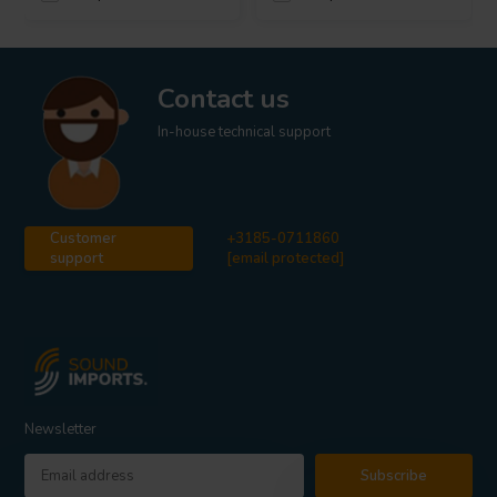
Contact us
In-house technical support
Customer
+3185-0711860
support
[email protected]
Newsletter
Subscribe