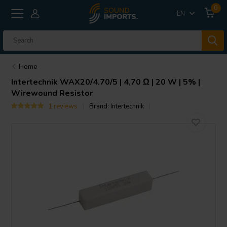
0
EN
Home
Intertechnik
WAX20/4.70/5 | 4,70 Ω | 20 W | 5% |
Wirewound Resistor
1 reviews
Brand:
Intertechnik