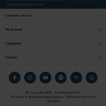
* Read legal restrictions here
Customer service
My account
Categories
Contact
© Copyright 2026 - SoundImports B.V.
DIY Audio & Speakerbuilding Supplies - Build your own Hi-Fi
Systems