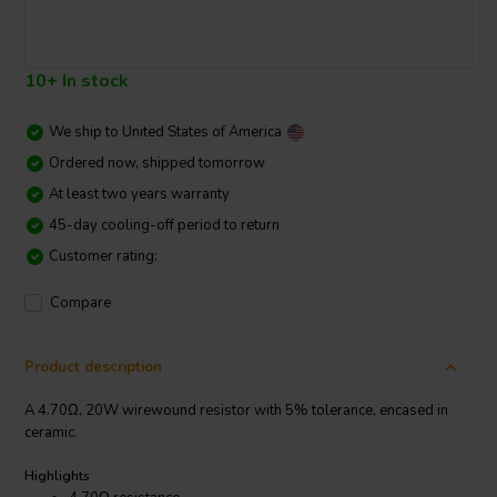
10+ In stock
We ship to
United States of America
Ordered now, shipped tomorrow
At least two years warranty
45-day cooling-off period to return
Customer rating:
Compare
Product description
A 4.70Ω, 20W wirewound resistor with 5% tolerance, encased in
ceramic.
Highlights