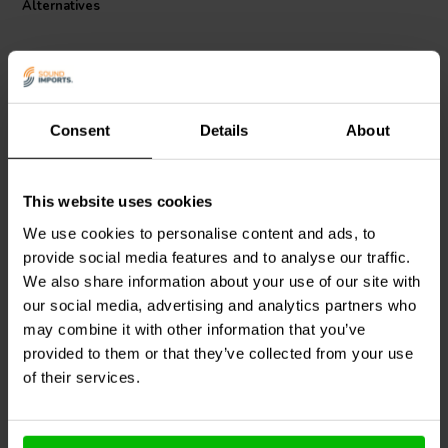
Alternatives
Consent
Details
About
This website uses cookies
Intertechnik
WAX20/15/5
Jantzen Audio
002-0010 |
| 15 Ω | 20 W | 5%
0,47 Ω | 5 W | 1%
We use cookies to personalise content and ads, to
provide social media features and to analyse our traffic.
We also share information about your use of our site with
our social media, advertising and analytics partners who
2 reviews
10+ In stock
10+ In stock
may combine it with other information that you’ve
provided to them or that they’ve collected from your use
of their services.
Compare
Compare