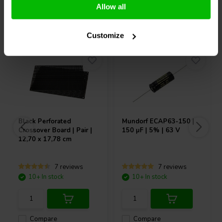
Allow all
Others also purchased
Customize
Black Perforated
Mundorf
ECAP63-150 |
Crossover Board | Pair |
150 µF | 5% | 63 V
12,70 x 17,78 cm
7 reviews
7 reviews
10+ In stock
10+ In stock
Compare
Compare