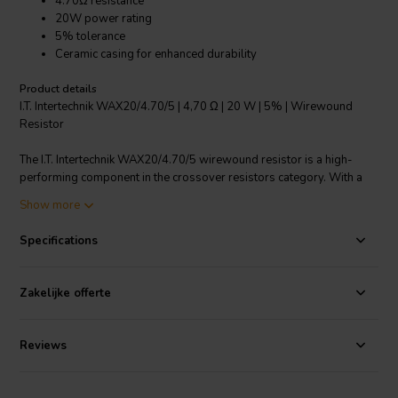
4.70Ω resistance
20W power rating
5% tolerance
Ceramic casing for enhanced durability
Product details
I.T. Intertechnik WAX20/4.70/5 | 4,70 Ω | 20 W | 5% | Wirewound
Resistor
The I.T. Intertechnik WAX20/4.70/5 wirewound resistor is a high-
performing component in the crossover resistors category. With a
resistance of 4.70Ω and a power rating of 20W, it is designed to
Show more
handle significant electrical loads. This axial resistor is encased in
ceramic, providing superior heat dissipation and improved durability.
Specifications
It has a resistance tolerance of ±5%, ensuring accurate and
consistent performance. The component features tinned copper wire
connections for efficient electrical conduction. This wirewound
Zakelijke offerte
resistor from I.T. Intertechnik is ideal for a wide range of applications,
including power supplies, motor drives, and audio systems, offering
reliability and quality performance.
Reviews
I.T. Intertechnik article code: 1342550