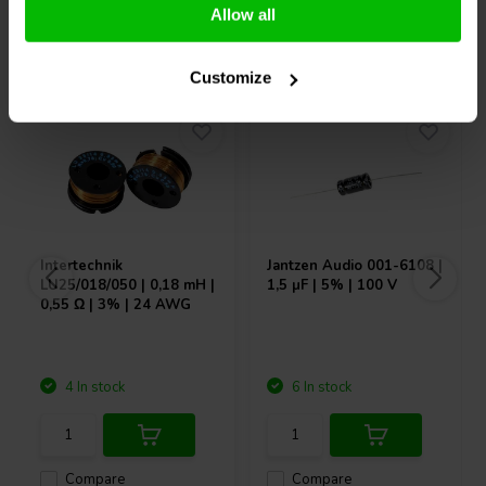
Allow all
Others also purchased
Customize
Intertechnik
Jantzen Audio
001-6108 |
LU25/018/050 | 0,18 mH |
1,5 µF | 5% | 100 V
0,55 Ω | 3% | 24 AWG
4 In stock
6 In stock
Compare
Compare