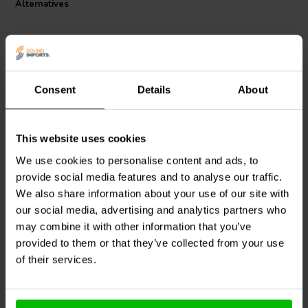
Alternatives
I.T. Intertechnik article code: 1342364
Consent
Details
About
This website uses cookies
Intertechnik
Jantzen Audio
002-0049 |
WAX10/6.80/5 | 6,80 Ω |
1,6 Ω | 5 W | 1%
We use cookies to personalise content and ads, to
10 W | 5%
provide social media features and to analyse our traffic.
We also share information about your use of our site with
our social media, advertising and analytics partners who
10+ In stock
7 In stock
may combine it with other information that you’ve
provided to them or that they’ve collected from your use
of their services.
Compare
Compare