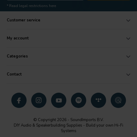
* Read legal restrictions here
Customer service
My account
Categories
Contact
© Copyright 2026 - SoundImports B.V.
DIY Audio & Speakerbuilding Supplies - Build your own Hi-Fi
Systems