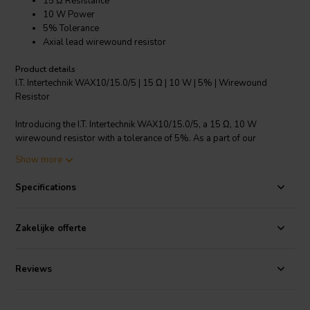
15 Ω Resistance
10 W Power
5% Tolerance
Axial lead wirewound resistor
Product details
I.T. Intertechnik WAX10/15.0/5 | 15 Ω | 10 W | 5% | Wirewound
Resistor
Introducing the I.T. Intertechnik WAX10/15.0/5, a 15 Ω, 10 W
wirewound resistor with a tolerance of 5%. As a part of our
crossover components resistors category, this product stands out
Show more
due to its superior performance and reliability. It features an axial
lead, making it easy to install in a variety of circuit layouts. The
Specifications
copper wire used for the connections is tinned, enhancing its
conductivity and ensuring stable resistance values. The resistor is
housed in a ceramic casing, ensuring robustness and durability. Its
Zakelijke offerte
resistance tolerance of ± 5 % guarantees accuracy and consistency
in your electronic designs. This wirewound resistor is a crucial
component for managing electrical resistance and ensuring the
Reviews
smooth operation of your electronic devices. With I.T. Intertechnik,
you can trust in the quality and precision of your electronic
components.