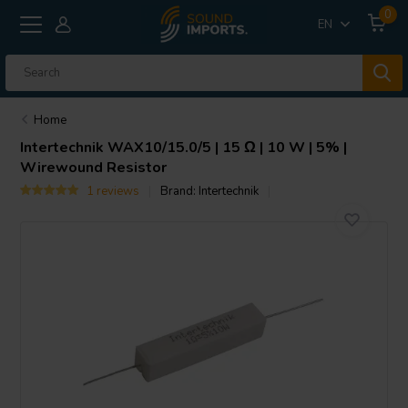
0
EN
Home
Intertechnik
WAX10/15.0/5 | 15 Ω | 10 W | 5% |
Wirewound Resistor
1 reviews
Brand:
Intertechnik