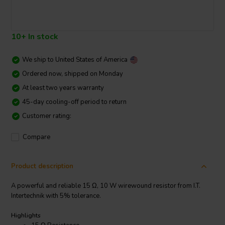
10+ In stock
We ship to
United States of America
Ordered now, shipped on Monday
At least two years warranty
45-day cooling-off period to return
Customer rating:
Compare
Product description
A powerful and reliable 15 Ω, 10 W wirewound resistor from I.T.
Intertechnik with 5% tolerance.
Highlights