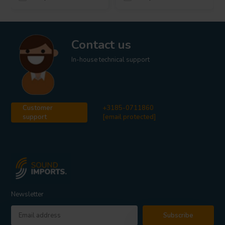
Contact us
In-house technical support
Customer
+3185-0711860
support
[email protected]
Newsletter
Subscribe