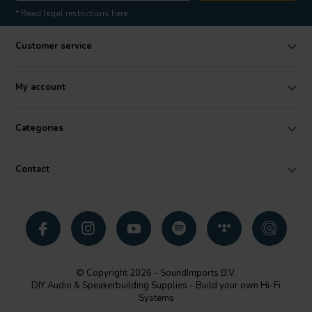
* Read legal restrictions here
Customer service
My account
Categories
Contact
© Copyright 2026 - SoundImports B.V.
DIY Audio & Speakerbuilding Supplies - Build your own Hi-Fi
Systems