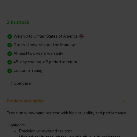
2 In stock
We ship to
United States of America
Ordered now, shipped on Monday
At least two years warranty
45-day cooling-off period to return
Customer rating:
Compare
Product description
Precision wirewound resistor with high reliability and performance.
Highlights
Precision wirewound resistor