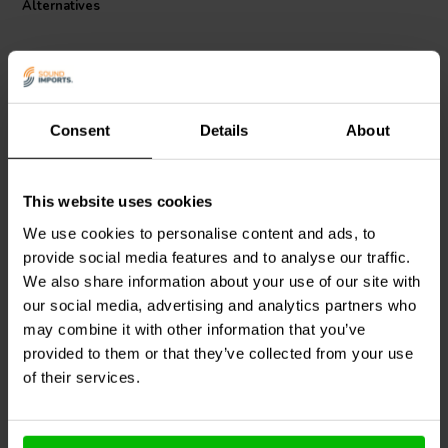
Alternatives
Consent
Details
About
This website uses cookies
Intertechnik
M200/0047 |
Jantzen Audio
002-0898 |
0,47 Ω | 2 W | 1%
1,8 Ω | 20 W | 5%
We use cookies to personalise content and ads, to
provide social media features and to analyse our traffic.
We also share information about your use of our site with
our social media, advertising and analytics partners who
2 reviews
2 In stock
10+ In stock
may combine it with other information that you’ve
provided to them or that they’ve collected from your use
of their services.
Compare
Compare