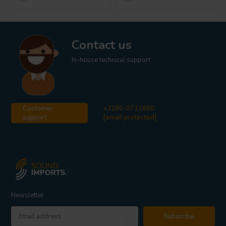
Contact us
In-house technical support
Customer
+3185-0711860
support
[email protected]
Newsletter
Subscribe