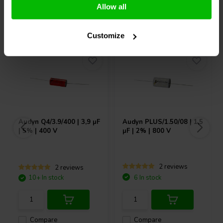
Allow all
Others also purchased
Customize
Audyn
Q4/3.9/400 | 3,9 µF
Audyn
PLUS/1.50/08 | 1,5
| 5% | 400 V
µF | 2% | 800 V
2 reviews
2 reviews
10+ In stock
6 In stock
Compare
Compare