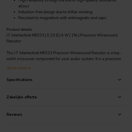
High reliability through the use of high-quality resistance
alloys
Induction-free design due to bifilar winding
Resistant to magnetism with antimagnetic end caps
Product details
I.T. Intertechnik ME033 | 0,33 Ω | 6 W | 1% | Precision Wirewound
Resistor
This I.T. Intertechnik ME033 Precision Wirewound Resistor is a top-
notch crossover component for your audio system. It is a precision
wirewound resistor, known for its high reliability and performance.
Show more
This resistor is designed with high-quality resistance alloys and
wound on a high-purity ceramic body with a polished surface. The
Specifications
resistance tolerance is ± 1,0 %. The resistor has a bifilar winding,
which ensures an induction-free design. Another notable feature is
the anti-magnetic end caps that protect your device from magnetic
Zakelijke offerte
interference. The resistor has a nominal power of 6 W and a nominal
voltage of 380 V. The dimensions are 22 x 8,0 mm. The connecting
wires are made of tinned copper. This product ensures reliable
Reviews
performance and longevity.
I.T. Intertechnik article code: 1342112