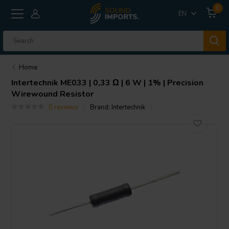
0
EN
Home
Intertechnik
ME033 | 0,33 Ω | 6 W | 1% | Precision
Wirewound Resistor
0 reviews
Brand:
Intertechnik