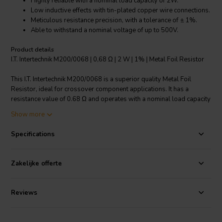
Highly reliable with a nominal load capacity of 2W.
Low inductive effects with tin-plated copper wire connections.
Meticulous resistance precision, with a tolerance of ± 1%.
Able to withstand a nominal voltage of up to 500V.
Product details
I.T. Intertechnik M200/0068 | 0,68 Ω | 2 W | 1% | Metal Foil Resistor
This I.T. Intertechnik M200/0068 is a superior quality Metal Foil
Resistor, ideal for crossover component applications. It has a
resistance value of 0.68 Ω and operates with a nominal load capacity
of 2W, ensuring reliable performance even under demanding
Show more
conditions. The resistor is designed to withstand a nominal voltage
of up to 500V, providing enhanced durability. Its connections, made
Specifications
of tin-plated copper wire, are induction-free, reducing unwanted
inductive effects. One of the key features of this resistor is its
resistance tolerance of ± 1%, which guarantees precise and
Zakelijke offerte
consistent resistance. This product, with its high load capacity, low
induction, and precise resistance, is an excellent choice for your
crossover component needs.
Reviews
I.T. Intertechnik article code: 1341886