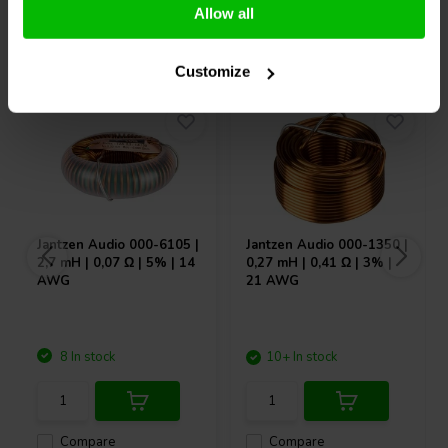
Allow all
Others also purchased
Customize
Jantzen Audio
000-6105 |
Jantzen Audio
000-1350 |
2,7 mH | 0,07 Ω | 5% | 14
0,27 mH | 0,41 Ω | 3% |
AWG
21 AWG
8 In stock
10+ In stock
Compare
Compare