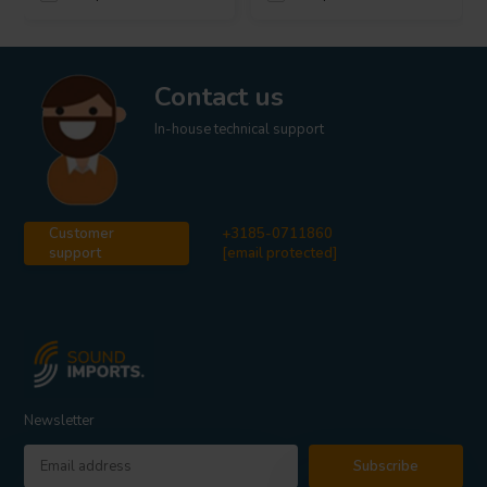
Contact us
In-house technical support
Customer
+3185-0711860
support
[email protected]
Newsletter
Subscribe