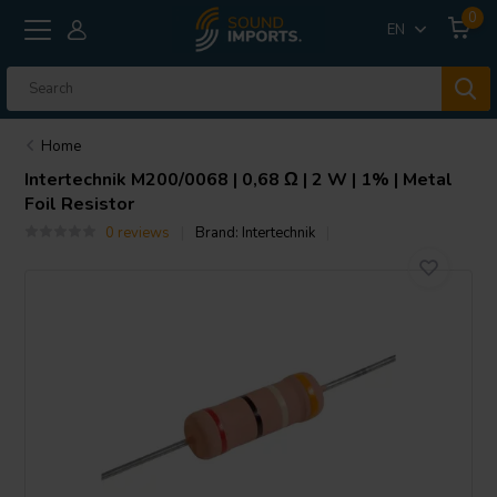
0
EN
Home
Intertechnik
M200/0068 | 0,68 Ω | 2 W | 1% | Metal
Foil Resistor
0 reviews
Brand:
Intertechnik