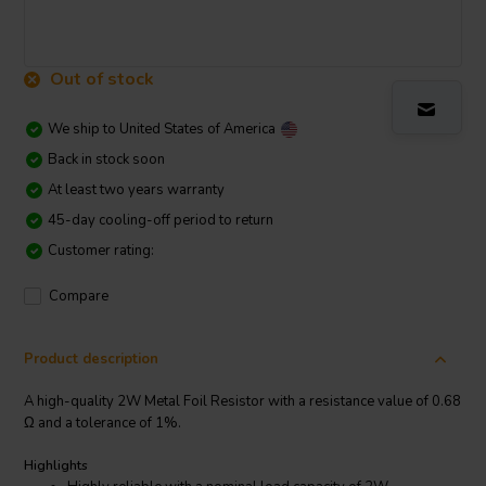
Out of stock
We ship to
United States of America
Back in stock soon
At least two years warranty
45-day cooling-off period to return
Customer rating:
Compare
Product description
A high-quality 2W Metal Foil Resistor with a resistance value of 0.68
Ω and a tolerance of 1%.
Highlights