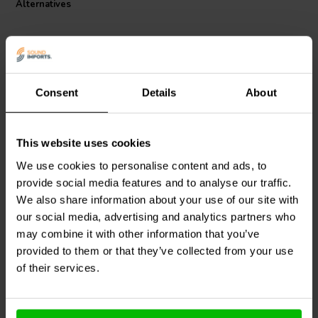
Alternatives
Consent
Details
About
This website uses cookies
Jantzen Audio
002-0448 |
Jantzen Audio
002-0001 |
4,3 Ω | 10 W | 5%
0,10 Ω | 5 W | 1%
We use cookies to personalise content and ads, to
provide social media features and to analyse our traffic.
We also share information about your use of our site with
our social media, advertising and analytics partners who
3 reviews
10+ In stock
10+ In stock
may combine it with other information that you’ve
provided to them or that they’ve collected from your use
of their services.
Compare
Compare