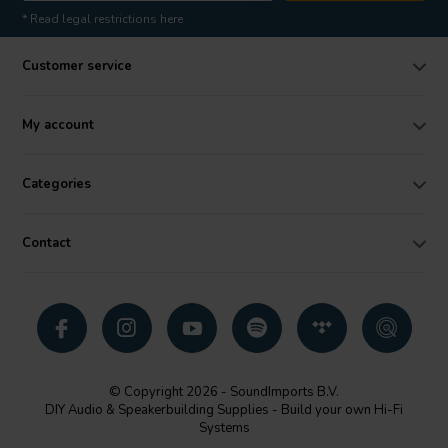
* Read legal restrictions here
Customer service
My account
Categories
Contact
© Copyright 2026 - SoundImports B.V.
DIY Audio & Speakerbuilding Supplies - Build your own Hi-Fi
Systems