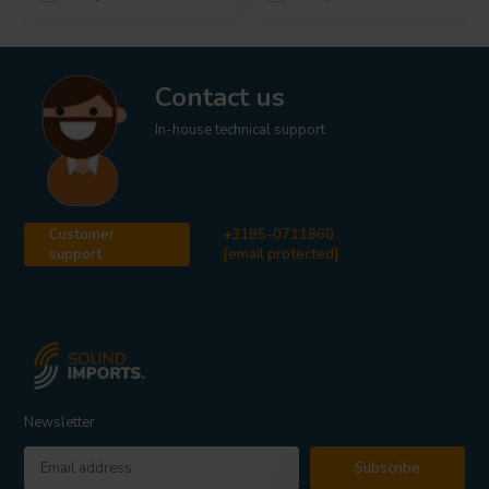
Contact us
In-house technical support
Customer
+3185-0711860
support
[email protected]
Newsletter
Subscribe