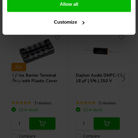
Allow all
Others also purchased
Customize
25A
4 Pole Barrier Terminal
Dayton Audio
DMPC-18 |
Strip with Plastic Cover
18 µF | 5% | 250 V
3 reviews
3 reviews
10 In stock
10 In stock
Compare
Compare