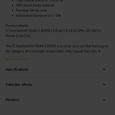
High copper purity of >99.99%
ABS spool body material
Ferrobar ferrite core
Inductance tolerance of +- 5%
Product details
I.T. Intertechnik HQ40/1.8/095 | 1,8 mH | 0,26 Ω | 5% | 19 AWG |
Roller Core Coil
The I.T. Intertechnik HQ40/1.8/095 is a roller core coil that belongs to
the category of crossover components coils copper foil coils. It
features an inductance of 1.8mH and a resistance of 0.26 Ω. The
Show more
HQ40 model uses copper wire with a diameter between 0.85 - 1.60
mm and a purity of more than 99.99%. The wire connection length
Specifications
varies between 10, 40, and 50mm, and the tinning length varies
between 9, 35, and 45mm. The spool body material is made of ABS,
and the core shape is Ferrobar ferrite. The inductance tolerance is +-
Zakelijke offerte
5% and the inductance measurement is Nom. 25 degrees C Cu. 1 kHz
FERROBAR (R). This product offers high performance and reliability
for your audio needs.
Reviews
I.T. Intertechnik article code: 1340115