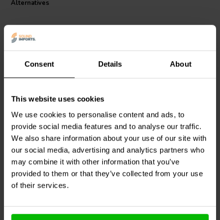
Alternatives
Consent
Details
About
This website uses cookies
Intertechnik
Intertechnik
HQ43/5.6/095 | 5,6 mH |
CO30/027/090 | 0,27 mH |
We use cookies to personalise content and ads, to
0,51 Ω | 5% | 19 AWG
0,17 Ω | 5% | 19 AWG
provide social media features and to analyse our traffic.
We also share information about your use of our site with
our social media, advertising and analytics partners who
2 In stock
2 In stock
may combine it with other information that you’ve
provided to them or that they’ve collected from your use
of their services.
Compare
Compare