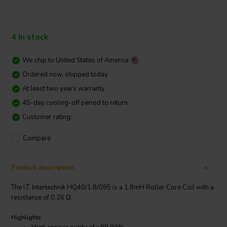
4 In stock
We ship to
United States of America
Ordered now, shipped today
At least two years warranty
45-day cooling-off period to return
Customer rating:
Compare
Product description
The I.T. Intertechnik HQ40/1.8/095 is a 1.8mH Roller Core Coil with a
resistance of 0.26 Ω.
Highlights