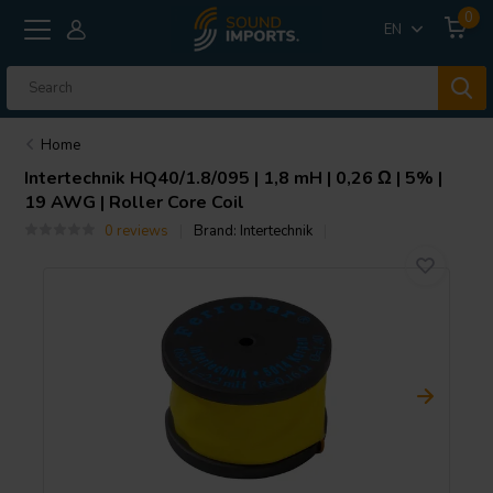
0
EN
Home
Intertechnik
HQ40/1.8/095 | 1,8 mH | 0,26 Ω | 5% |
19 AWG | Roller Core Coil
0 reviews
Brand:
Intertechnik