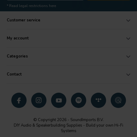
* Read legal restrictions here
Customer service
My account
Categories
Contact
© Copyright 2026 - SoundImports B.V.
DIY Audio & Speakerbuilding Supplies - Build your own Hi-Fi
Systems