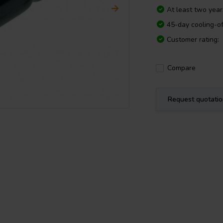
At least two yea
45-day cooling-of
Customer rating:
Compare
Request quotati