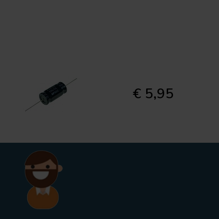
€ 5,95