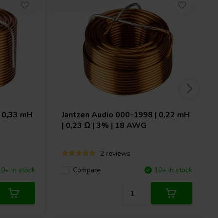
 0,33 mH
Jantzen Audio
000-1998 | 0,22 mH
| 0,23 Ω | 3% | 18 AWG
2 reviews
10+ In stock
Compare
10+ In stock