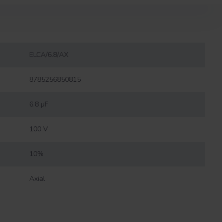
ELCA/6.8/AX
8785256850815
6.8 µF
100 V
10%
Axial