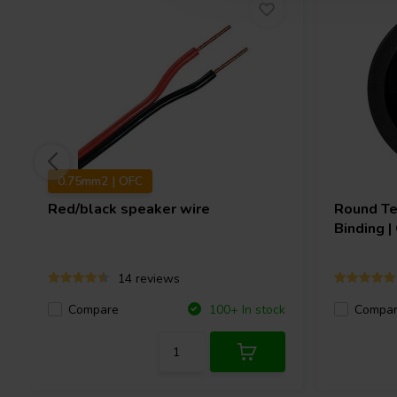
0.75mm2 | OFC
Red/black speaker wire
Round Te
Binding 
14 reviews
Compare
Compa
100+ In stock