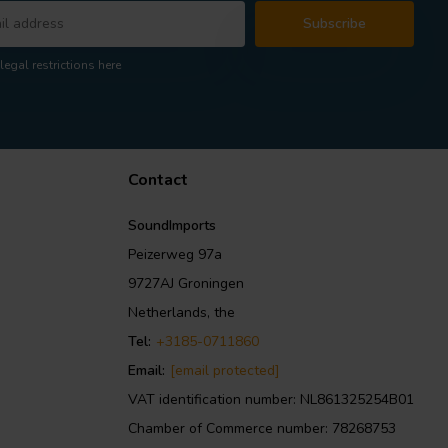
Subscribe
legal restrictions here
Contact
SoundImports
Peizerweg 97a
9727AJ Groningen
Netherlands, the
Tel:
+3185-0711860
Email:
[email protected]
VAT identification number: NL861325254B01
Chamber of Commerce number: 78268753