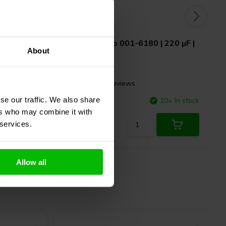
 µF | 10%
Jantzen Audio
001-6180 | 220 µF |
About
5% | 100 V
6 reviews
se our traffic. We also share
7 In stock
Compare
10+ In stock
ers who may combine it with
 services.
Allow all