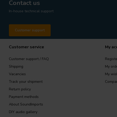
Contact us
In-house technical support
Customer support
Customer service
My ac
Customer support / FAQ
Registe
Shipping
My ord
Vacancies
My wish
Track your shipment
Compar
Return policy
Payment methods
About SoundImports
DIY audio gallery