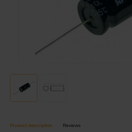
Product description
Reviews