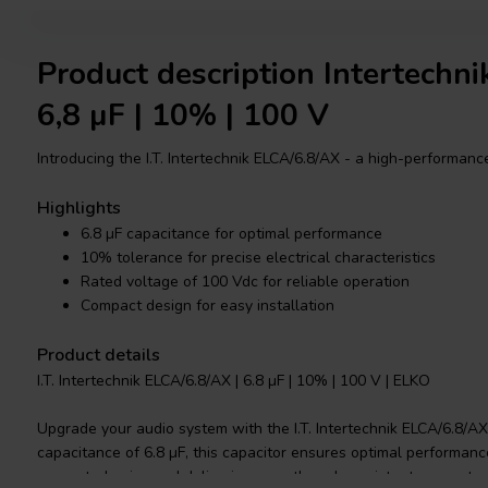
Product description Intertechn
6,8 µF | 10% | 100 V
Introducing the I.T. Intertechnik ELCA/6.8/AX - a high-performance
Highlights
6.8 µF capacitance for optimal performance
10% tolerance for precise electrical characteristics
Rated voltage of 100 Vdc for reliable operation
Compact design for easy installation
Product details
I.T. Intertechnik ELCA/6.8/AX | 6.8 µF | 10% | 100 V | ELKO
Upgrade your audio system with the I.T. Intertechnik ELCA/6.8/AX 
capacitance of 6.8 µF, this capacitor ensures optimal performance 
unwanted noise and delivering smooth and consistent power to 