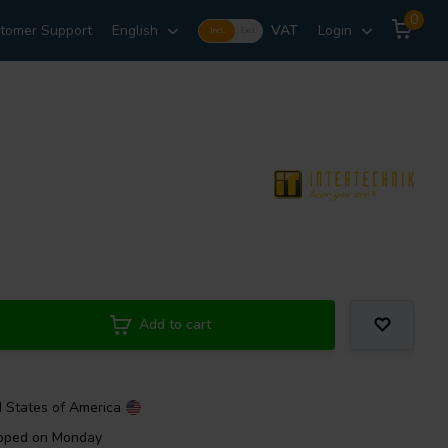
0
tomer Support
English
VAT
Login
Incl.
Excl.
Add to cart
d States of America
ipped on Monday