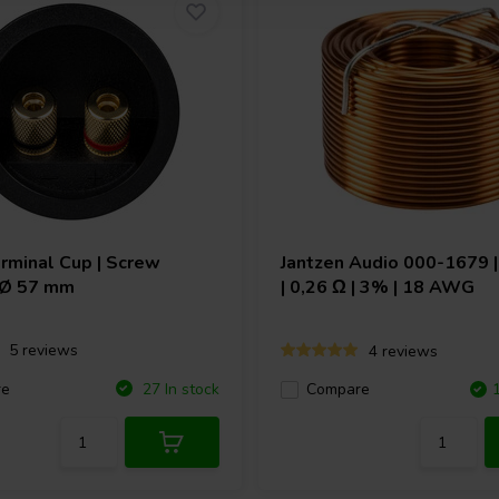
rminal Cup | Screw
Jantzen Audio
000-1679 |
| Ø 57 mm
| 0,26 Ω | 3% | 18 AWG
5 reviews
4 reviews
re
27 In stock
Compare