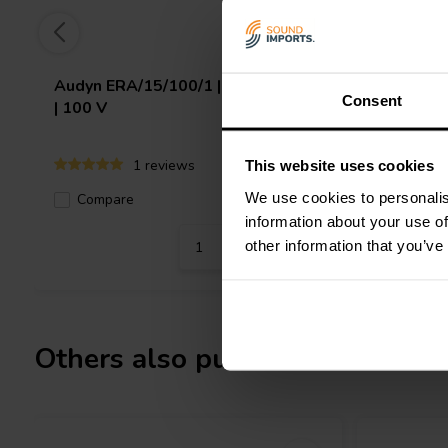
Audyn
ERA/15/100/1 | 15 µF | 10%
Jantzen 
Consent
| 100 V
5% | 100
1 reviews
This website uses cookies
We use cookies to personalis
Compare
10+ In stock
Compa
information about your use of
other information that you’ve
Others also purchased