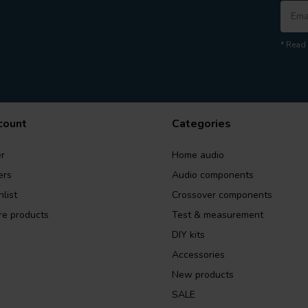
* Read 
count
Categories
r
Home audio
ers
Audio components
list
Crossover components
e products
Test & measurement
DIY kits
Accessories
New products
SALE