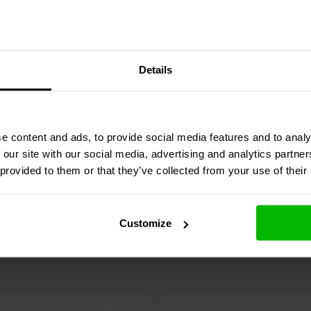
Audio
001-6165 | 68 µF |
Audyn
ERA/68/100/1 | 68
Details
 V
| 100 V
3 reviews
4 reviews
e content and ads, to provide social media features and to analy
Compare
re
10+ In stock
 our site with our social media, advertising and analytics partn
 provided to them or that they’ve collected from your use of their
Customize