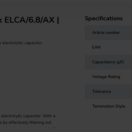
ik ELCA/6.8/AX |
Specifications
Article number
 electrolytic capacitor.
EAN
Capacitance (µF)
Voltage Rating
Tolerance
Termination Style
electrolytic capacitor. With a
by effectively filtering out
your crossover components. Its