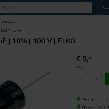
Cus
 available
| 100 V | ELKO
µF | 10% | 100 V | ELKO
€ 5,
95
4 In stock
-
+
We ship to
Unite
Ordered now, sh