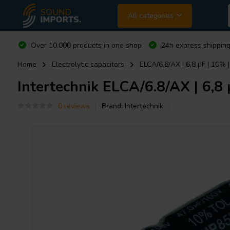
All categories
Over 10.000 products in one shop
24h express shipping
Home
Electrolytic capacitors
ELCA/6.8/AX | 6,8 µF | 10% 
Intertechnik
ELCA/6.8/AX | 6,8 
0 reviews
Brand:
Intertechnik