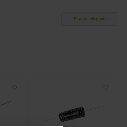
Review this product