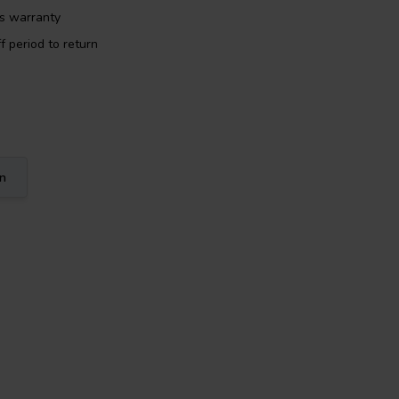
rs warranty
f period to return
on