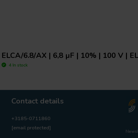
ELCA/6.8/AX | 6,8 µF | 10% | 100 V | E
4 In stock
Contact details
+3185-0711860
[email protected]
Newsl