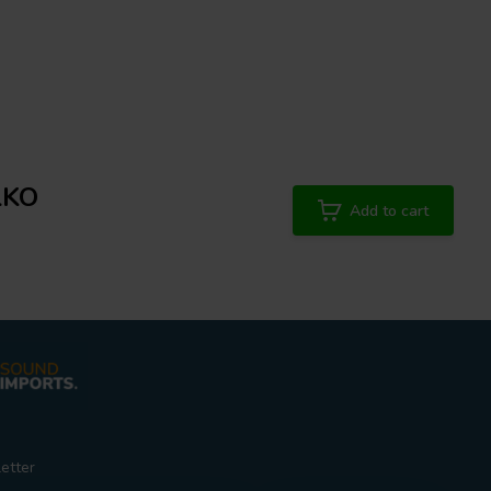
LKO
Add to cart
etter