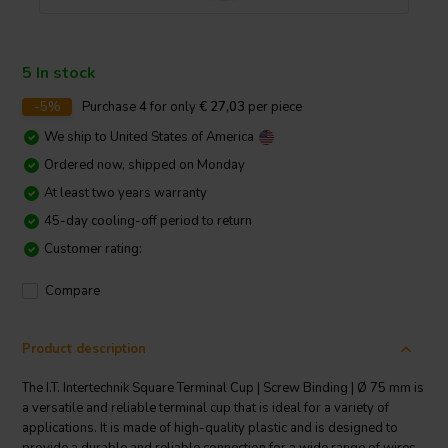
5 In stock
-5%
Purchase
4
for only
€ 27,03
per piece
We ship to
United States of America
Ordered now, shipped on Monday
At least two years warranty
45-day cooling-off period to return
Customer rating:
Compare
Product description
The I.T. Intertechnik Square Terminal Cup | Screw Binding | Ø 75 mm is
a versatile and reliable terminal cup that is ideal for a variety of
applications. It is made of high-quality plastic and is designed to