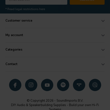
* Read legal restrictions here
Customer service
My account
Categories
Contact
© Copyright 2026 - SoundImports B.V.
DIY Audio & Speakerbuilding Supplies - Build your own Hi-Fi
Systems