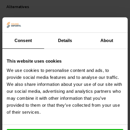
Alternatives
Consent
Details
About
bi-amp
This website uses cookies
Dynavox
Square Terminal
Dynavox
Square Terminal
We use cookies to personalise content and ads, to
Cup | Screw Binding |
Cup | Screw Binding |
provide social media features and to analyse our traffic.
150 x 130 mm
125 x 95 mm
We also share information about your use of our site with
our social media, advertising and analytics partners who
1 reviews
may combine it with other information that you’ve
4 In stock
5 In stock
provided to them or that they’ve collected from your use
of their services.
Compare
Compare