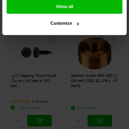
Allow all
Others also purchased
Customize
Self-Tapping Truss Head
Jantzen Audio
000-1850 |
Screw | 4.2 mm x 19.1
0,6 mH | 0,52 Ω | 3% | 20
mm
AWG
1 reviews
100+ In stock
10+ In stock