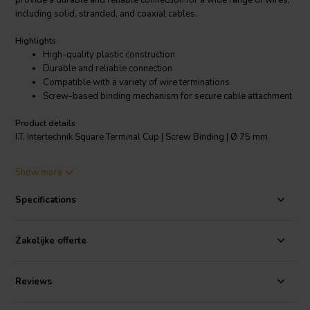
provide a durable and reliable connection for a wide range of wires,
including solid, stranded, and coaxial cables.
Highlights
High-quality plastic construction
Durable and reliable connection
Compatible with a variety of wire terminations
Screw-based binding mechanism for secure cable attachment
Product details
I.T. Intertechnik Square Terminal Cup | Screw Binding | Ø 75 mm
Show more
The screw-based binding mechanism makes it easy and quick to
install, and it provides a secure connection that is resistant to
Specifications
vibration and shock. This terminal cup is perfect for use in electrical
installations, communications equipment, automotive applications,
and industrial machinery. It is a versatile and reliable component that
Zakelijke offerte
can help you to create secure and durable connections.
Reviews