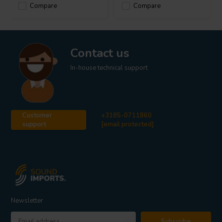
Compare
Compare
Contact us
In-house technical support
Customer
+3185-0711860
support
[email protected]
Newsletter
Subscribe