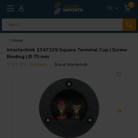
0
EN
Home
Intertechnik
1347139 Square Terminal Cup | Screw
Binding | Ø 75 mm
0 reviews
Brand:
Intertechnik