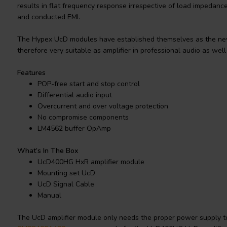
results in flat frequency response irrespective of load impedanc
and conducted EMI.
The Hypex UcD modules have established themselves as the new
therefore very suitable as amplifier in professional audio as wel
Features
POP-free start and stop control
Differential audio input
Overcurrent and over voltage protection
No compromise components
LM4562 buffer OpAmp
What’s In The Box
UcD400HG HxR amplifier module
Mounting set UcD
UcD Signal Cable
Manual
The UcD amplifier module only needs the proper power supply to 