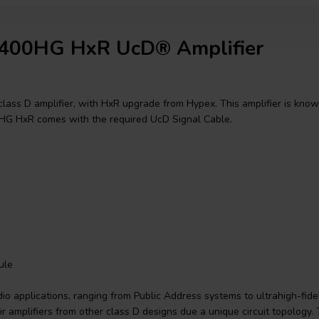
D400HG HxR UcD® Amplifier
lass D amplifier, with HxR upgrade from Hypex. This amplifier is kno
00HG HxR comes with the required UcD Signal Cable.
ule
 applications, ranging from Public Address systems to ultrahigh-fidel
ir amplifiers from other class D designs due a unique circuit topology. 