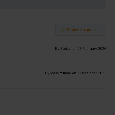
Review this product
By Stefan on 23 February 2026
By Massimiliano on 3 December 2025