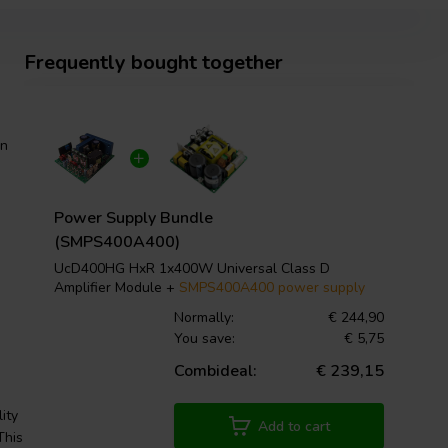
Frequently bought together
wn
Power Supply Bundle
(SMPS400A400)
UcD400HG HxR 1x400W Universal Class D
Amplifier Module +
SMPS400A400 power supply
Normally:
€ 244,90
You save:
€ 5,75
Combideal:
€ 239,15
ity
Add to cart
This