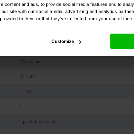
0.01 % THD+N (20-20,000 Hz at 0.5 x rated power output)
e content and ads, to provide social media features and to analy
 our site with our social media, advertising and analytics partn
10 - 50,000 Hz
 provided to them or that they’ve collected from your use of their
26 dB
Customize
-
100k ohms
Class D
UcD®
1
4 pin PCB connector