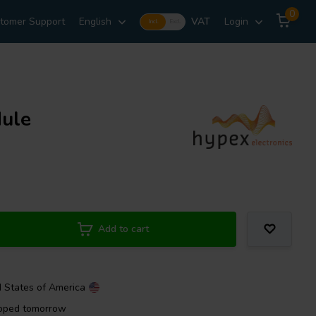
0
tomer Support
English
VAT
Login
Incl.
Excl.
ule
Add to cart
d States of America
ipped tomorrow