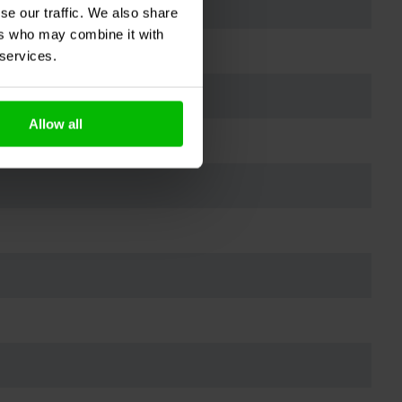
se our traffic. We also share
ers who may combine it with
 services.
Allow all