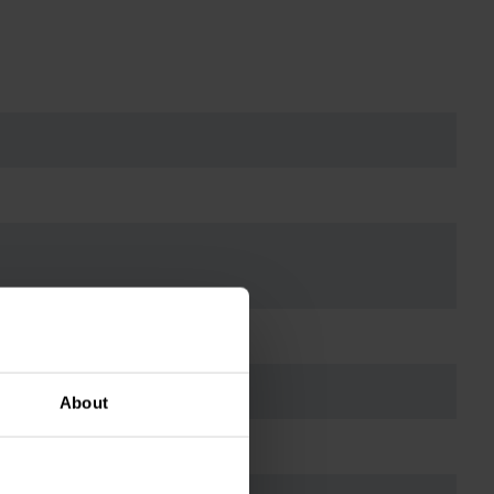
About