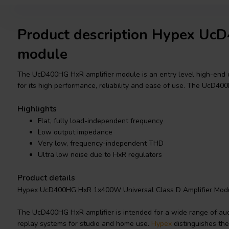
Product description Hypex Uc
module
The UcD400HG HxR amplifier module is an entry level high-end c
for its high performance, reliability and ease of use. The UcD4
Highlights
Flat, fully load-independent frequency
Low output impedance
Very low, frequency-independent THD
Ultra low noise due to HxR regulators
Product details
Hypex UcD400HG HxR 1x400W Universal Class D Amplifier Mod
The UcD400HG HxR amplifier is intended for a wide range of audio
replay systems for studio and home use.
Hypex
distinguishes the