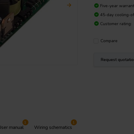
Five-year warran
45-day cooling-of
Customer rating:
Compare
Request quotati
1
1
ser manual
Wiring schematics