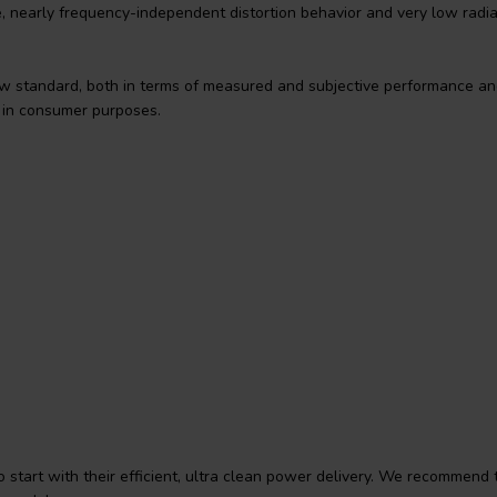
e, nearly frequency-independent distortion behavior and very low radi
 standard, both in terms of measured and subjective performance an
l in consumer purposes.
start with their efficient, ultra clean power delivery. We recommend 