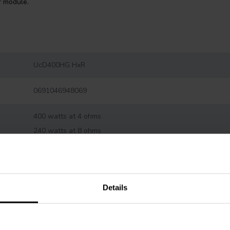
r module.
UcD400HG HxR
0691046948069
400 watts at 4 ohms
240 watts at 8 ohms
1 ohm
92 %
Details
-