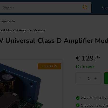
Cus
 available
l Class D Amplifier Module
niversal Class D Amplifier Mod
€ 129,
95
1 x 400 W
10+ In stock
-
+
We ship to
Unite
Ordered now, sh