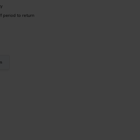
ty
f period to return
on