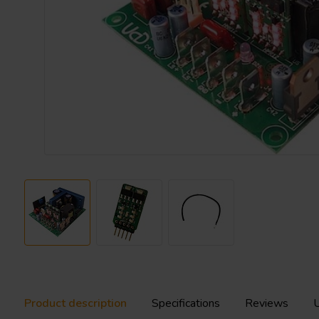
Product description
Specifications
Reviews
U