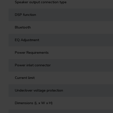
Speaker output connection type
DSP function
Bluetooth
EQ Adjustment
Power Requirements
Power inlet connector
Current limit
Under/over voltage protection
Dimensions (L x W x H)