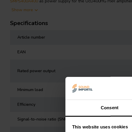
SMPS400A400
as power supply for the UcD400HG HxR amplifie
Show more
Specifications
Article number
EAN
Rated power output
Minimum load
Efficiency
Consent
Signal-to-noise ratio (SNR)
This website uses cookies