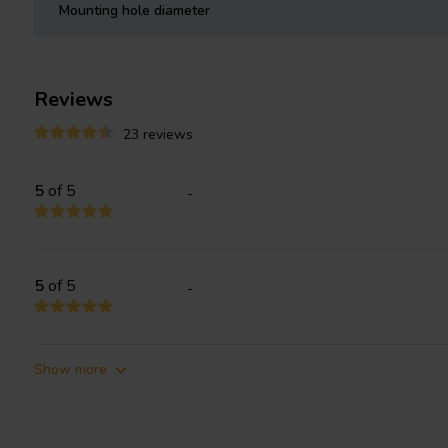
Mounting hole diameter
Reviews
23 reviews
5
of 5
-
5
of 5
-
Show more