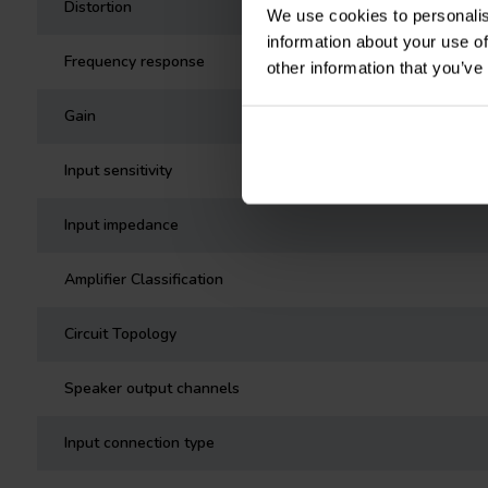
Distortion
We use cookies to personalis
information about your use of
Frequency response
other information that you’ve
Gain
Input sensitivity
Input impedance
Amplifier Classification
Circuit Topology
Speaker output channels
Input connection type