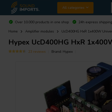
All categories
Over 10.000 products in one shop
24h express shipping
Home
Amplifier modules
UcD400HG HxR 1x400W Universa
Hypex
UcD400HG HxR 1x400W U
23 reviews
Brand:
Hypex