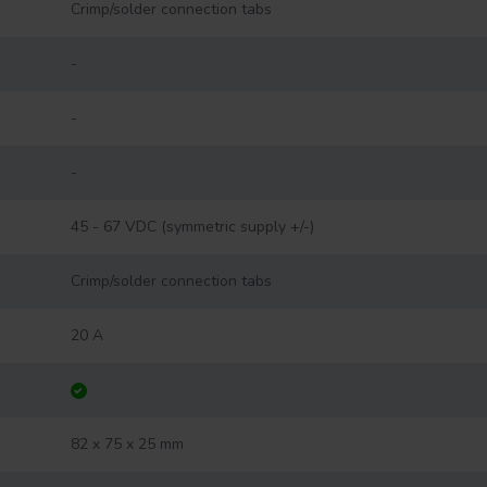
Crimp/solder connection tabs
-
-
-
45 - 67 VDC (symmetric supply +/-)
Crimp/solder connection tabs
20 A
82 x 75 x 25 mm