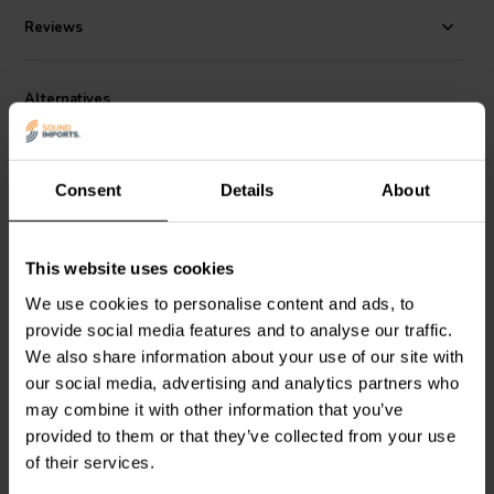
Reviews
Alternatives
Consent
Details
About
This website uses cookies
3'' | 8 Ω
8'' | 8 Ω
We use cookies to personalise content and ads, to
ETON
3-212/C8/25 HEX
ETON
8-212/C8/37 HEX
provide social media features and to analyse our traffic.
Bass-mid Woofer
Bass-mid Woofer
We also share information about your use of our site with
our social media, advertising and analytics partners who
may combine it with other information that you’ve
1 reviews
provided to them or that they’ve collected from your use
4 In stock
9 In stock
of their services.