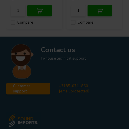
Compare
Compare
Contact us
In-house technical support
Customer
+3185-0711860
support
[email protected]