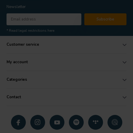
Newsletter
Subscribe
* Read legal restrictions here
Customer service
My account
Categories
Contact