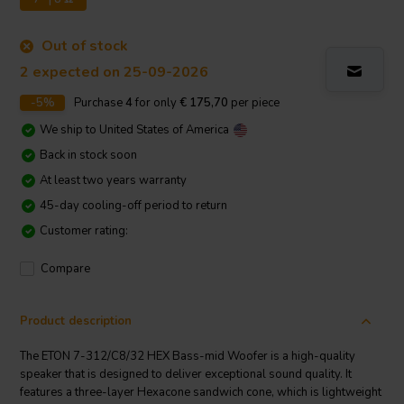
Out of stock
2 expected on 25-09-2026
-5%
Purchase
4
for only
€ 175,70
per piece
We ship to
United States of America
Back in stock soon
At least two years warranty
45-day cooling-off period to return
Customer rating:
Compare
Product description
The ETON 7-312/C8/32 HEX Bass-mid Woofer is a high-quality
speaker that is designed to deliver exceptional sound quality. It
features a three-layer Hexacone sandwich cone, which is lightweight