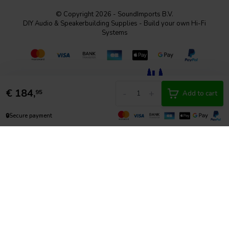
© Copyright 2026 - SoundImports B.V.
DIY Audio & Speakerbuilding Supplies - Build your own Hi-Fi
Systems
€
184,
-
+
95
Add to cart
🔒
Secure payment