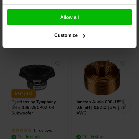
Compare
Compare
Allow all
Customize
Others also purchased
5¼" | 4 Ω
Peerless by Tymphany
Jantzen Audio
000-1850 |
SDS-135F25CP02-04
0,6 mH | 0,52 Ω | 3% | 20
Subwoofer
AWG
5 reviews
10+ In stock
10+ In stock