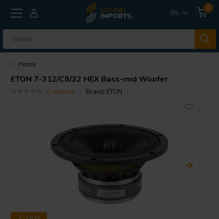
0
EN
Home
ETON
7-312/C8/32 HEX Bass-mid Woofer
0 reviews
Brand:
ETON
7'' | 8 Ω