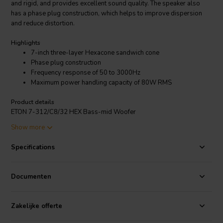
and rigid, and provides excellent sound quality. The speaker also
has a phase plug construction, which helps to improve dispersion
and reduce distortion.
Highlights
7-inch three-layer Hexacone sandwich cone
Phase plug construction
Frequency response of 50 to 3000Hz
Maximum power handling capacity of 80W RMS
Product details
ETON 7-312/C8/32 HEX Bass-mid Woofer
Show more
The ETON 7-312/C8/32 HEX Bass-mid Woofer is a versatile speaker
that can be used in a variety of applications, including home audio,
Specifications
car audio, and professional audio. It has a frequency response of 50
to 3000Hz, and a maximum power handling capacity of 80W RMS.
This means that it can reproduce a wide range of frequencies, and
Documenten
can handle a lot of power, making it ideal for a variety of different
systems.
Zakelijke offerte