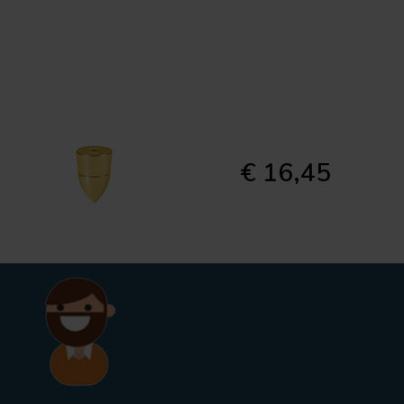
€ 16,45