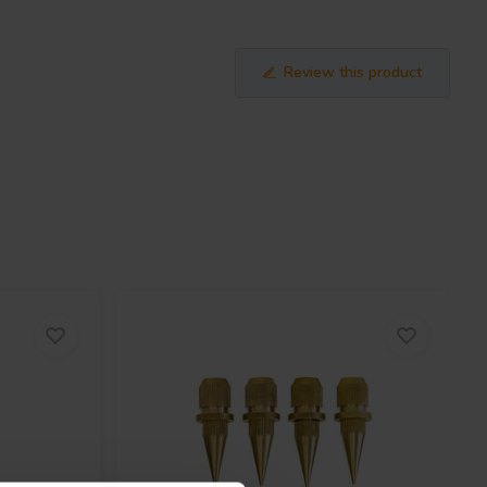
Review this product