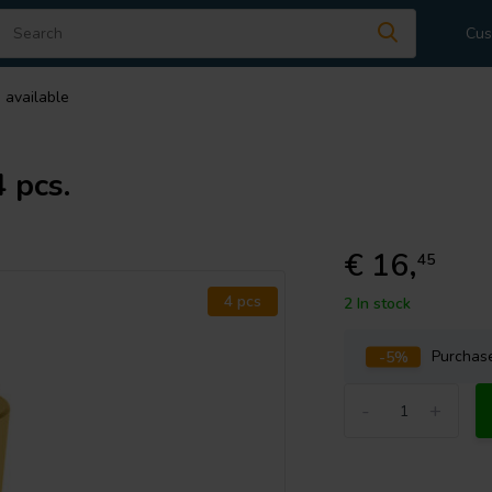
Cus
 available
 pcs.
€ 16,
45
4 pcs
2 In stock
-5%
Purcha
-
+