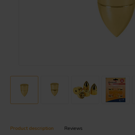
Product description
Reviews