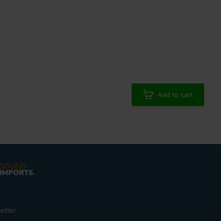
Add to cart
etter