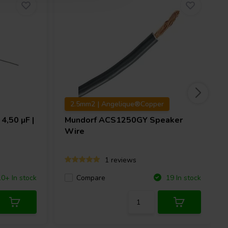
2.5mm2 | Angelique®Copper
4,50 µF |
Mundorf
ACS1250GY Speaker
Wire
1 reviews
Compare
10+ In stock
19 In stock