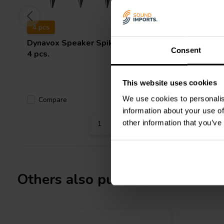
4 pcs
4 pcs
Dynavox
Speaker Spikes Chrome
Dynavox
Consent
4 pcs.
4 pcs.
This website uses cookies
We use cookies to personalis
Compare
Compa
2 In stock
information about your use of
other information that you’ve
Others also purchased