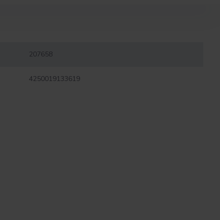
207658
4250019133619