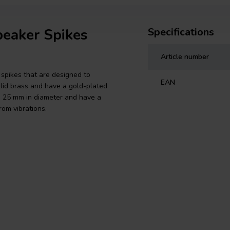
peaker Spikes
Specifications
Article number
spikes that are designed to
EAN
lid brass and have a gold-plated
re 25 mm in diameter and have a
om vibrations.