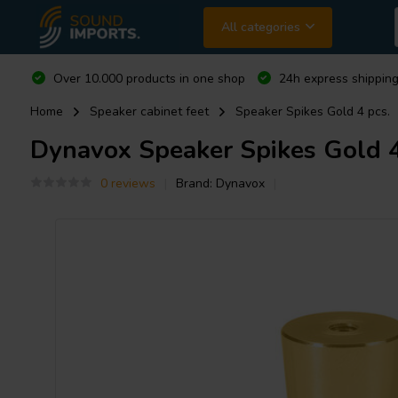
All categories
Over 10.000 products in one shop
24h express shipping
Home
Speaker cabinet feet
Speaker Spikes Gold 4 pcs.
Dynavox
Speaker Spikes Gold 4
0 reviews
Brand:
Dynavox