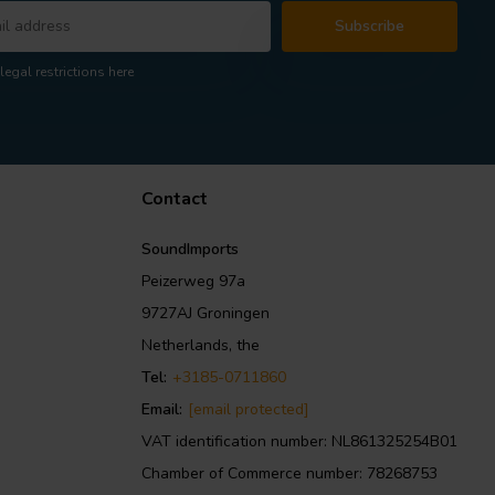
Subscribe
legal restrictions here
Contact
SoundImports
Peizerweg 97a
9727AJ Groningen
Netherlands, the
Tel:
+3185-0711860
Email:
[email protected]
VAT identification number: NL861325254B01
Chamber of Commerce number: 78268753