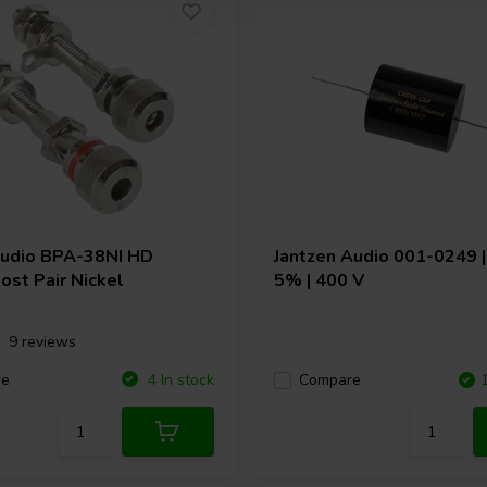
Audio
BPA-38NI HD
Jantzen Audio
001-0249 | 
ost Pair Nickel
5% | 400 V
9 reviews
re
4 In stock
Compare