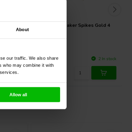
4 pcs
Black 4
Dynavox
Speaker Spikes Gold 4
About
pcs.
se our traffic. We also share
Compare
5 In stock
2 In stock
ers who may combine it with
 services.
Allow all