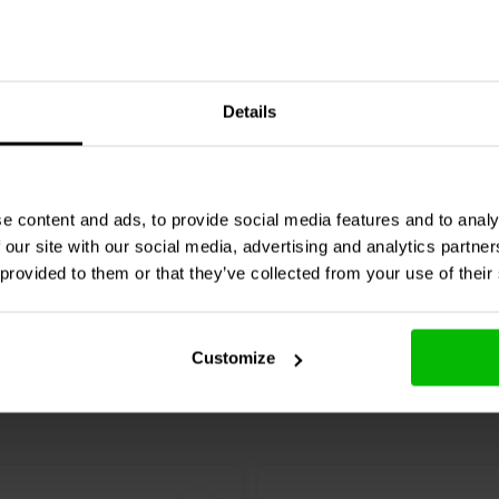
4 pcs
Speaker Spikes Chrome
Dynavox
Speaker Spikes 
Details
pcs.
1 reviews
e content and ads, to provide social media features and to analy
re
Compare
2 In stock
 our site with our social media, advertising and analytics partn
 provided to them or that they’ve collected from your use of their
Customize