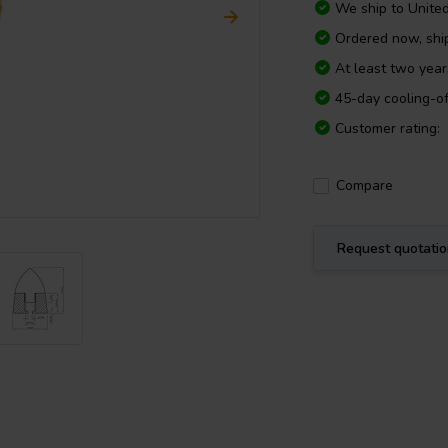
We ship to
Unite
Ordered now, shi
At least two yea
45-day cooling-of
Customer rating:
Compare
Request quotati