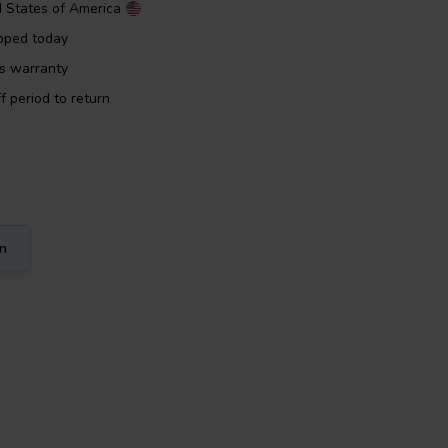
d States of America
pped today
rs warranty
f period to return
on