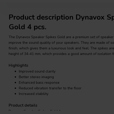
Product description Dynavox S
Gold 4 pcs.
The Dynavox Speaker Spikes Gold are a premium set of speaker 
improve the sound quality of your speakers. They are made of so
finish, which gives them a luxurious look and feel. The spikes a
height of 34-41 mm, which provides a good amount of isolation fr
Highlights
Improved sound clarity
Better stereo imaging
Enhanced bass response
Reduced vibration transfer to the floor
Increased stability
Product details
Dynavox Speaker Spikes Gold 4 pcs.