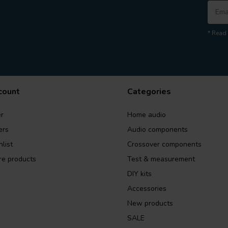
* Read 
count
Categories
r
Home audio
ers
Audio components
list
Crossover components
e products
Test & measurement
DIY kits
Accessories
New products
SALE