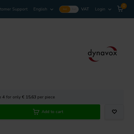
0
tomer Support
English
VAT
Login
Incl.
Excl.
se
4
for only
€ 15,63
per piece
Add to cart