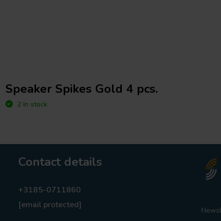
Speaker Spikes Gold 4 pcs.
2 In stock
Contact details
+3185-0711860
[email protected]
Newsl