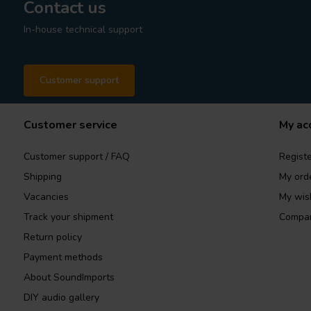
Contact us
In-house technical support
Customer support
Customer service
My ac
Customer support / FAQ
Registe
Shipping
My ord
Vacancies
My wish
Track your shipment
Compar
Return policy
Payment methods
About SoundImports
DIY audio gallery