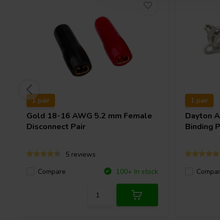
1 pair
1 pair
Gold 18-16 AWG 5.2 mm Female
Dayton 
Disconnect Pair
Binding P
5 reviews
Compare
Compa
100+ In stock