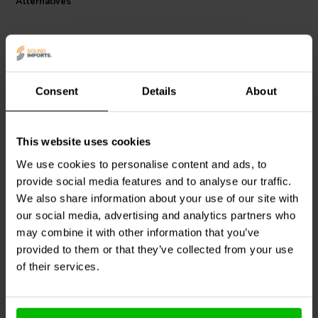
Alternatives
Consent
Details
About
This website uses cookies
Dynavox
X1000S Power
Dynavox
X4100S Double
Strip
Power Strip
We use cookies to personalise content and ads, to
provide social media features and to analyse our traffic.
We also share information about your use of our site with
2 reviews
our social media, advertising and analytics partners who
1 In stock
1 In stock
may combine it with other information that you’ve
provided to them or that they’ve collected from your use
of their services.
Compare
Compare