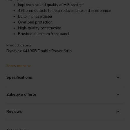
Improves sound quality of HiFi system
4 filtered sockets to help reduce noise and interference
Built-in phase tester
Overload protection
High-quality construction
Brushed aluminum front panel
Product details
Dynavox X4100B Double Power Strip
The Dynavox X4100B is a high-performance power strip that is
Show more
designed to improve the sound quality of your HiFi system. It has 8
sockets, 4 of which are filtered to help reduce noise and interference.
Specifications
It also has a built-in phase tester to ensure that your system is
properly wired.
Zakelijke offerte
Reviews