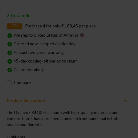
2 In stock
-5%
Purchase
4
for only
€ 180,45
per piece
We ship to
United States of America
Ordered now, shipped on Monday
At least two years warranty
45-day cooling-off period to return
Customer rating:
Compare
Product description
The Dynavox X4100B is made with high-quality materials and
construction. It has a brushed aluminum front panel that is both
stylish and durable.
Highlights