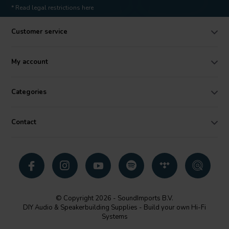
* Read legal restrictions here
Customer service
My account
Categories
Contact
© Copyright 2026 - SoundImports B.V.
DIY Audio & Speakerbuilding Supplies - Build your own Hi-Fi
Systems