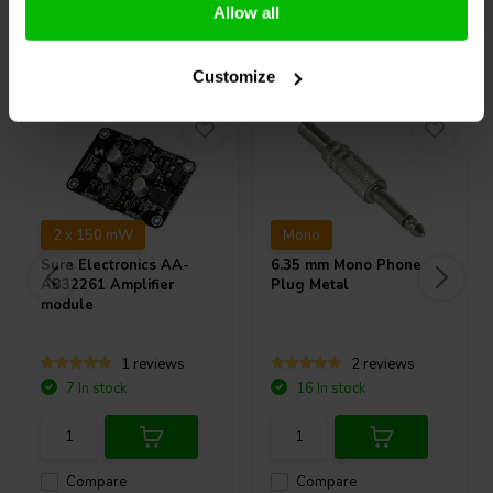
Allow all
Others also purchased
Customize
2 x 150 mW
Mono
Sure Electronics
AA-
6.35 mm Mono Phone
AB32261 Amplifier
Plug Metal
module
1 reviews
2 reviews
7 In stock
16 In stock
Compare
Compare