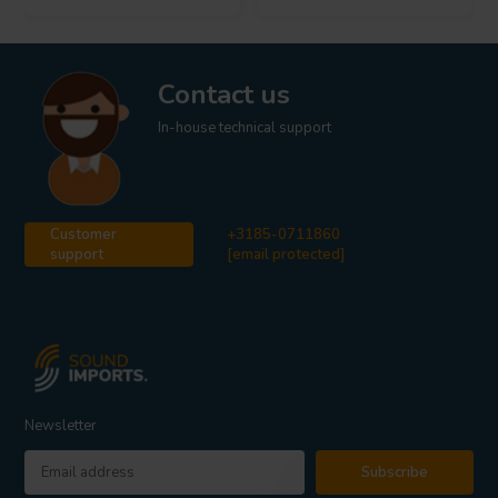
Contact us
In-house technical support
Customer
+3185-0711860
support
[email protected]
Newsletter
Subscribe