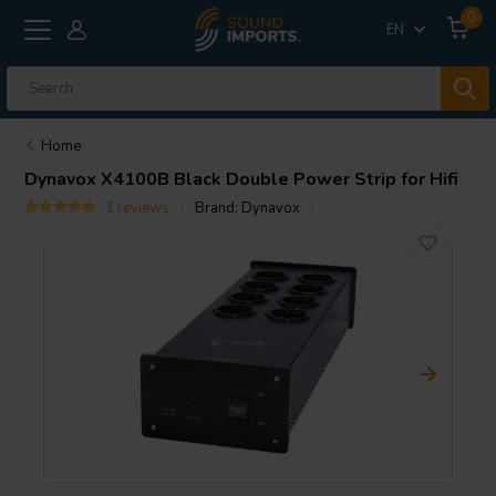
0
EN
Home
Dynavox
X4100B Black Double Power Strip for Hifi
1 reviews
Brand:
Dynavox