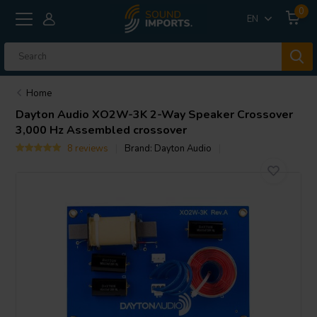
0
EN
Home
Dayton Audio
XO2W-3K 2-Way Speaker Crossover
3,000 Hz Assembled crossover
8 reviews
Brand:
Dayton Audio