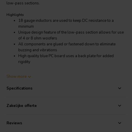
low-pass sections.
Highlights
18 gauge inductors are used to keep DC resistance to a
minimum
Unique design feature of the low-pass section allows for use
of 4 or 8 ohm woofers
All components are glued or fastened down to eliminate
buzzing and vibrations
High quality blue PC board uses a back plate for added
rigidity
Product details
Show more
Dayton Audio XO2W-3K 2-Way Speaker Crossover 3,000 Hz
Specifications
The Dayton Audio line of 2-way crossovers were designed using a
second order (12 dB/octave) Linkwitz-Riley alignment. Dayton Audio
metallized polyester film capacitors are used in both the high and
Zakelijke offerte
low pass sections. 18 gauge inductors were used to keep DC
resistance to a minimum. A unique design feature of the low-pass
section allows use of 4 or 8 ohm woofers, perfect for building
Reviews
D'Appolito style or multi woofer 2-way systems. The high pass