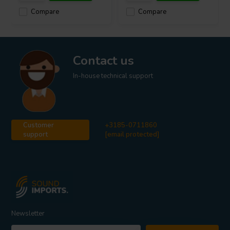
Compare
Compare
Contact us
In-house technical support
Customer
+3185-0711860
support
[email protected]
Newsletter