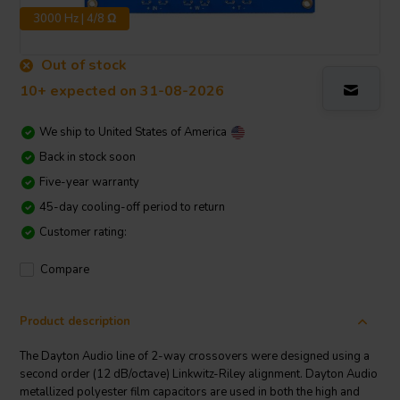
3000 Hz | 4/8 Ω
Out of stock
10+ expected on 31-08-2026
We ship to
United States of America
Back in stock soon
Five-year warranty
45-day cooling-off period to return
Customer rating:
Compare
Product description
The Dayton Audio line of 2-way crossovers were designed using a
second order (12 dB/octave) Linkwitz-Riley alignment. Dayton Audio
metallized polyester film capacitors are used in both the high and