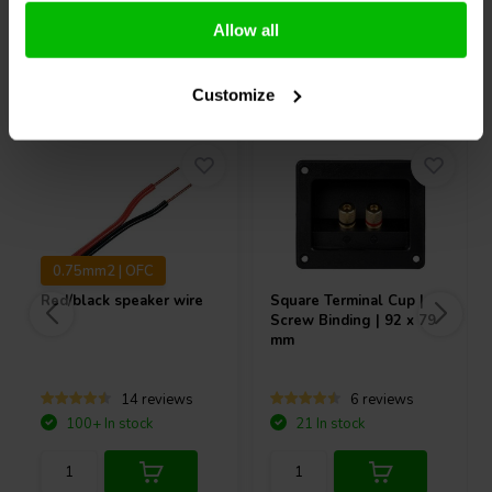
Allow all
Others also purchased
Customize
0.75mm2 | OFC
Red/black speaker wire
Square Terminal Cup |
Screw Binding | 92 x 79
mm
14 reviews
6 reviews
100+ In stock
21 In stock