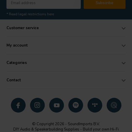
Subscribe
* Read legal restrictions here
Customer service
My account
Categories
Contact
© Copyright 2026 - SoundImports B.V.
DIY Audio & Speakerbuilding Supplies - Build your own Hi-Fi