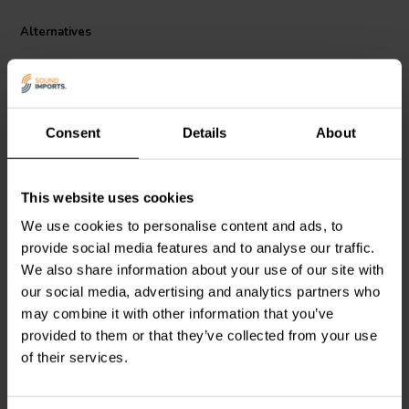
crossover frequency is rated for an 8 ohm load. All components are
glued or fastened down to eliminate buzzing and vibrations. The high
Alternatives
quality blue PC board uses a back plate for added rigidity and eyelet
holes for easy mounting. Available in a variety of crossover points.
300W power handling. Board measures: 6-1/2" W x 4-1/4" H x 1-
3/8" D. Terminals are 0.205".
Consent
Details
About
2000 Hz | 4/8 Ω
3500 Hz | 4/8 Ω
This website uses cookies
Dayton Audio
XO2W-2K
Dayton Audio
XO2W-3.5K
We use cookies to personalise content and ads, to
2-way Crossover
2-way Crossover
provide social media features and to analyse our traffic.
We also share information about your use of our site with
our social media, advertising and analytics partners who
13 reviews
7 reviews
may combine it with other information that you’ve
3 In stock
5 In stock
provided to them or that they’ve collected from your use
of their services.
Compare
Compare