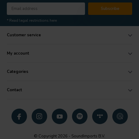
Subscribe
* Read legal restrictions here
Customer service
My account
Categories
Contact
© Copyright 2026 - SoundImports B.V.