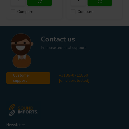
Compare
Compare
Contact us
In-house technical support
Customer
+3185-0711860
support
[email protected]
Newsletter