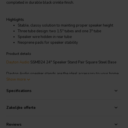
completed in durable black crinkle finish.
Highlights
Stable, classy solution to mainting proper speaker height
Three tube design: two 1.5" tubes and one 3" tube
Speaker wire hidden in rear tube
Neoprene pads for speaker stability
Product details
Dayton Audio
SSMB24 24" Speaker Stand Pair Square Steel Base
Dayton Audio speaker stands are the ideal accessory to your home
theater or stereo sound system, raising the speaker to the optimum
Show more
listening height while providing a sturdy foundation. The three tube
design has two 1.5" tubes in front and one 3" tube in the rear and the
Specifications
entire stand is completed in durable black crinkle finish. The rear tube
hides the speaker cable from sight and can be filled for added mass.
Zakelijke offerte
The top plate features neoprene pads to keep the speakers stable
and the bottom plate features adjustable spikes for leveling and
isolation.
Reviews