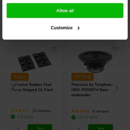
Compare
Compare
Allow all
Others also purchased
Customize
12 pcs
6.5" | 8 Ω
Adhesive Rubber Feet
Peerless by Tymphany
Dome Shaped 12-Pack
HDS-P830874 Bass-
midwoofer
10 reviews
6 reviews
5 In stock
10+ In stock