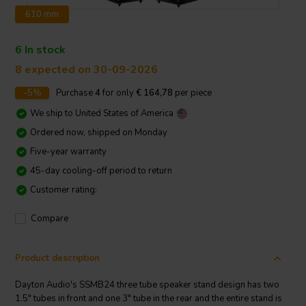
610 mm
6 In stock
8 expected on 30-09-2026
-5%
Purchase
4
for only
€ 164,78
per piece
We ship to
United States of America
Ordered now, shipped on Monday
Five-year warranty
45-day cooling-off period to return
Customer rating:
Compare
Product description
Dayton Audio's SSMB24 three tube speaker stand design has two
1.5" tubes in front and one 3" tube in the rear and the entire stand is