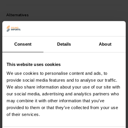
Platform is 16.8 x 20.9 cm and measures 0.95 cm thick. The bottom
plate measures 20.9 x 27.9 cm and has a gentle taper to 12.7 cm at
the back. The stand is 62.9 cm tall, has a weight capacity of 34 kg.
Alternatives
and weighs 13 kg. per pair.
Consent
Details
About
This website uses cookies
813 mm
914 mm
We use cookies to personalise content and ads, to
Dayton Audio
SSMB32
Dayton Audio
SSWB36
speaker stand pair with
speaker stand pair with
provide social media features and to analyse our traffic.
steel base
wooden base
We also share information about your use of our site with
our social media, advertising and analytics partners who
3 reviews
7 reviews
may combine it with other information that you’ve
5 In stock
15 In stock
provided to them or that they’ve collected from your use
of their services.