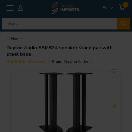
0
EN
Home
Dayton Audio
SSMB24 speaker stand pair with
steel base
3 reviews
Brand:
Dayton Audio