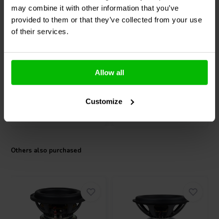
the low-frequency performance of high-output 18" systems while
Passive | 15"
passive | 15"
may combine it with other information that you’ve
maintaining the premium quality of the Signature Series family.
Dayton Audio
Signature
Dayton Audio
RSS390-
provided to them or that they’ve collected from your use
SS15-PR Passive
PR Passive Radiator
of their services.
Radiator
2 reviews
1 reviews
Allow all
9 In stock
7 In stock
Customize
Compare
Compare
Others also purchased