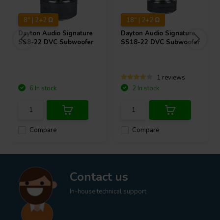
8" | 2+2 Ω
18" | 2+2 Ω
Dayton Audio
Signature
Dayton Audio
Signature
SS8-22 DVC Subwoofer
SS18-22 DVC Subwoofer
1 reviews
6 In stock
2 In stock
Compare
Compare
Contact us
In-house technical support