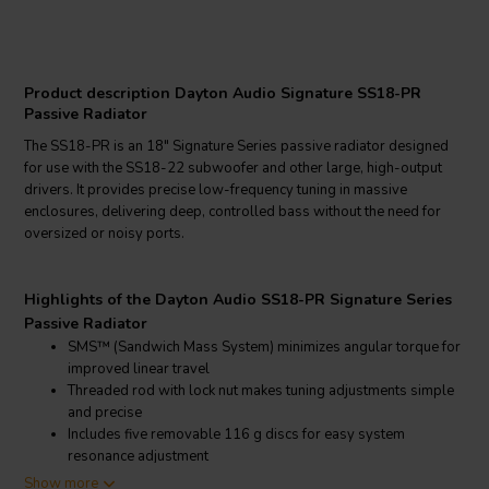
Product description Dayton Audio Signature SS18-PR
Passive Radiator
The SS18-PR is an 18" Signature Series passive radiator designed
for use with the SS18-22 subwoofer and other large, high-output
drivers. It provides precise low-frequency tuning in massive
enclosures, delivering deep, controlled bass without the need for
oversized or noisy ports.
Highlights of the Dayton Audio SS18-PR Signature Series
Passive Radiator
SMS™ (Sandwich Mass System) minimizes angular torque for
improved linear travel
Threaded rod with lock nut makes tuning adjustments simple
and precise
Includes five removable 116 g discs for easy system
resonance adjustment
Rigid cast aluminum frame and anodized cone maintain
Show more