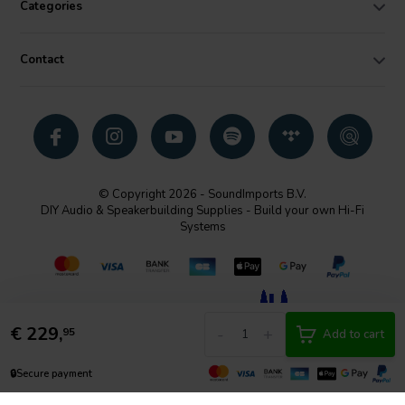
Categories
Contact
© Copyright 2026 - SoundImports B.V.
DIY Audio & Speakerbuilding Supplies - Build your own Hi-Fi
Systems
€
229,
-
+
95
Add to cart
🔒
Secure payment