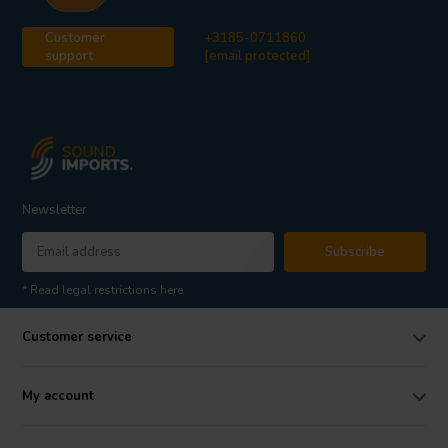
Customer
+3185-0711860
support
[email protected]
Newsletter
Subscribe
* Read legal restrictions here
Customer service
My account