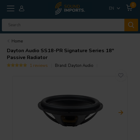
0
EN
Home
Dayton Audio
SS18-PR Signature Series 18"
Passive Radiator
1 reviews
Brand:
Dayton Audio