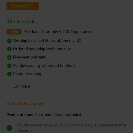
Passive | 18"
10+ In stock
-5%
Purchase
4
for only
€ 218,45
per piece
We ship to
United States of America
Ordered now, shipped tomorrow
Five-year warranty
45-day cooling-off period to return
Customer rating:
Compare
Product description
Pros and cons
According to our specialists
Includes five removable 116 g discs for easy system resonance
adjustment