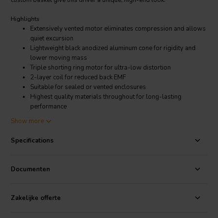
custom basket give this driver a unique, high-end look.
Highlights
Extensively vented motor eliminates compression and allows
quiet excursion
Lightweight black anodized aluminum cone for rigidity and
lower moving mass
Triple shorting ring motor for ultra-low distortion
2-layer coil for reduced back EMF
Suitable for sealed or vented enclosures
Highest quality materials throughout for long-lasting
performance
Show more
Product details
Dayton Audio RSS315HF-4 12" Reference HF Subwoofer 4 Ohm
Specifications
As with the rest of the Dayton Audio Reference Series speakers, the
main focus of these subwoofers is ultra-low-distortion. Second,
Documenten
third, and intermodulation distortion are kept extremely low by
utilizing three short-circuit paths within the motor structure. A
durable aramid fiber spider and extensive venting throughout
Zakelijke offerte
provide quiet and uniform excursion for the Reference Series
RSS315HF-4 12" subwoofer speaker. The black anodized cone,