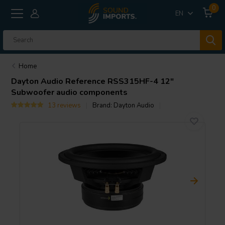
0
EN
Home
Dayton Audio
Reference RSS315HF-4 12"
Subwoofer audio components
13 reviews
Brand:
Dayton Audio