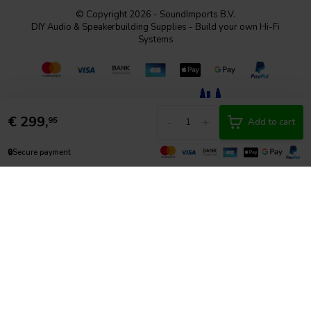
© Copyright 2026 - SoundImports B.V.
DIY Audio & Speakerbuilding Supplies - Build your own Hi-Fi
Systems
€
299,
-
+
95
Add to cart
🔒
Secure payment