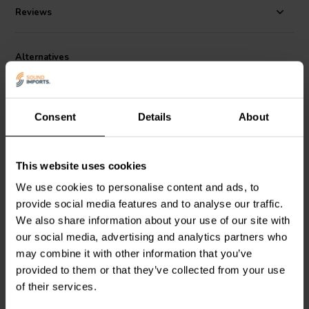
rubber surround, and custom basket give this driver and the rest of
Reviews
the Reference Series a unique, high-end look. Choose the high
fidelity version for home systems when you are looking for clean,
low bass and are not restricted by cabinet size.
Alternatives
Consent
Details
About
This website uses cookies
8" | 4 Ω
10" | 4 Ω
We use cookies to personalise content and ads, to
Dayton Audio
Reference
Dayton Audio
Reference
provide social media features and to analyse our traffic.
RSS210HF-4 Subwoofer
RSS265HO-4 Subwoofer
We also share information about your use of our site with
our social media, advertising and analytics partners who
may combine it with other information that you’ve
4 reviews
5 reviews
provided to them or that they’ve collected from your use
10+ In stock
4 In stock
of their services.