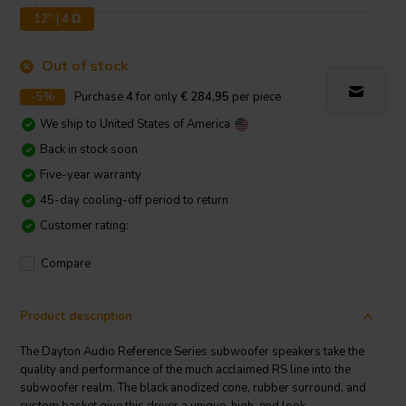
12" | 4 Ω
Out of stock
-5%
Purchase
4
for only
€ 284,95
per piece
We ship to
United States of America
Back in stock soon
Five-year warranty
45-day cooling-off period to return
Customer rating:
Compare
Product description
The Dayton Audio Reference Series subwoofer speakers take the
quality and performance of the much acclaimed RS line into the
subwoofer realm. The black anodized cone, rubber surround, and