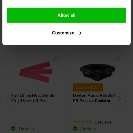
Compare
Compare
Allow all
Customize
Others also purchased
passive | 15"
Red 18mm Heat Shrink
Dayton Audio
RSS390-
3:1 | 15 cm x 3 Pcs.
PR Passive Radiator
1 reviews
2 In stock
7 In stock