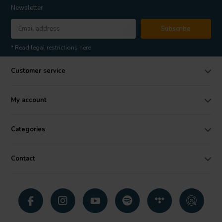
Newsletter
Subscribe
* Read legal restrictions here
Customer service
My account
Categories
Contact