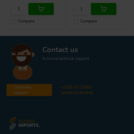
Compare
Compare
Contact us
In-house technical support
Customer
+3185-0711860
support
[email protected]