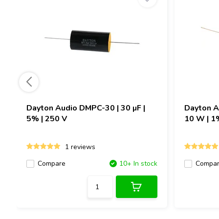
Dayton Audio
DMPC-30 | 30 µF |
Dayton 
5% | 250 V
10 W | 1
1 reviews
Compare
10+ In stock
Compa