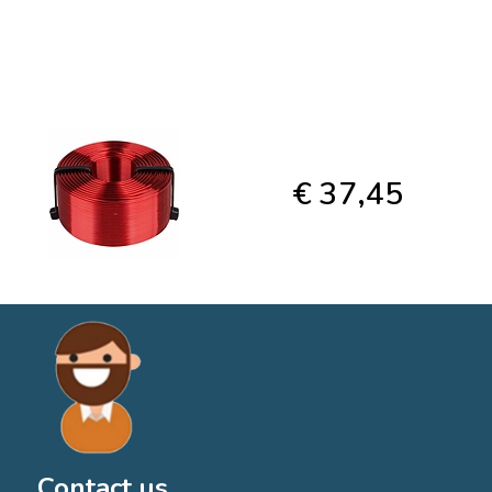
€ 37,45
Contact us