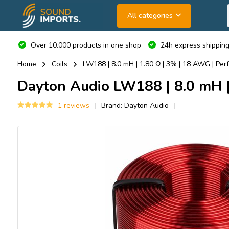
All categories
Over 10.000 products in one shop
24h express shipping
Home
Coils
LW188 | 8.0 mH | 1.80 Ω | 3% | 18 AWG | Perf
Dayton Audio
LW188 | 8.0 mH | 
1 reviews
Brand:
Dayton Audio