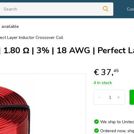
Cus
 available
ect Layer Inductor Crossover Coil
1.80 Ω | 3% | 18 AWG | Perfect La
€ 37,
45
4 In stock
-
+
We ship to
Unite
Ordered now, sh