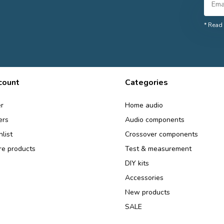
* Read 
count
Categories
r
Home audio
ers
Audio components
list
Crossover components
e products
Test & measurement
DIY kits
Accessories
New products
SALE