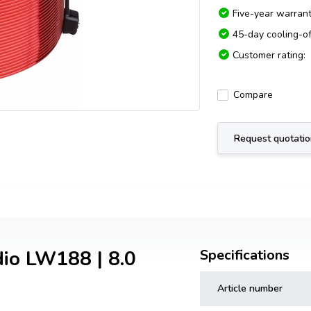
Five-year warran
45-day cooling-of
Customer rating:
Compare
Request quotati
dio LW188 | 8.0
Specifications
Article number