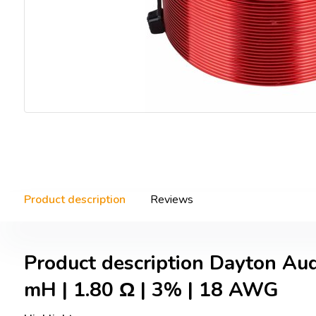
Product description
Reviews
Product description Dayton Au
mH | 1.80 Ω | 3% | 18 AWG