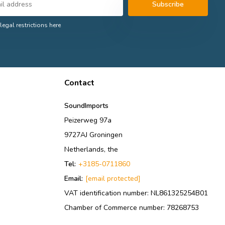
Subscribe
legal restrictions here
Contact
SoundImports
Peizerweg 97a
9727AJ Groningen
Netherlands, the
Tel:
+3185-0711860
Email:
[email protected]
VAT identification number: NL861325254B01
Chamber of Commerce number: 78268753