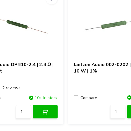
Audio
DPR10-2.4 | 2.4 Ω |
Jantzen Audio
002-0202 | 
%
10 W | 1%
2 reviews
Compare
re
10+ In stock