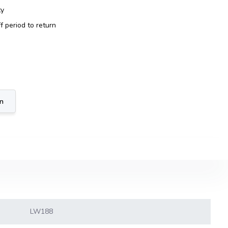
ty
f period to return
on
LW188