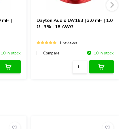
0 mH |
Dayton Audio
LW183 | 3.0 mH | 1.0
Ω | 3% | 18 AWG
1 reviews
Compare
10 In stock
10 In stock