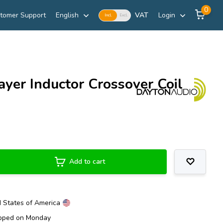
0
tomer Support
English
VAT
Login
Incl.
Excl.
yer Inductor Crossover Coil
Add to cart
d States of America
ipped on Monday