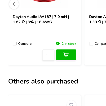
Dayton Audio
LW187 | 7.0 mH |
Dayton 
1.62 Ω | 3% | 18 AWG
1.33 Ω |
Compare
Compa
2 In stock
Others also purchased