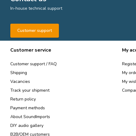
In-house technical support
Customer support
Customer service
My ac
Customer support / FAQ
Registe
Shipping
My ord
Vacancies
My wish
Track your shipment
Compar
Return policy
Payment methods
About SoundImports
DIY audio gallery
B2B/OEM customers