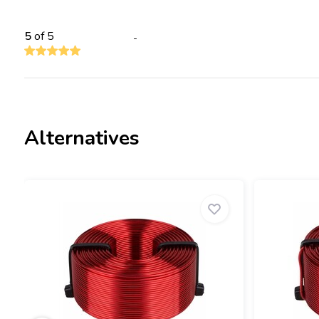
5
of 5
-
Alternatives