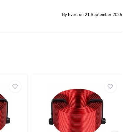
By Evert on 21 September 2025