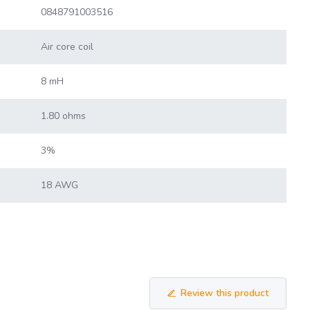
0848791003516
Air core coil
8 mH
1.80 ohms
3%
18 AWG
Review this product