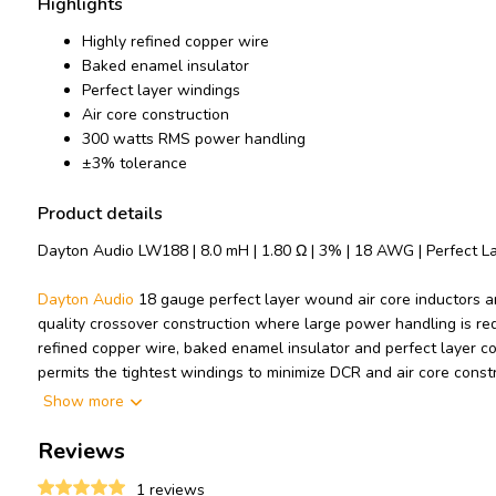
Highlights
Highly refined copper wire
Baked enamel insulator
Perfect layer windings
Air core construction
300 watts RMS power handling
±3% tolerance
Product details
Dayton Audio LW188 | 8.0 mH | 1.80 Ω | 3% | 18 AWG | Perfect La
Dayton Audio
18 gauge perfect layer wound air core inductors ar
quality crossover construction where large power handling is req
refined copper wire, baked enamel insulator and perfect layer c
permits the tightest windings to minimize DCR and air core const
saturation distortions.
Show more
Technical note: To prevent crosstalk and noise position inductors i
Reviews
other.
1 reviews