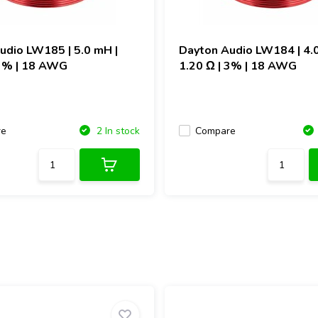
Audio
LW185 | 5.0 mH |
Dayton Audio
LW184 | 4.
 3% | 18 AWG
1.20 Ω | 3% | 18 AWG
re
Compare
2 In stock