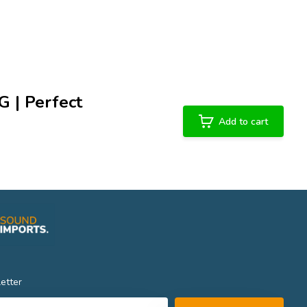
G | Perfect
Add to cart
etter