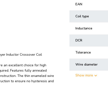
EAN
Coil type
Inductance
DCR
Tolerance
yer Inductor Crossover Coil
Wire diameter
e an excellent choice for high
uired. Features fully annealed
Show more
onstruction. The thin enameled wire
ruction to ensure no hysteresis and
n crossovers at right angles to each