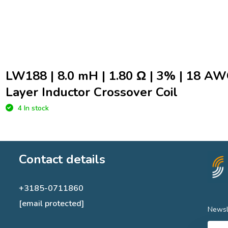
LW188 | 8.0 mH | 1.80 Ω | 3% | 18 AW
Layer Inductor Crossover Coil
4 In stock
Contact details
+3185-0711860
[email protected]
Newsl