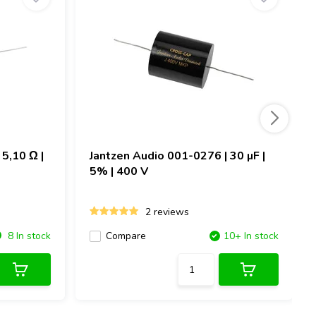
5,10 Ω |
Jantzen Audio
001-0276 | 30 µF |
5% | 400 V
2 reviews
8 In stock
Compare
10+ In stock