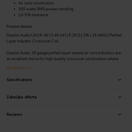
Air core construction
300 watts RMS power handling
±3-5% tolerance
Product details
Dayton Audio LW18-40 | 0.40 mH | 0.29 Ω | 3% | 18 AWG | Perfect
Layer Inductor Crossover Coil
Dayton Audio 18 gauge perfect layer wound air core inductors are
an excellent choice for high quality crossover construction where
large power handling is required. Features fully annealed refined
Show more
copper wire, baked enamel insulator and perfect layer construction.
The thin enameled wire permits the tightest windings to minimize
Specifications
DCR and air core construction to ensure no hysteresis and saturation
distortions.
Zakelijke offerte
Technical note: To prevent crosstalk and noise position inductors in
crossovers at right angles to each other.
Reviews