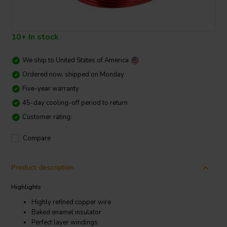
10+ In stock
We ship to
United States of America
Ordered now, shipped on Monday
Five-year warranty
45-day cooling-off period to return
Customer rating:
Compare
Product description
Highlights
Highly refined copper wire
Baked enamel insulator
Perfect layer windings