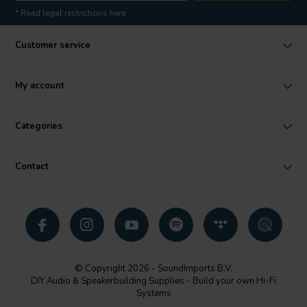
* Read legal restrictions here
Customer service
My account
Categories
Contact
© Copyright 2026 - SoundImports B.V.
DIY Audio & Speakerbuilding Supplies - Build your own Hi-Fi
Systems