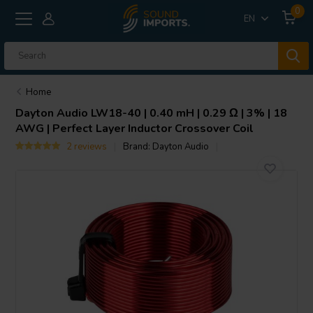
0
EN
Home
Dayton Audio
LW18-40 | 0.40 mH | 0.29 Ω | 3% | 18
AWG | Perfect Layer Inductor Crossover Coil
2 reviews
Brand:
Dayton Audio