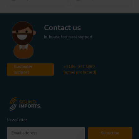
Contact us
In-house technical support
Customer
+3185-0711860
support
[email protected]
Newsletter
Subscribe