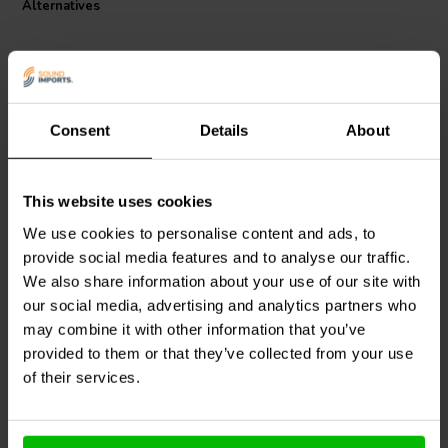
Alternatives
Consent
Details
About
This website uses cookies
Dayton Audio
LW18-50 |
Dayton Audio
LW18-60 |
0.50 mH | 0.33 Ω | 3% |
0.60 mH | 0.38 Ω | 3% |
We use cookies to personalise content and ads, to
18 AWG
18 AWG
provide social media features and to analyse our traffic.
We also share information about your use of our site with
our social media, advertising and analytics partners who
1 reviews
10+ In stock
10+ In stock
may combine it with other information that you’ve
provided to them or that they’ve collected from your use
of their services.
Compare
Compare