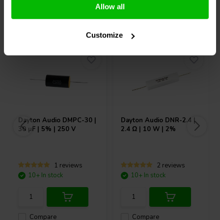
Allow all
Others also purchased
Customize
Dayton Audio
DMPC-30 |
Dayton Audio
DNR-2.4 |
30 µF | 5% | 250 V
2.4 Ω | 10 W | 2%
1 reviews
2 reviews
10+ In stock
10+ In stock
Compare
Compare