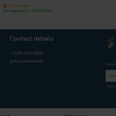
Out of stock
10+ expected on 30-09-2026
Contact details
+3185-0711860
[email protected]
Newsl
* Read 