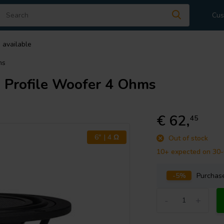
Cus
 available
ms
Profile Woofer 4 Ohms
€ 62,
45
6" | 4 Ω
Out of stock
10+ expected on 30
-5%
Purcha
-
+