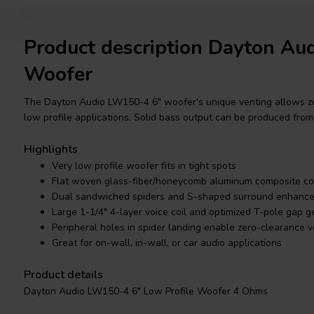
Product description Dayton A
Woofer
The Dayton Audio LW150-4 6" woofer's unique venting allows zero
low profile applications. Solid bass output can be produced fro
Highlights
Very low profile woofer fits in tight spots
Flat woven glass-fiber/honeycomb aluminum composite c
Dual sandwiched spiders and S-shaped surround enhance li
Large 1-1/4" 4-layer voice coil and optimized T-pole gap 
Peripheral holes in spider landing enable zero-clearance 
Great for on-wall, in-wall, or car audio applications
Product details
Dayton Audio LW150-4 6" Low Profile Woofer 4 Ohms