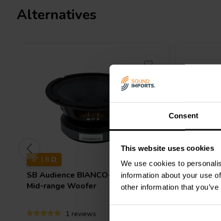
Alternatives
Consent
This website uses cookies
8" | 8 Ω
10" | 8 Ω
We use cookies to personalis
SB Audience
BIANCO-8MW250
Dayton 
information about your use of
Mid-range Woofer
other information that you’ve
1 reviews