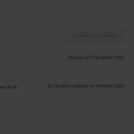
Review this product
By Enej on 5 November 2025
By Osvaldo Lombardi on 14 March 2023
ed to fit