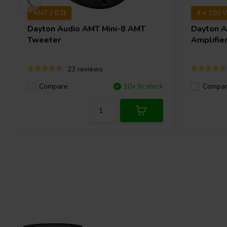
AMT | 8 Ω
4 x 100 
Dayton Audio
AMT Mini-8 AMT
Dayton 
Tweeter
Amplifie
23 reviews
Compare
10+ In stock
Compa