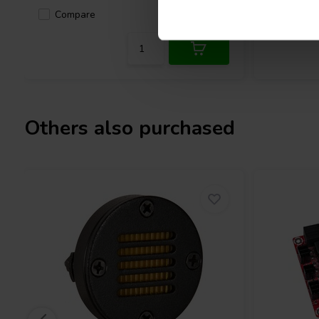
Compare
2 In stock
Compa
Others also purchased