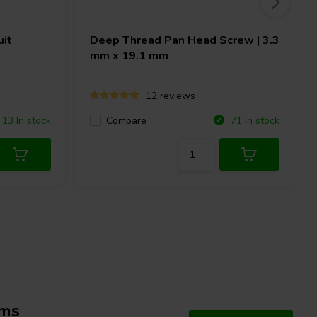
uit
Deep Thread Pan Head Screw | 3.3
mm x 19.1 mm
12 reviews
Compare
13 In stock
71 In stock
hms