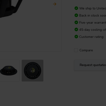
We ship to
Unite
Back in stock soo
Five-year warran
45-day cooling-of
Customer rating:
Compare
Request quotati
+4