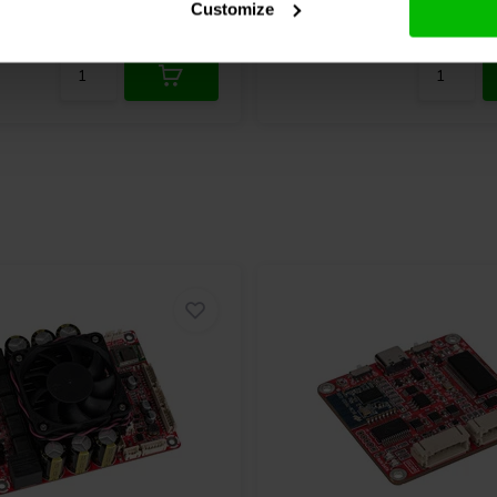
Customize
Compare
re
10+ In stock