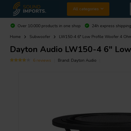
All categories
Over 10.000 products in one shop
24h express shipping
Home
Subwoofer
LW150-4 6" Low Profile Woofer 4 Oh
Dayton Audio
LW150-4 6" Low 
6 reviews
Brand:
Dayton Audio