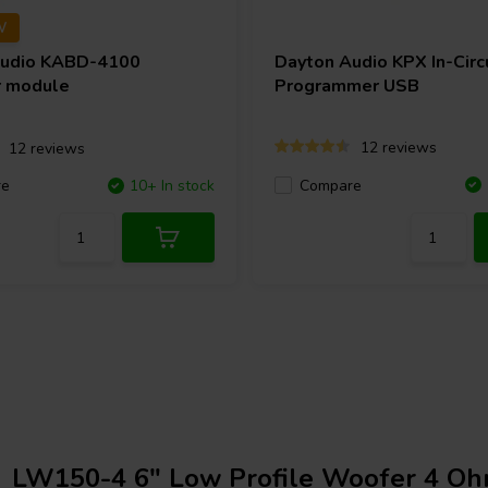
W
Audio
KABD-4100
Dayton Audio
KPX In-Circ
r module
Programmer USB
12 reviews
12 reviews
Compare
re
10+ In stock
LW150-4 6" Low Profile Woofer 4 O