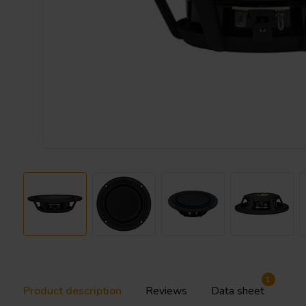
1
Product description
Reviews
Data sheet