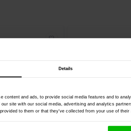
Details
6.5" | 8 Ω
e content and ads, to provide social media features and to analy
Audio
DC250-8 Woofer
Dayton Audio
GF180-8 W
 our site with our social media, advertising and analytics partn
 provided to them or that they’ve collected from your use of their
1 reviews
18 reviews