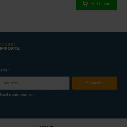
Add to cart
etter
Subscribe
legal restrictions here