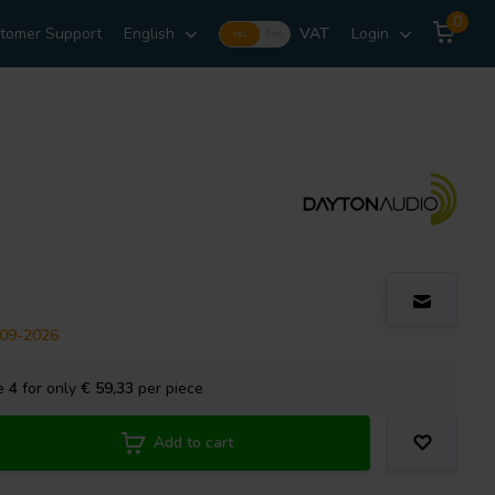
0
tomer Support
English
VAT
Login
Incl.
Excl.
-09-2026
se
4
for only
€ 59,33
per piece
Add to cart