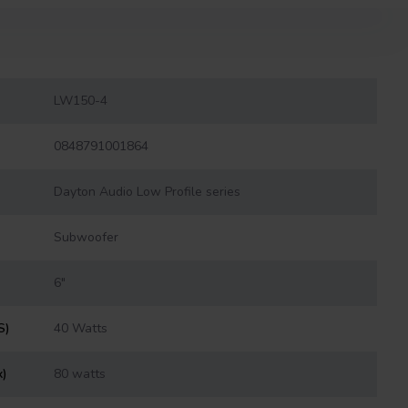
LW150-4
0848791001864
Dayton Audio Low Profile series
Subwoofer
6"
S)
40 Watts
x)
80 watts