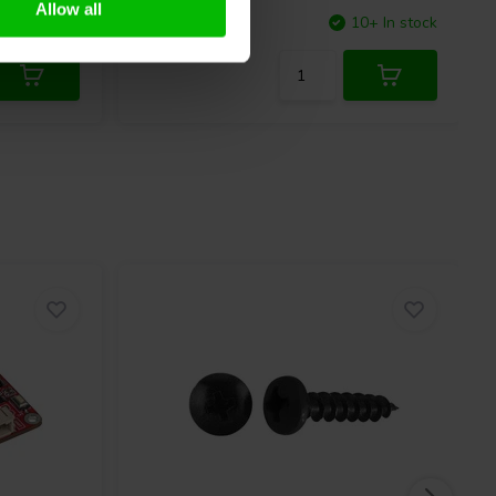
Allow all
4 In stock
Compare
10+ In stock