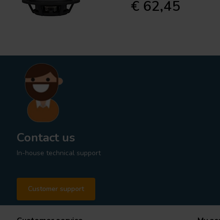
€ 62,45
Contact us
In-house technical support
Customer support