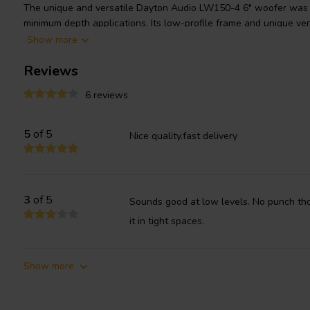
The unique and versatile Dayton Audio LW150-4 6" woofer was d
minimum depth applications. Its low-profile frame and unique ve
to be placed directly against cabinet walls or even embedded (co
Show more
resulting in an enclosure less than 1-1/2" deep. Great match for 
Reviews
down firing subwoofer in a low powered system, low-frequency d
channel/monitor stand, or bookshelf stand.
6 reviews
5
of 5
Nice quality.fast delivery
3
of 5
Sounds good at low levels. No punch tho
it in tight spaces.
Show more