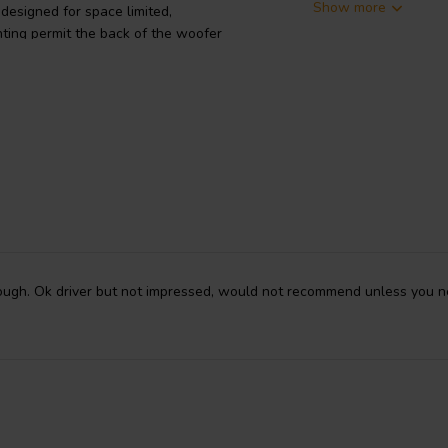
Show more
esigned for space limited,
nting permit the back of the woofer
untersunk) into the cabinet,
today's ultra-thin TVs or use as a
own-firing driver in a center
ugh. Ok driver but not impressed, would not recommend unless you ne