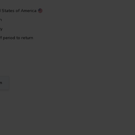
d States of America
n
ty
f period to return
on