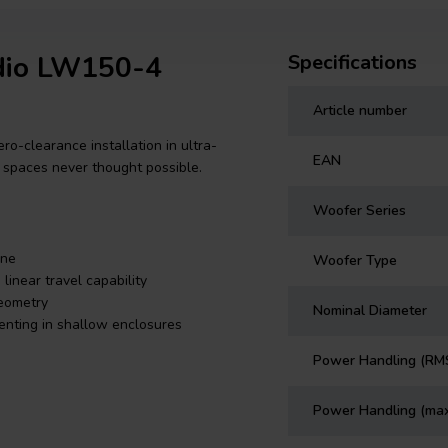
udio LW150-4
Specifications
Article number
-clearance installation in ultra-
EAN
m spaces never thought possible.
Woofer Series
one
Woofer Type
near travel capability
geometry
Nominal Diameter
venting in shallow enclosures
Power Handling (RM
Power Handling (ma