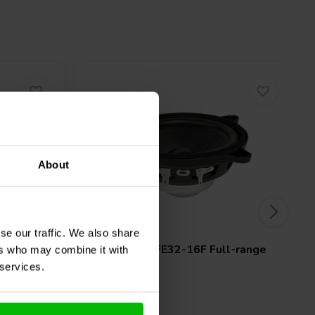
About
4" | 16 Ω
se our traffic. We also share
oofer
FaitalPRO
4FE32-16F Full-range
ers who may combine it with
Woofer
 services.