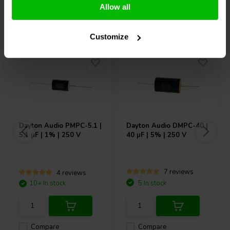
Allow all
Others also purchased
Customize
Dayton Audio
PMPC-5.1 |
Dayton Audio
DMPC-40 |
5,1 µF | 1% | 250 V
40 µF | 5% | 250 V
7 reviews
4 reviews
10+ In stock
5 In stock
Compare
Compare