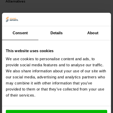
Alternatives
Consent
Details
About
This website uses cookies
Dayton Audio
LW14-20 |
Dayton Audio
LW14-24 |
0.20 mH | 0.10 Ω | 3% |
0.24 mH | 0.11 Ω | 3% |
We use cookies to personalise content and ads, to
14 AWG
14 AWG
provide social media features and to analyse our traffic.
We also share information about your use of our site with
our social media, advertising and analytics partners who
2 In stock
6 In stock
may combine it with other information that you’ve
provided to them or that they’ve collected from your use
of their services.
Compare
Compare