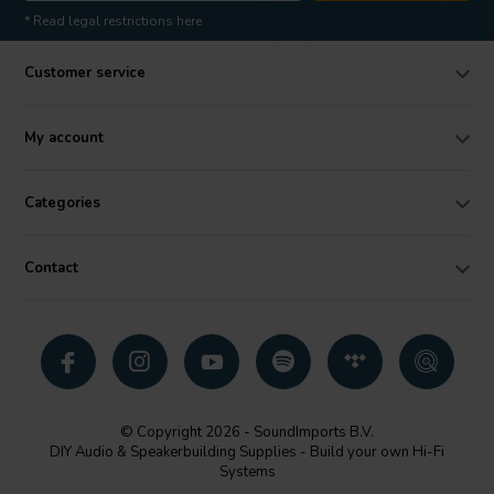
* Read legal restrictions here
Customer service
My account
Categories
Contact
© Copyright 2026 - SoundImports B.V.
DIY Audio & Speakerbuilding Supplies - Build your own Hi-Fi
Systems