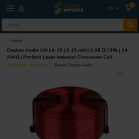
0
EN
Home
Dayton Audio
LW14-15 | 0.15 mH | 0.08 Ω | 3% | 14
AWG | Perfect Layer Inductor Crossover Coil
1 reviews
Brand:
Dayton Audio