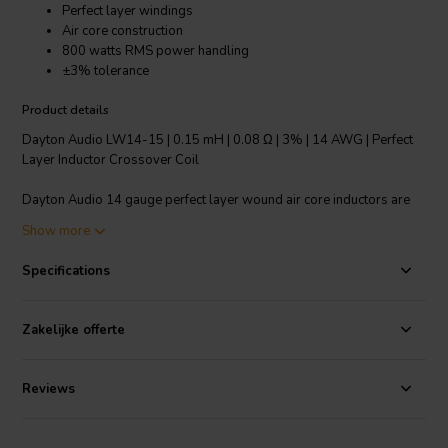
Perfect layer windings
Air core construction
800 watts RMS power handling
±3% tolerance
Product details
Dayton Audio LW14-15 | 0.15 mH | 0.08 Ω | 3% | 14 AWG | Perfect
Layer Inductor Crossover Coil
Dayton Audio 14 gauge perfect layer wound air core inductors are
an excellent choice for high quality crossover construction where
Show more
large power handling is required. Features fully annealed refined
copper wire, baked enamel insulator and perfect layer construction.
Specifications
The thin enameled wire permits the tightest windings to minimize
DCR and air core construction to ensure no hysteresis and saturation
distortions. Core type: Air.
Zakelijke offerte
Technical note: To prevent crosstalk and noise position inductors in
crossovers at right angles to each other.
Reviews