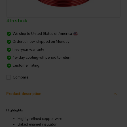
4 In stock
We ship to
United States of America
Ordered now, shipped on Monday
Five-year warranty
45-day cooling-off period to return
Customer rating:
Compare
Product description
Highlights
Highly refined copper wire
Baked enamel insulator