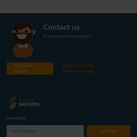
Contact us
In-house technical support
Customer
+3185-0711860
support
[email protected]
Newsletter
Subscribe