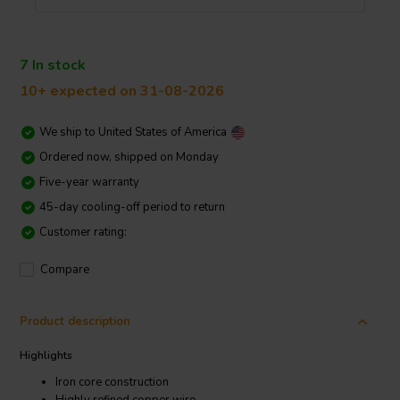
7 In stock
10+ expected on 31-08-2026
We ship to
United States of America
Ordered now, shipped on Monday
Five-year warranty
45-day cooling-off period to return
Customer rating:
Compare
Product description
Highlights
Iron core construction