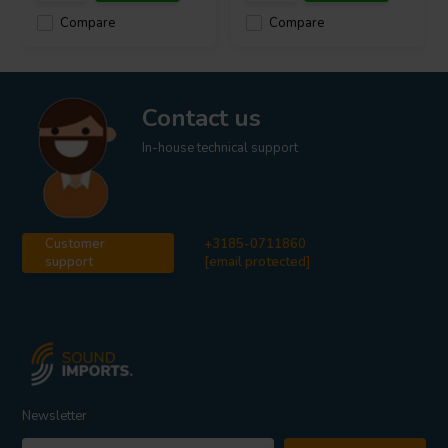
Compare
Compare
Contact us
In-house technical support
Customer
+3185-0711860
support
[email protected]
Newsletter