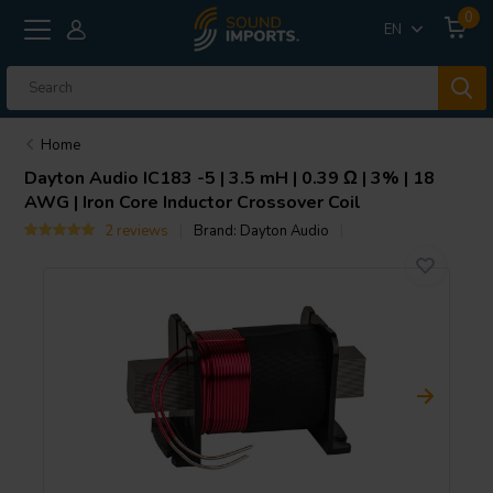
0
EN
Home
Dayton Audio
IC183 -5 | 3.5 mH | 0.39 Ω | 3% | 18
AWG | Iron Core Inductor Crossover Coil
2 reviews
Brand:
Dayton Audio