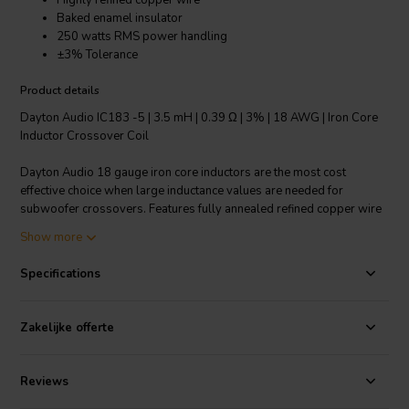
Highly refined copper wire
Baked enamel insulator
250 watts RMS power handling
±3% Tolerance
Product details
Dayton Audio IC183 -5 | 3.5 mH | 0.39 Ω | 3% | 18 AWG | Iron Core
Inductor Crossover Coil
Dayton Audio 18 gauge iron core inductors are the most cost
effective choice when large inductance values are needed for
subwoofer crossovers. Features fully annealed refined copper wire
with baked enamel insulation, wrapped around a laminated iron
Show more
core. All Dayton Audio iron core inductors are constructed on a 1-
1/4" square x 1-3/4" long plastic bobbin around a 1/2" x 3"
Specifications
laminated iron core.
Technical note: To prevent crosstalk and noise position inductors in
Zakelijke offerte
crossovers at right angles to each other.
Reviews