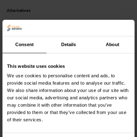
Alternatives
Consent
Details
About
This website uses cookies
Dayton Audio
IC184-5 |
Dayton Audio
IC182-5 |
We use cookies to personalise content and ads, to
4.5 mH | 0.46 Ω | 3% | 18
2.5 mH | 0.31 Ω | 3% | 18
provide social media features and to analyse our traffic.
AWG
AWG
We also share information about your use of our site with
our social media, advertising and analytics partners who
2 reviews
4 reviews
may combine it with other information that you’ve
6 In stock
4 In stock
provided to them or that they’ve collected from your use
of their services.
Compare
Compare