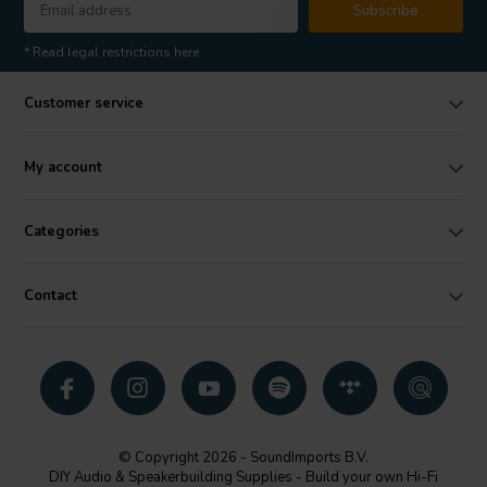
Subscribe
* Read legal restrictions here
Customer service
My account
Categories
Contact
© Copyright 2026 - SoundImports B.V.
DIY Audio & Speakerbuilding Supplies - Build your own Hi-Fi