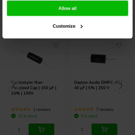
Allow all
Others also purchased
Customize
Electrolytic Non-
Dayton Audio
DMPC-40 |
Polarized Cap | 150 µF |
40 µF | 5% | 250 V
10% | 100V
1 reviews
7 reviews
10 In stock
5 In stock