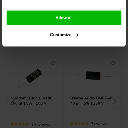
Compare
Compare
Allow all
Customize
Others also purchased
Mundorf
ECAP100-100 |
Dayton Audio
DMPC-40 |
100 µF | 5% | 100 V
40 µF | 5% | 250 V
7 reviews
14 reviews