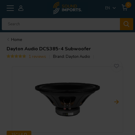
0
EN
Home
Dayton Audio
DCS385-4 Subwoofer
1 reviews
Brand:
Dayton Audio
15" | 4 Ω