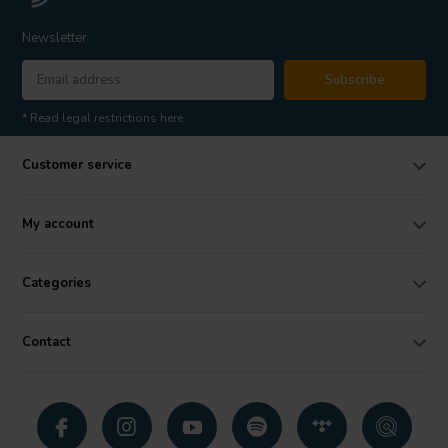
Newsletter
Subscribe
* Read legal restrictions here
Customer service
My account
Categories
Contact