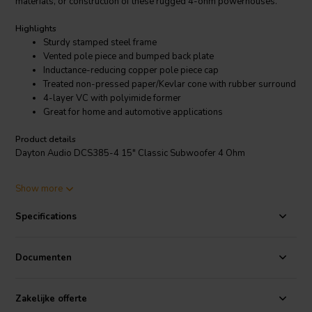
materials, or construction of these rugged 4-ohm powerhouses.
Highlights
Sturdy stamped steel frame
Vented pole piece and bumped back plate
Inductance-reducing copper pole piece cap
Treated non-pressed paper/Kevlar cone with rubber surround
4-layer VC with polyimide former
Great for home and automotive applications
Product details
Dayton Audio DCS385-4 15" Classic Subwoofer 4 Ohm
The Dayton Audio Classic Series subwoofers offer solid value at
Show more
lower price points. No compromises were made in the design,
materials, or construction of these rugged 4-ohm powerhouses. The
Specifications
drivers feature a vented pole piece with copper cap, bumped back
plate for improved excursion capability, Kevlar reinforced cone with
rubber half-roll surround, and a high-temperature 4-layer copper
Documenten
voice coil wound on a polyimide former.
Zakelijke offerte