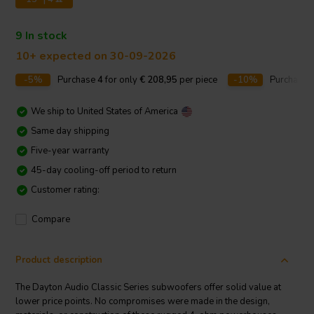
9 In stock
10+ expected on 30-09-2026
-5%
Purchase
4
for only
€ 208,95
per piece
-10%
Purchase
We ship to
United States of America
Same day shipping
Five-year warranty
45-day cooling-off period to return
Customer rating:
Compare
Product description
The Dayton Audio Classic Series subwoofers offer solid value at
lower price points. No compromises were made in the design,