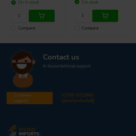
10+ In stock
5 In stock
Compare
Compare
Contact us
In-house technical support
Customer
+3185-0711860
support
[email protected]