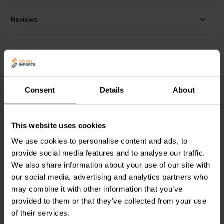
Reviews
Alternatives
Consent
Details
About
This website uses cookies
We use cookies to personalise content and ads, to
10" | 4 Ω
8" | 4 Ω
provide social media features and to analyse our traffic.
Dayton Audio
DCS255-4
Dayton Audio
DCS205-4
We also share information about your use of our site with
Subwoofer
Subwoofer
our social media, advertising and analytics partners who
may combine it with other information that you’ve
provided to them or that they’ve collected from your use
3 reviews
20 reviews
10+ In stock
10+ In stock
of their services.