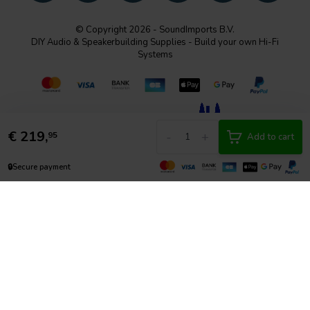
© Copyright 2026 - SoundImports B.V.
DIY Audio & Speakerbuilding Supplies - Build your own Hi-Fi
Systems
€
219,
-
+
95
Add to cart
🔒
Secure payment